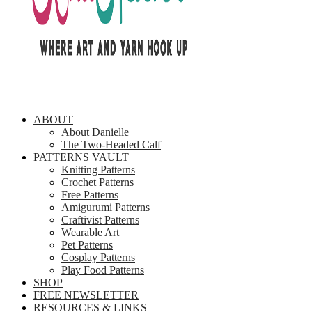
ABOUT
About Danielle
The Two-Headed Calf
PATTERNS VAULT
Knitting Patterns
Crochet Patterns
Free Patterns
Amigurumi Patterns
Craftivist Patterns
Wearable Art
Pet Patterns
Cosplay Patterns
Play Food Patterns
SHOP
FREE NEWSLETTER
RESOURCES & LINKS