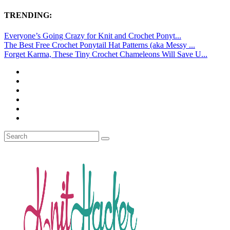
TRENDING:
Everyone’s Going Crazy for Knit and Crochet Ponyt...
The Best Free Crochet Ponytail Hat Patterns (aka Messy ...
Forget Karma, These Tiny Crochet Chameleons Will Save U...