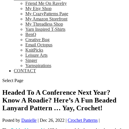
Friend Me On Ravelry
My Etsy Shop
My CrazyPatterns Page
My Amazon Storefront
My Threadless Shop
Yarn Inspired T-Shirts
BenQ
Creative Bug
Email Octopus
KnitPicks
Leisure Arts
Singer
Yarnspirations
CONTACT
Select Page
Headed To A Conference Next Year?
Know A Roadie? Here’s A Fun Beaded
Lanyard Pattern … Yay, Crochet!
Posted by
Danielle
|
Dec 26, 2022
|
Crochet Patterns
|