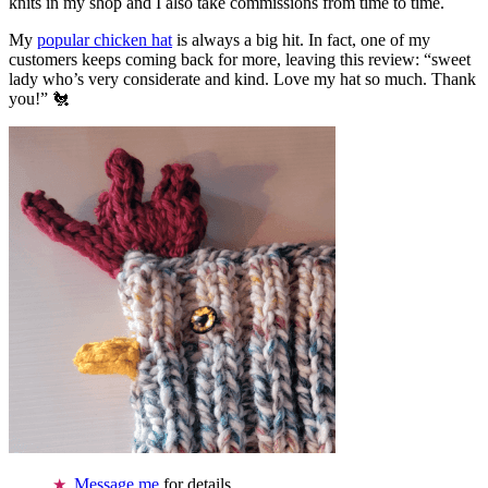
knits in my shop and I also take commissions from time to time.
My
popular chicken hat
is always a big hit. In fact, one of my
customers keeps coming back for more, leaving this review: “sweet
lady who’s very considerate and kind. Love my hat so much. Thank
you!” 🐔
Message me
for details.