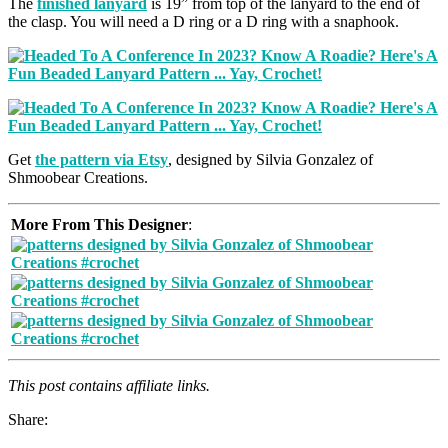
The
finished lanyard
is 19” from top of the lanyard to the end of
the clasp. You will need a D ring or a D ring with a snaphook.
Get
the pattern via Etsy
, designed by Silvia Gonzalez of
Shmoobear Creations.
More From This Designer
:
This post contains affiliate links.
Share: