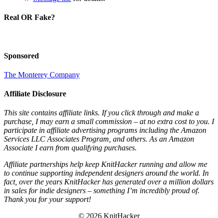
Real OR Fake?
Sponsored
The Monterey Company
Affiliate Disclosure
This site contains affiliate links. If you click through and make a
purchase, I may earn a small commission – at no extra cost to you. I
participate in affiliate advertising programs including the Amazon
Services LLC Associates Program, and others. As an Amazon
Associate I earn from qualifying purchases.
Affiliate partnerships help keep KnitHacker running and allow me
to continue supporting independent designers around the world. In
fact, over the years KnitHacker has generated over a million dollars
in sales for indie designers – something I’m incredibly proud of.
Thank you for your support!
© 2026 KnitHacker