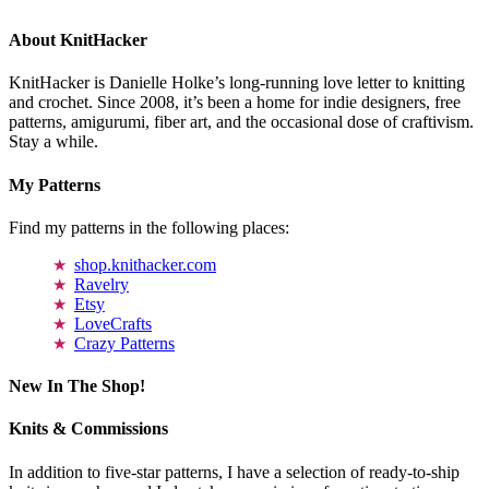
About KnitHacker
KnitHacker is Danielle Holke’s long-running love letter to knitting
and crochet. Since 2008, it’s been a home for indie designers, free
patterns, amigurumi, fiber art, and the occasional dose of craftivism.
Stay a while.
My Patterns
Find my patterns in the following places:
shop.knithacker.com
Ravelry
Etsy
LoveCrafts
Crazy Patterns
New In The Shop!
Knits & Commissions
In addition to five-star patterns, I have a selection of ready-to-ship