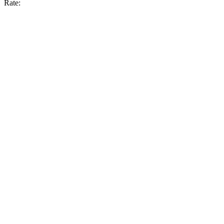
Rate: