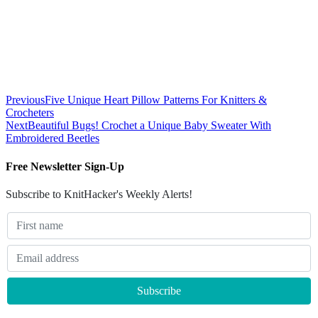
Previous
Five Unique Heart Pillow Patterns For Knitters &
Crocheters
Next
Beautiful Bugs! Crochet a Unique Baby Sweater With
Embroidered Beetles
Free Newsletter Sign-Up
Subscribe to KnitHacker's Weekly Alerts!