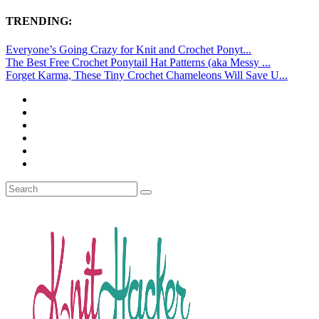
TRENDING:
Everyone’s Going Crazy for Knit and Crochet Ponyt...
The Best Free Crochet Ponytail Hat Patterns (aka Messy ...
Forget Karma, These Tiny Crochet Chameleons Will Save U...