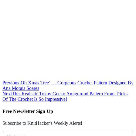
Previous
‘Oh Xmas Tree’ … Gorgeous Crochet Pattern Designed By
Ana Morais Soares
Next
This Realistic Tokay Gecko Amigurumi Pattern From Tricks
Of The Crochet Is So Impressive!
Free Newsletter Sign-Up
Subscribe to KnitHacker's Weekly Alerts!