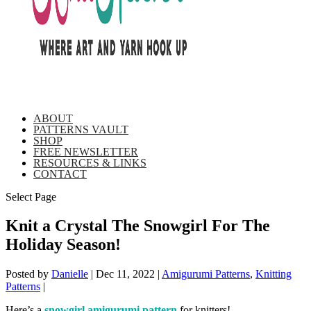
ABOUT
PATTERNS VAULT
SHOP
FREE NEWSLETTER
RESOURCES & LINKS
CONTACT
Select Page
Knit a Crystal The Snowgirl For The
Holiday Season!
Posted by
Danielle
|
Dec 11, 2022
|
Amigurumi Patterns
,
Knitting
Patterns
|
Here’s a
snowgirl amigurumi pattern
for knitters!