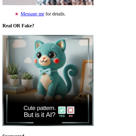
Message me
for details.
Real OR Fake?