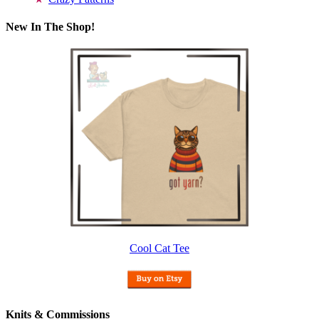
New In The Shop!
Cool Cat Tee
Knits & Commissions