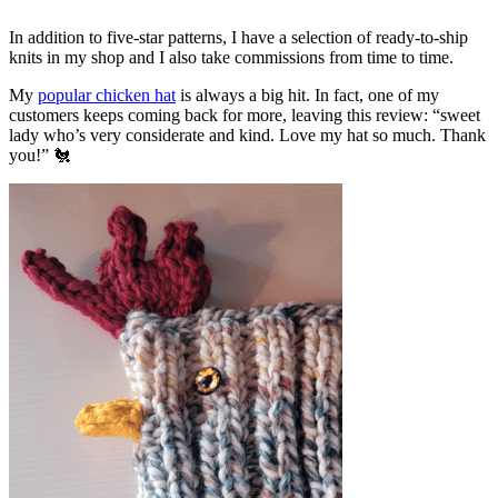
In addition to five-star patterns, I have a selection of ready-to-ship
knits in my shop and I also take commissions from time to time.
My
popular chicken hat
is always a big hit. In fact, one of my
customers keeps coming back for more, leaving this review: “sweet
lady who’s very considerate and kind. Love my hat so much. Thank
you!” 🐔