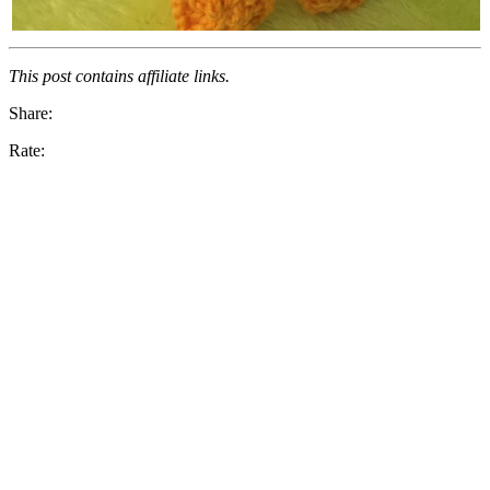
This post contains affiliate links.
Share:
Rate: