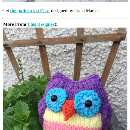
Get
the pattern via Etsy
, designed by Liana Marcel.
More From
This Designer
!
: