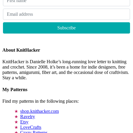
About KnitHacker
KnitHacker is Danielle Holke’s long-running love letter to knitting
and crochet. Since 2008, it’s been a home for indie designers, free
patterns, amigurumi, fiber art, and the occasional dose of craftivism.
Stay a while.
My Patterns
Find my patterns in the following places:
shop.knithacker.com
Ravelry
Etsy
LoveCrafts
Crazy Patterns