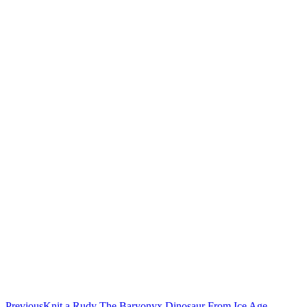
Previous
Knit a Rudy The Baryonyx Dinosaur From Ice Age