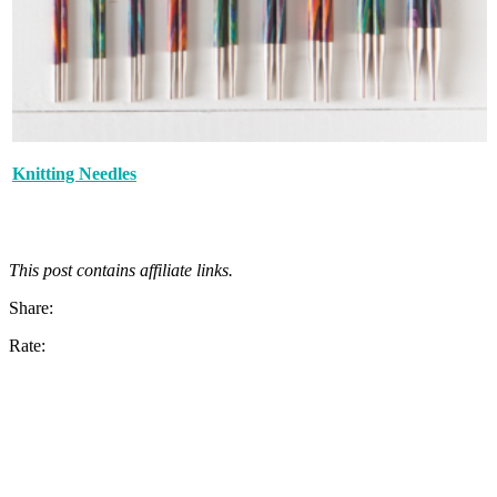
Knitting Needles
This post contains affiliate links.
Share:
Rate: