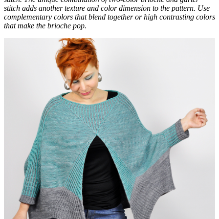
stitch adds another texture and color dimension to the pattern. Use
complementary colors that blend together or high contrasting colors
that make the brioche pop.