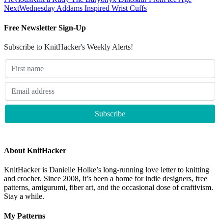
Next
Wednesday Addams Inspired Wrist Cuffs
Free Newsletter Sign-Up
Subscribe to KnitHacker's Weekly Alerts!
About KnitHacker
KnitHacker is Danielle Holke’s long-running love letter to knitting
and crochet. Since 2008, it’s been a home for indie designers, free
patterns, amigurumi, fiber art, and the occasional dose of craftivism.
Stay a while.
My Patterns