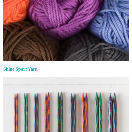
Shine Sport Yarn