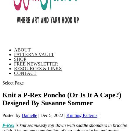
ABOUT
PATTERNS VAULT
SHOP
FREE NEWSLETTER
RESOURCES & LINKS
CONTACT
Select Page
Knit a P-Rex Poncho (Or Is It A Cape?)
Designed By Susanne Sommer
Posted by
Danielle
|
Dec 5, 2022
|
Knitting Patterns
|
P-Rex
is knit seamlessly top-down with saddle shoulders in brioche
stitch. The unique combination of two-color brioche and garter