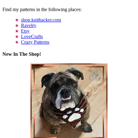
Find my patterns in the following places:
shop.knithacker.com
Ravelry
Etsy
LoveCrafts
Crazy Patterns
New In The Shop!