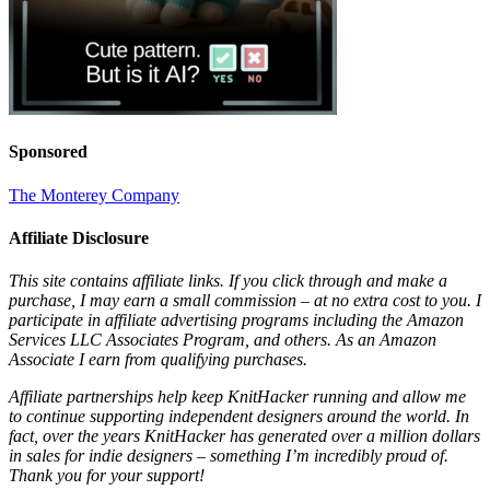
Sponsored
The Monterey Company
Affiliate Disclosure
This site contains affiliate links. If you click through and make a
purchase, I may earn a small commission – at no extra cost to you. I
participate in affiliate advertising programs including the Amazon
Services LLC Associates Program, and others. As an Amazon
Associate I earn from qualifying purchases.
Affiliate partnerships help keep KnitHacker running and allow me
to continue supporting independent designers around the world. In
fact, over the years KnitHacker has generated over a million dollars
in sales for indie designers – something I’m incredibly proud of.
Thank you for your support!