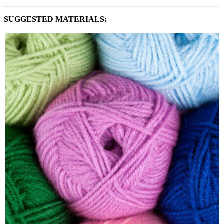
SUGGESTED MATERIALS: