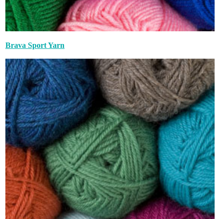
Brava Sport Yarn