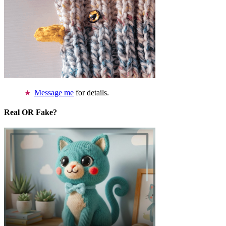
Message me
for details.
Real OR Fake?