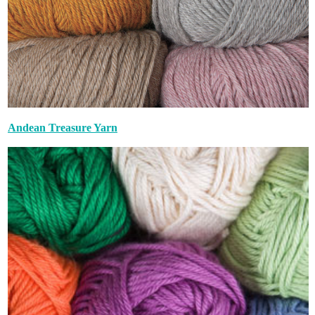
Andean Treasure Yarn