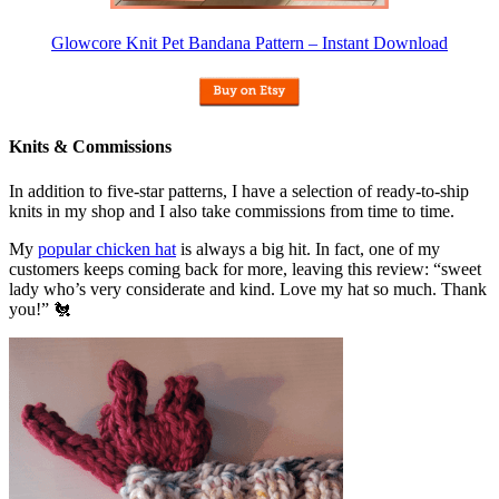
Glowcore Knit Pet Bandana Pattern – Instant Download
Knits & Commissions
In addition to five-star patterns, I have a selection of ready-to-ship
knits in my shop and I also take commissions from time to time.
My
popular chicken hat
is always a big hit. In fact, one of my
customers keeps coming back for more, leaving this review: “sweet
lady who’s very considerate and kind. Love my hat so much. Thank
you!” 🐔