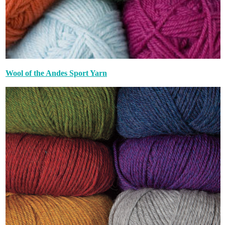
Wool of the Andes Sport Yarn