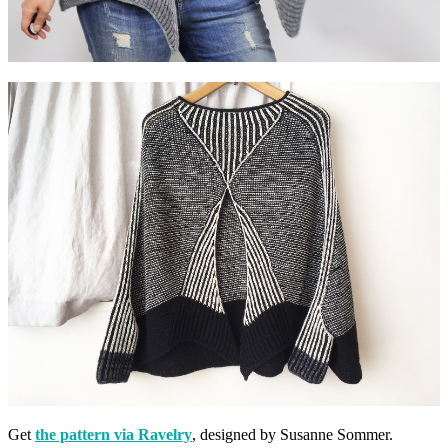
Get
the pattern via Ravelry
, designed by Susanne Sommer.