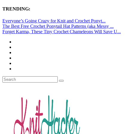
TRENDING:
Everyone’s Going Crazy for Knit and Crochet Ponyt...
The Best Free Crochet Ponytail Hat Patterns (aka Messy ...
Forget Karma, These Tiny Crochet Chameleons Will Save U...