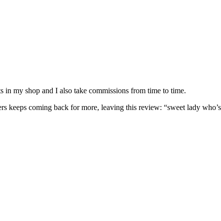
nits in my shop and I also take commissions from time to time.
omers keeps coming back for more, leaving this review: “sweet lady who