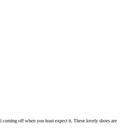
ll coming off when you least expect it. These lovely shoes are