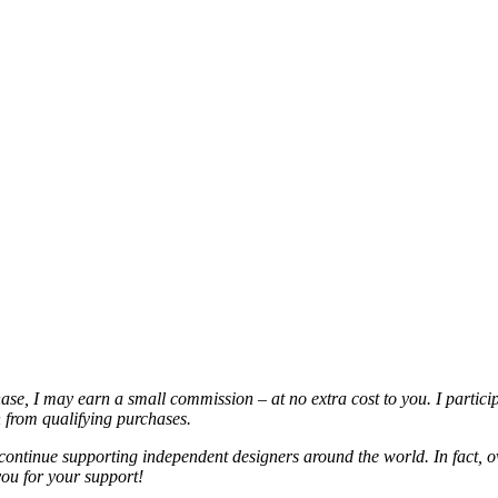
chase, I may earn a small commission – at no extra cost to you. I partic
from qualifying purchases.
continue supporting independent designers around the world. In fact, o
you for your support!