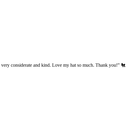
’s very considerate and kind. Love my hat so much. Thank you!” 🐔