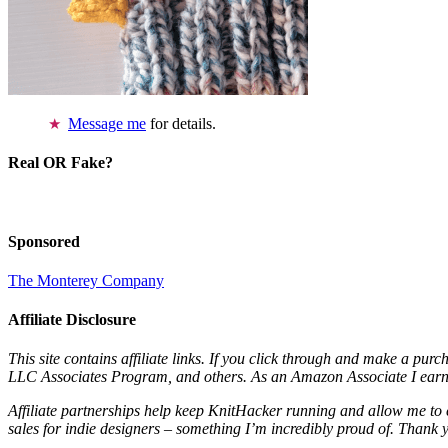
Message me
for details.
Real OR Fake?
Sponsored
The Monterey Company
Affiliate Disclosure
This site contains affiliate links. If you click through and make a pur
LLC Associates Program, and others. As an Amazon Associate I earn 
Affiliate partnerships help keep KnitHacker running and allow me to 
sales for indie designers – something I’m incredibly proud of. Thank 