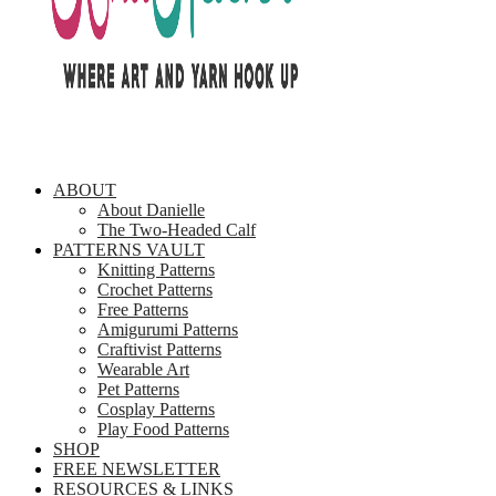
ABOUT
About Danielle
The Two-Headed Calf
PATTERNS VAULT
Knitting Patterns
Crochet Patterns
Free Patterns
Amigurumi Patterns
Craftivist Patterns
Wearable Art
Pet Patterns
Cosplay Patterns
Play Food Patterns
SHOP
FREE NEWSLETTER
RESOURCES & LINKS