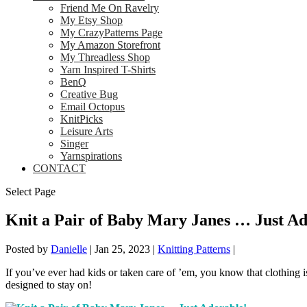
Friend Me On Ravelry
My Etsy Shop
My CrazyPatterns Page
My Amazon Storefront
My Threadless Shop
Yarn Inspired T-Shirts
BenQ
Creative Bug
Email Octopus
KnitPicks
Leisure Arts
Singer
Yarnspirations
CONTACT
Select Page
Knit a Pair of Baby Mary Janes … Just Ad
Posted by
Danielle
|
Jan 25, 2023
|
Knitting Patterns
|
If you’ve ever had kids or taken care of ’em, you know that clothing i
designed to stay on!