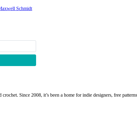
Maxwell Schmidt
 crochet. Since 2008, it’s been a home for indie designers, free patterns