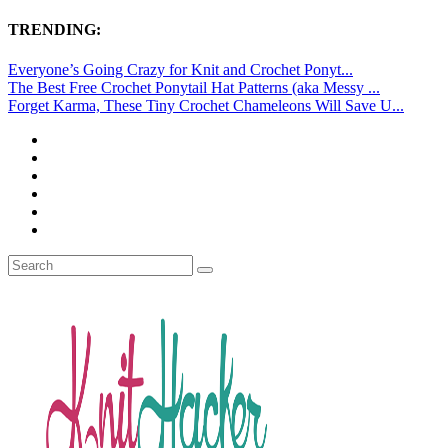
TRENDING:
Everyone’s Going Crazy for Knit and Crochet Ponyt...
The Best Free Crochet Ponytail Hat Patterns (aka Messy ...
Forget Karma, These Tiny Crochet Chameleons Will Save U...