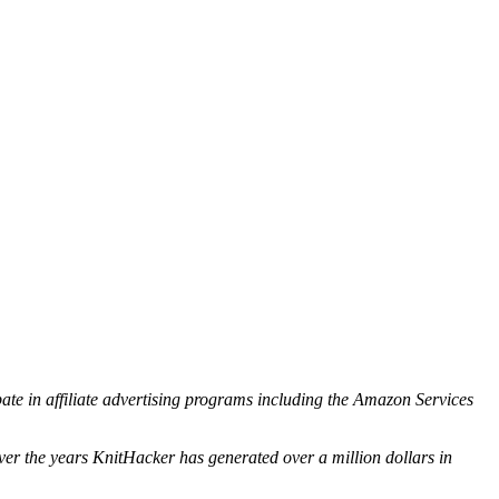
ipate in affiliate advertising programs including the Amazon Services
ver the years KnitHacker has generated over a million dollars in