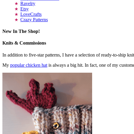
Ravelry
Etsy
LoveCrafts
Crazy Patterns
New In The Shop!
Knits & Commissions
In addition to five-star patterns, I have a selection of ready-to-ship k
My
popular chicken hat
is always a big hit. In fact, one of my cust