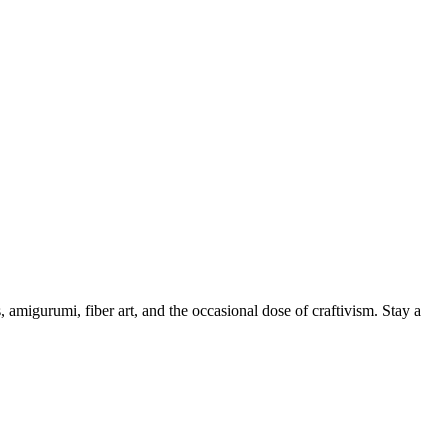
, amigurumi, fiber art, and the occasional dose of craftivism. Stay a