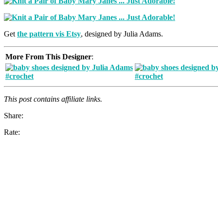
Get
the pattern vis Etsy
, designed by Julia Adams.
More From This Designer
:
This post contains affiliate links.
Share:
Rate: