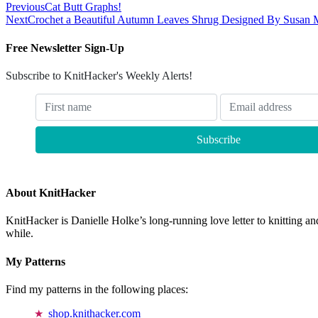
Previous
Cat Butt Graphs!
Next
Crochet a Beautiful Autumn Leaves Shrug Designed By Susan 
Free Newsletter Sign-Up
Subscribe to KnitHacker's Weekly Alerts!
About KnitHacker
KnitHacker is Danielle Holke’s long-running love letter to knitting and
while.
My Patterns
Find my patterns in the following places:
shop.knithacker.com