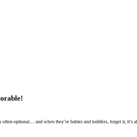
orable!
s often-optional… and when they’re babies and toddlers, forget it, it’s a