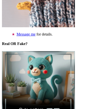
Message me
for details.
Real OR Fake?