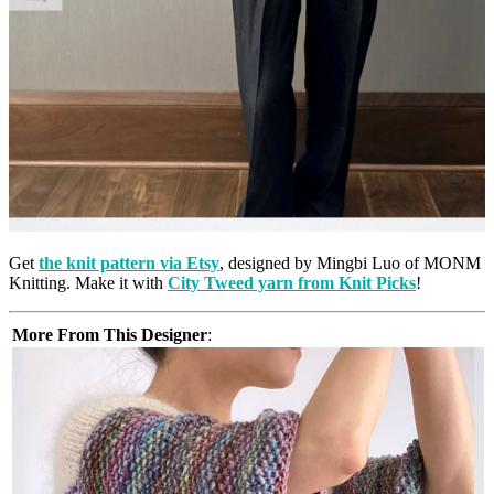
Get
the knit pattern via Etsy
, designed by Mingbi Luo of MONM
Knitting. Make it with
City Tweed yarn from Knit Picks
!
More From This Designer
: