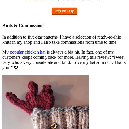
Knits & Commissions
In addition to five-star patterns, I have a selection of ready-to-ship
knits in my shop and I also take commissions from time to time.
My
popular chicken hat
is always a big hit. In fact, one of my
customers keeps coming back for more, leaving this review: “sweet
lady who’s very considerate and kind. Love my hat so much. Thank
you!” 🐔