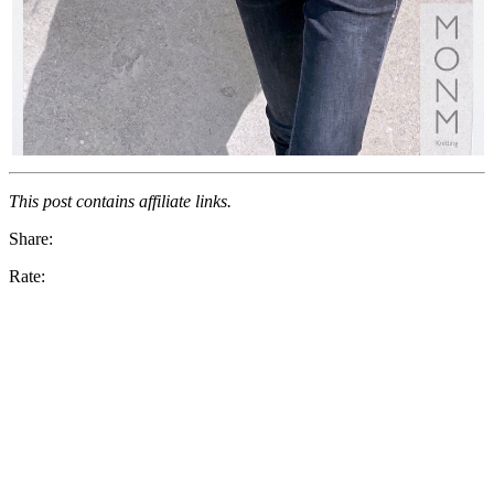
This post contains affiliate links.
Share:
Rate: