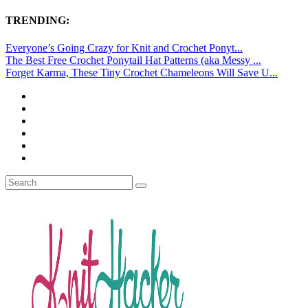
TRENDING:
Everyone’s Going Crazy for Knit and Crochet Ponyt...
The Best Free Crochet Ponytail Hat Patterns (aka Messy ...
Forget Karma, These Tiny Crochet Chameleons Will Save U...