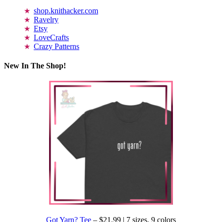
shop.knithacker.com
Ravelry
Etsy
LoveCrafts
Crazy Patterns
New In The Shop!
Got Yarn? Tee
– $21.99 | 7 sizes, 9 colors