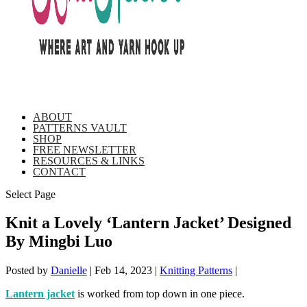
ABOUT
PATTERNS VAULT
SHOP
FREE NEWSLETTER
RESOURCES & LINKS
CONTACT
Select Page
Knit a Lovely ‘Lantern Jacket’ Designed
By Mingbi Luo
Posted by
Danielle
|
Feb 14, 2023
|
Knitting Patterns
|
Lantern jacket
is worked from top down in one piece.