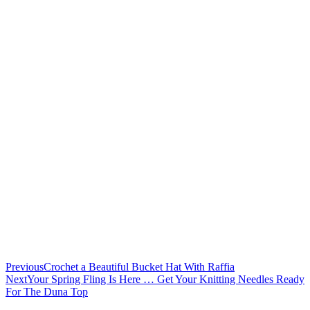
Previous
Crochet a Beautiful Bucket Hat With Raffia
Next
Your Spring Fling Is Here … Get Your Knitting Needles Ready
For The Duna Top