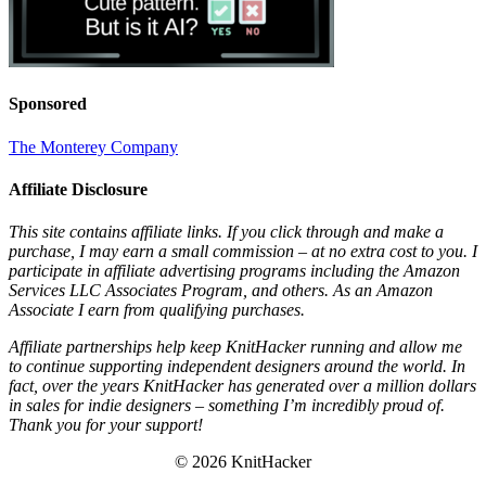
Sponsored
The Monterey Company
Affiliate Disclosure
This site contains affiliate links. If you click through and make a
purchase, I may earn a small commission – at no extra cost to you. I
participate in affiliate advertising programs including the Amazon
Services LLC Associates Program, and others. As an Amazon
Associate I earn from qualifying purchases.
Affiliate partnerships help keep KnitHacker running and allow me
to continue supporting independent designers around the world. In
fact, over the years KnitHacker has generated over a million dollars
in sales for indie designers – something I’m incredibly proud of.
Thank you for your support!
© 2026 KnitHacker