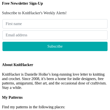
Free Newsletter Sign-Up
Subscribe to KnitHacker's Weekly Alerts!
About KnitHacker
KnitHacker is Danielle Holke’s long-running love letter to knitting
and crochet. Since 2008, it’s been a home for indie designers, free
patterns, amigurumi, fiber art, and the occasional dose of craftivism.
Stay a while.
My Patterns
Find my patterns in the following places: