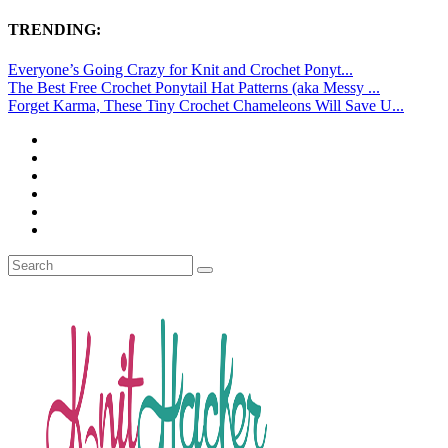
TRENDING:
Everyone’s Going Crazy for Knit and Crochet Ponyt...
The Best Free Crochet Ponytail Hat Patterns (aka Messy ...
Forget Karma, These Tiny Crochet Chameleons Will Save U...