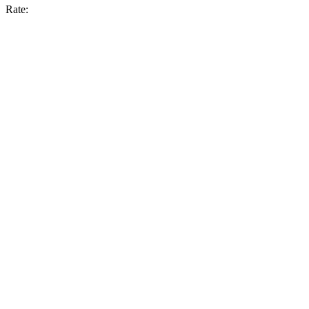
Rate: