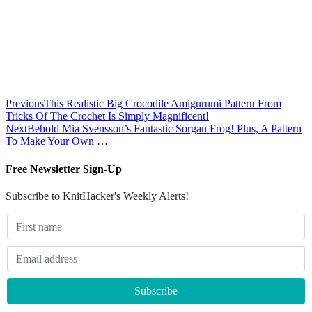
Previous
This Realistic Big Crocodile Amigurumi Pattern From
Tricks Of The Crochet Is Simply Magnificent!
Next
Behold Mia Svensson’s Fantastic Sorgan Frog! Plus, A Pattern
To Make Your Own …
Free Newsletter Sign-Up
Subscribe to KnitHacker's Weekly Alerts!