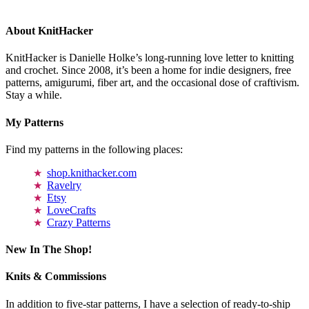
About KnitHacker
KnitHacker is Danielle Holke’s long-running love letter to knitting
and crochet. Since 2008, it’s been a home for indie designers, free
patterns, amigurumi, fiber art, and the occasional dose of craftivism.
Stay a while.
My Patterns
Find my patterns in the following places:
shop.knithacker.com
Ravelry
Etsy
LoveCrafts
Crazy Patterns
New In The Shop!
Knits & Commissions
In addition to five-star patterns, I have a selection of ready-to-ship