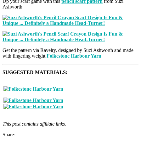
Up your scarf game with this
pencil scarf pattern
from Suzi
Ashworth.
Get the pattern via Ravelry, designed by Suzi Ashworth and made
with fingering weight
Folkestone Harbour Yarn
.
SUGGESTED MATERIALS:
This post contains affiliate links.
Share: