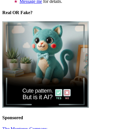
Message me
for details.
Real OR Fake?
Sponsored
The Monterey Company