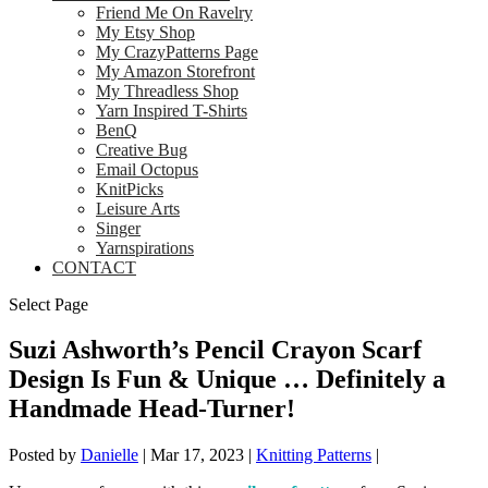
Friend Me On Ravelry
My Etsy Shop
My CrazyPatterns Page
My Amazon Storefront
My Threadless Shop
Yarn Inspired T-Shirts
BenQ
Creative Bug
Email Octopus
KnitPicks
Leisure Arts
Singer
Yarnspirations
CONTACT
Select Page
Suzi Ashworth’s Pencil Crayon Scarf
Design Is Fun & Unique … Definitely a
Handmade Head-Turner!
Posted by
Danielle
|
Mar 17, 2023
|
Knitting Patterns
|