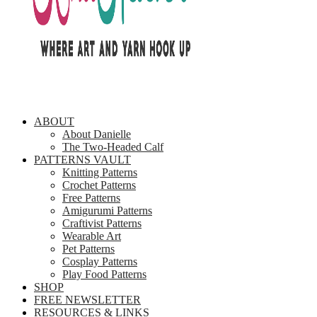
ABOUT
About Danielle
The Two-Headed Calf
PATTERNS VAULT
Knitting Patterns
Crochet Patterns
Free Patterns
Amigurumi Patterns
Craftivist Patterns
Wearable Art
Pet Patterns
Cosplay Patterns
Play Food Patterns
SHOP
FREE NEWSLETTER
RESOURCES & LINKS