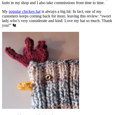
knits in my shop and I also take commissions from time to time.
My
popular chicken hat
is always a big hit. In fact, one of my
customers keeps coming back for more, leaving this review: “sweet
lady who’s very considerate and kind. Love my hat so much. Thank
you!” 🐔