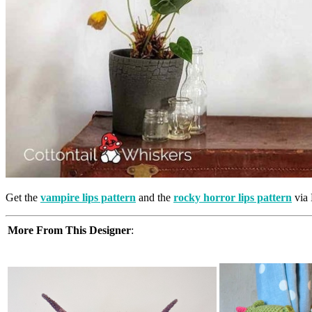
Get the
vampire lips pattern
and the
rocky horror lips pattern
via 
More From This Designer
: