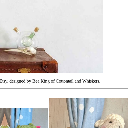
Etsy, designed by Bea King of Cottontail and Whiskers.