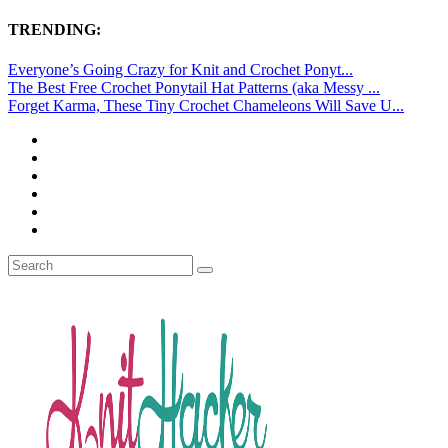
TRENDING:
Everyone’s Going Crazy for Knit and Crochet Ponyt...
The Best Free Crochet Ponytail Hat Patterns (aka Messy ...
Forget Karma, These Tiny Crochet Chameleons Will Save U...