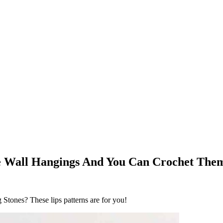
re Wall Hangings And You Can Crochet The
tones? These lips patterns are for you!