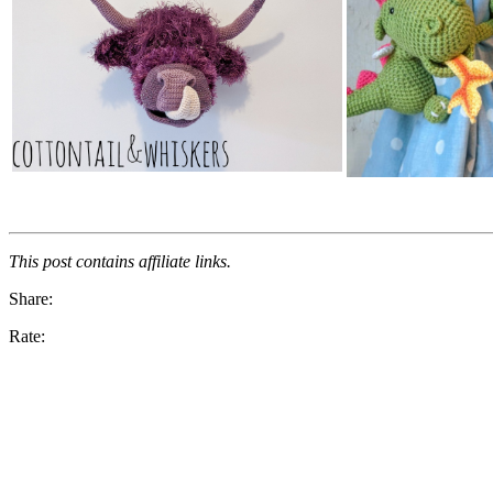
This post contains affiliate links.
Share:
Rate: