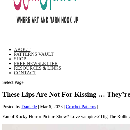
ABOUT
PATTERNS VAULT
SHOP
FREE NEWSLETTER
RESOURCES & LINKS
CONTACT
Select Page
These Lips Are Not For Kissing … They’
Posted by
Danielle
|
Mar 6, 2023
|
Crochet Patterns
|
Fan of Rocky Horror Picture Show? Love vampires? Dig The Rolling S