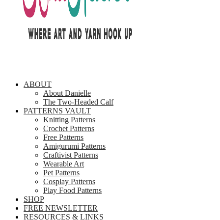
ABOUT
About Danielle
The Two-Headed Calf
PATTERNS VAULT
Knitting Patterns
Crochet Patterns
Free Patterns
Amigurumi Patterns
Craftivist Patterns
Wearable Art
Pet Patterns
Cosplay Patterns
Play Food Patterns
SHOP
FREE NEWSLETTER
RESOURCES & LINKS