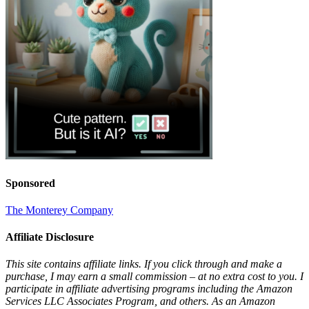
Sponsored
The Monterey Company
Affiliate Disclosure
This site contains affiliate links. If you click through and make a
purchase, I may earn a small commission – at no extra cost to you. I
participate in affiliate advertising programs including the Amazon
Services LLC Associates Program, and others. As an Amazon