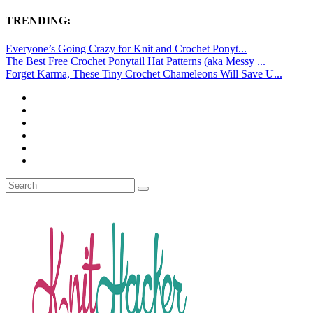
TRENDING:
Everyone’s Going Crazy for Knit and Crochet Ponyt...
The Best Free Crochet Ponytail Hat Patterns (aka Messy ...
Forget Karma, These Tiny Crochet Chameleons Will Save U...