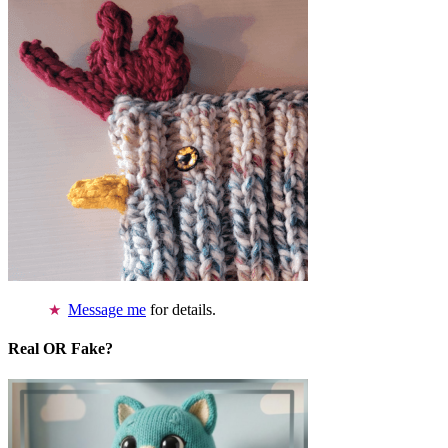
Message me
for details.
Real OR Fake?