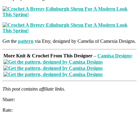
Get the
pattern
via Etsy, designed by Camelia of Camexia Designs.
More Knit & Crochet From This Designer
–
Camixa Designs
:
This post contains affiliate links.
Share:
Rate: