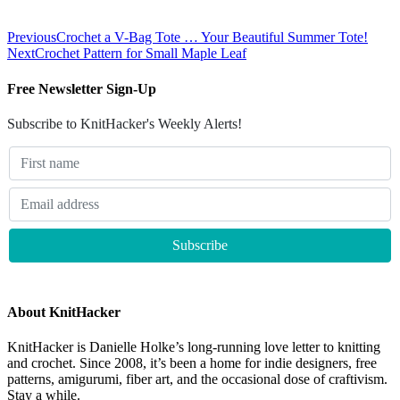
Previous
Crochet a V-Bag Tote … Your Beautiful Summer Tote!
Next
Crochet Pattern for Small Maple Leaf
Free Newsletter Sign-Up
Subscribe to KnitHacker's Weekly Alerts!
About KnitHacker
KnitHacker is Danielle Holke’s long-running love letter to knitting
and crochet. Since 2008, it’s been a home for indie designers, free
patterns, amigurumi, fiber art, and the occasional dose of craftivism.
Stay a while.