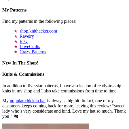
My Patterns
Find my patterns in the following places:
shop.knithacker.com
Ravelry
Etsy
LoveCrafts
Crazy Patterns
New In The Shop!
Knits & Commissions
In addition to five-star patterns, I have a selection of ready-to-ship
knits in my shop and I also take commissions from time to time.
My
popular chicken hat
is always a big hit. In fact, one of my
customers keeps coming back for more, leaving this review: “sweet
lady who’s very considerate and kind. Love my hat so much. Thank
you!” 🐔