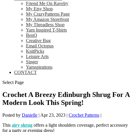
Friend Me On Ravelry
My Etsy Shop
My CrazyPatterns Page
My Amazon Storefront
My Threadless Shop
Yarn Inspired T-Shirts
BenQ
Creative Bug
Email Octopus
KnitPicks
Leisure Arts
Singer
Yarnspirations
CONTACT
Select Page
Crochet A Breezy Edinburgh Shrug For A
Modern Look This Spring!
Posted by
Danielle
|
Apr 23, 2023
|
Crochet Patterns
|
This
airy shrug
offers a light shoulders coverage, perfect accessory
for a party or evening dress!