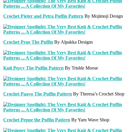
Crochet Pjeter and Petra Puffin Pattern
By Mojimoji Design
Crochet Prue The Puffin
By Alpakka Designs
Knit Percy The Puffin Pattern
By Trishle Moose
Crochet Paavo The Puffin Pattern
By Theresa’s Crochet Shop
Crochet Peppe the Puffin Pattern
By Yarn Wave Shop