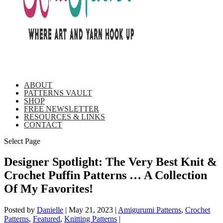
ABOUT
PATTERNS VAULT
SHOP
FREE NEWSLETTER
RESOURCES & LINKS
CONTACT
Select Page
Designer Spotlight: The Very Best Knit &
Crochet Puffin Patterns … A Collection
Of My Favorites!
Posted by
Danielle
|
May 21, 2023
|
Amigurumi Patterns
,
Crochet
Patterns
,
Featured
,
Knitting Patterns
|