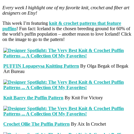
Every week I highlight one of my favorite knit, crochet and fiber art
designers on Etsy!
This week I’m featuring
knit & crochet patterns that feature
puffins
! Fun fact: Iceland is the chosen breeding ground for 60% of
the world’s puffin population – another reason to love Iceland! Click
on the image to go to the pattern!
PUFFIN Lopapeysa Knitting Pattern
By Olga Begak of Begak
Art Bureau
Knit Barry the Puffin Pattern
By Knit For Victory
Crochet Ollie The Puffin Pattern
By Aix In Crochet