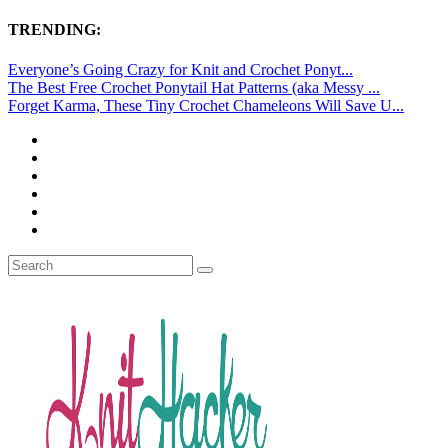
TRENDING:
Everyone’s Going Crazy for Knit and Crochet Ponyt...
The Best Free Crochet Ponytail Hat Patterns (aka Messy ...
Forget Karma, These Tiny Crochet Chameleons Will Save U...