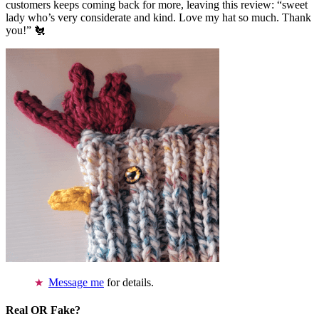
customers keeps coming back for more, leaving this review: “sweet
lady who’s very considerate and kind. Love my hat so much. Thank
you!” 🐔
Message me
for details.
Real OR Fake?