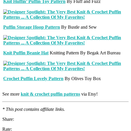
Knit Huffin’ Puffin Toy Pattern
By Fluff and Fuzz
Puffin Storage Hoop Pattern
By Bustle and Sew
Knit Puffin Beanie Hat
Knitting Pattern By Begak Art Bureau
Crochet Puffin Lovely Pattern
By Olives Toy Box
See more
knit & crochet puffin patterns
via Etsy!
* This post contains affiliate links.
Share:
Rate: