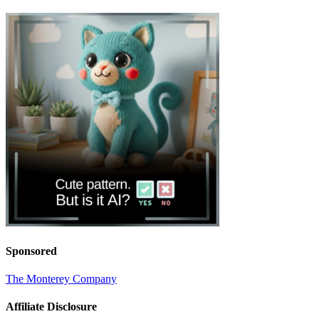
Sponsored
The Monterey Company
Affiliate Disclosure