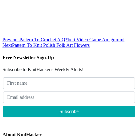
Previous
Pattern To Crochet A Q*bert Video Game Amigurumi
Next
Pattern To Knit Polish Folk Art Flowers
Free Newsletter Sign-Up
Subscribe to KnitHacker's Weekly Alerts!
About KnitHacker