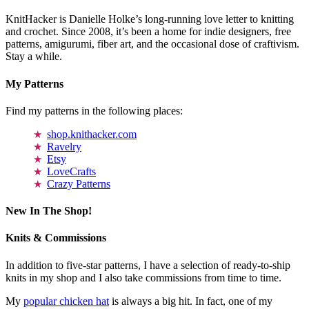
KnitHacker is Danielle Holke’s long-running love letter to knitting
and crochet. Since 2008, it’s been a home for indie designers, free
patterns, amigurumi, fiber art, and the occasional dose of craftivism.
Stay a while.
My Patterns
Find my patterns in the following places:
shop.knithacker.com
Ravelry
Etsy
LoveCrafts
Crazy Patterns
New In The Shop!
Knits & Commissions
In addition to five-star patterns, I have a selection of ready-to-ship
knits in my shop and I also take commissions from time to time.
My
popular chicken hat
is always a big hit. In fact, one of my