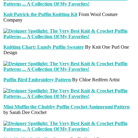
Knit Patrick the Puffin Knitting Kit
From Wool Couture
Company
Knitting Chart: Lundy Puffin Sweater
By Knit One Purl One
Design
Puffin Bird Embroidery Pattern
By Chloe Redfern Artist
Mini Muffin the Chubby Puffin Crochet Amigurumi Pattern
by Sarah Dee Crochet