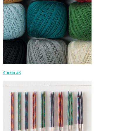
Curio #3