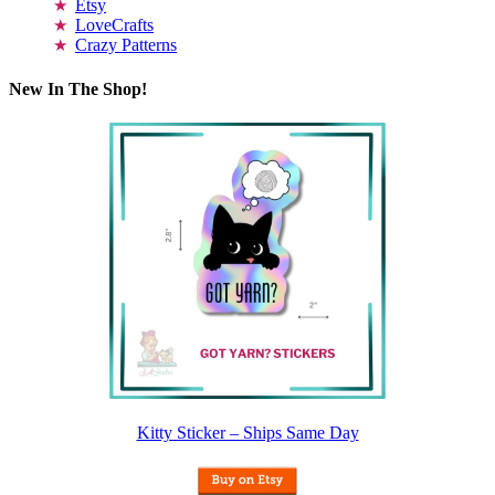
Etsy
LoveCrafts
Crazy Patterns
New In The Shop!
Kitty Sticker – Ships Same Day