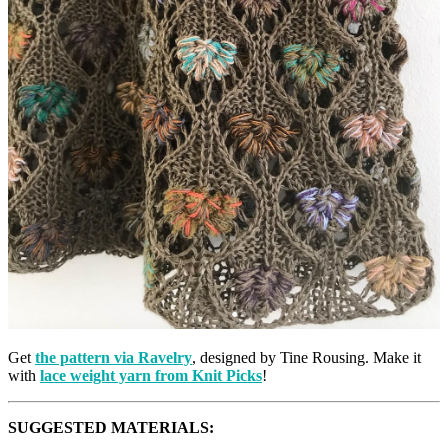
Get
the pattern via Ravelry
, designed by Tine Rousing. Make it
with
lace weight yarn from Knit Picks
!
SUGGESTED MATERIALS: