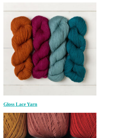
Gloss Lace Yarn