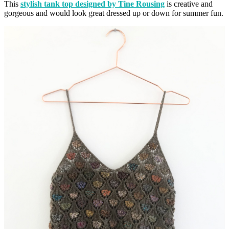
This
stylish tank top designed by Tine Rousing
is creative and
gorgeous and would look great dressed up or down for summer fun.