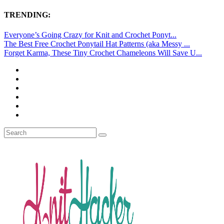
TRENDING:
Everyone’s Going Crazy for Knit and Crochet Ponyt...
The Best Free Crochet Ponytail Hat Patterns (aka Messy ...
Forget Karma, These Tiny Crochet Chameleons Will Save U...