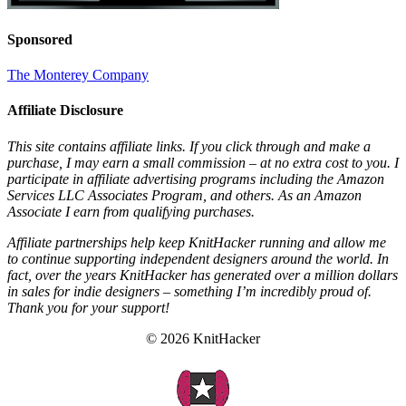
Sponsored
The Monterey Company
Affiliate Disclosure
This site contains affiliate links. If you click through and make a
purchase, I may earn a small commission – at no extra cost to you. I
participate in affiliate advertising programs including the Amazon
Services LLC Associates Program, and others. As an Amazon
Associate I earn from qualifying purchases.
Affiliate partnerships help keep KnitHacker running and allow me
to continue supporting independent designers around the world. In
fact, over the years KnitHacker has generated over a million dollars
in sales for indie designers – something I’m incredibly proud of.
Thank you for your support!
© 2026 KnitHacker