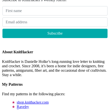
About KnitHacker
KnitHacker is Danielle Holke’s long-running love letter to knitting
and crochet. Since 2008, it’s been a home for indie designers, free
patterns, amigurumi, fiber art, and the occasional dose of craftivism.
Stay a while.
My Patterns
Find my patterns in the following places:
shop.knithacker.com
Ravelry