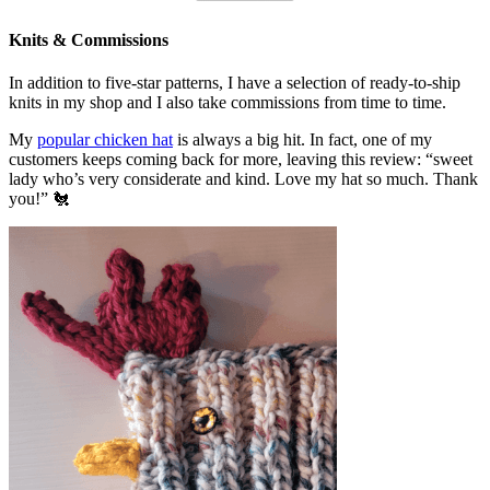
Knits & Commissions
In addition to five-star patterns, I have a selection of ready-to-ship
knits in my shop and I also take commissions from time to time.
My
popular chicken hat
is always a big hit. In fact, one of my
customers keeps coming back for more, leaving this review: “sweet
lady who’s very considerate and kind. Love my hat so much. Thank
you!” 🐔