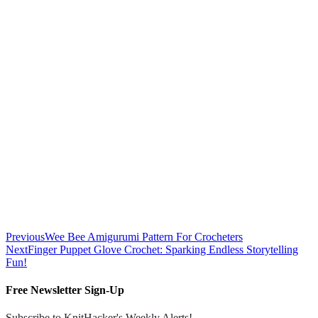
Previous
Wee Bee Amigurumi Pattern For Crocheters
Next
Finger Puppet Glove Crochet: Sparking Endless Storytelling
Fun!
Free Newsletter Sign-Up
Subscribe to KnitHacker's Weekly Alerts!