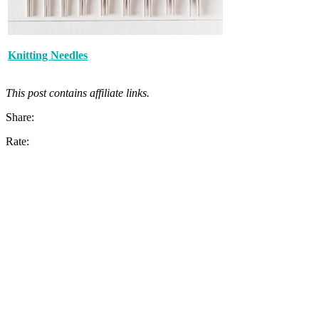
Knitting Needles
This post contains affiliate links.
Share:
Rate: