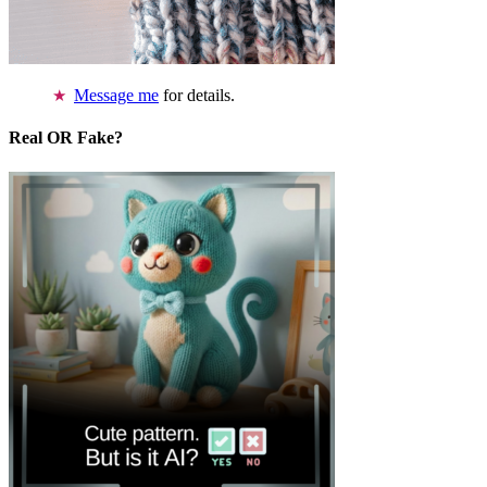
Message me
for details.
Real OR Fake?