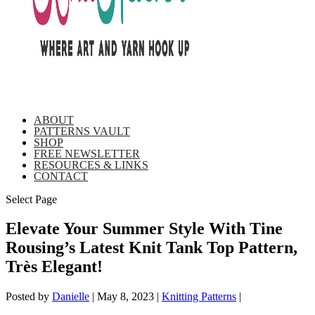
ABOUT
PATTERNS VAULT
SHOP
FREE NEWSLETTER
RESOURCES & LINKS
CONTACT
Select Page
Elevate Your Summer Style With Tine
Rousing’s Latest Knit Tank Top Pattern,
Très Elegant!
Posted by
Danielle
|
May 8, 2023
|
Knitting Patterns
|