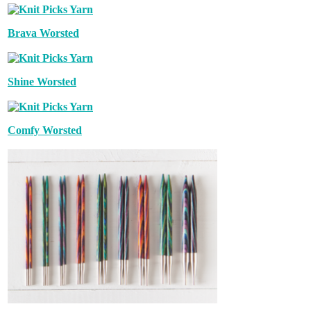
Brava Worsted
Shine Worsted
Comfy Worsted