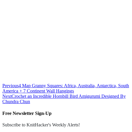
Previous
4 Map Granny Squares: Africa, Australia, Antarctica, South
America + 7 Continent Wall Hangings
Next
Crochet an Incredible Hornbill Bird Amigurumi Designed By
Chundra Chun
Free Newsletter Sign-Up
Subscribe to KnitHacker's Weekly Alerts!