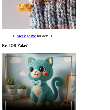
Message me
for details.
Real OR Fake?