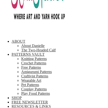
ABOUT
About Danielle
The Two-Headed Calf
PATTERNS VAULT
Knitting Patterns
Crochet Patterns
Free Patterns
Amigurumi Patterns
Craftivist Patterns
Wearable Art
Pet Patterns
Cosplay Patterns
Play Food Patterns
SHOP
FREE NEWSLETTER
RESOURCES & LINKS