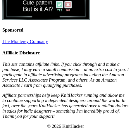
Sponsored
The Monterey Company
Affiliate Disclosure
This site contains affiliate links. If you click through and make a
purchase, I may earn a small commission – at no extra cost to you. I
participate in affiliate advertising programs including the Amazon
Services LLC Associates Program, and others. As an Amazon
Associate I earn from qualifying purchases.
Affiliate partnerships help keep KnitHacker running and allow me
to continue supporting independent designers around the world. In
fact, over the years KnitHacker has generated over a million dollars
in sales for indie designers – something I’m incredibly proud of.
Thank you for your support!
© 2026 KnitHacker