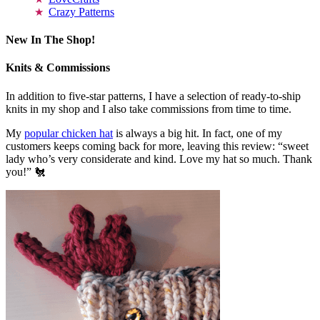
Crazy Patterns
New In The Shop!
Knits & Commissions
In addition to five-star patterns, I have a selection of ready-to-ship
knits in my shop and I also take commissions from time to time.
My
popular chicken hat
is always a big hit. In fact, one of my
customers keeps coming back for more, leaving this review: “sweet
lady who’s very considerate and kind. Love my hat so much. Thank
you!” 🐔