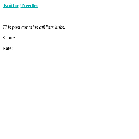
Knitting Needles
This post contains affiliate links.
Share:
Rate: