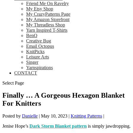
Friend Me On Ravelry
My Etsy Shop
My CrazyPatterns Page
My Amazon Storefront
My Threadless Shop
Yarn Inspired T-Shirts
BenQ
Creative Bug
Email Octopus
KnitPicks
Leisure Arts
Singer
Yarnspirations
CONTACT
Select Page
Finally … A Gorgeous Hexagon Blanket
For Knitters
Posted by
Danielle
|
May 10, 2023
|
Knitting Patterns
|
Jenise Hope’s
Dark Storm Blanket pattern
is simply jawdropping.