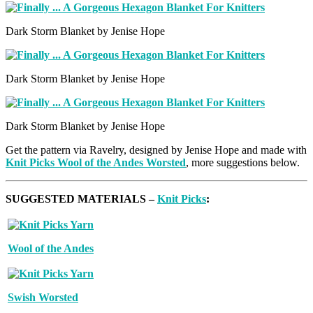
Dark Storm Blanket by Jenise Hope
Dark Storm Blanket by Jenise Hope
Dark Storm Blanket by Jenise Hope
Get the pattern via Ravelry, designed by Jenise Hope and made with
Knit Picks Wool of the Andes Worsted
, more suggestions below.
SUGGESTED MATERIALS –
Knit Picks
:
Wool of the Andes
Swish Worsted