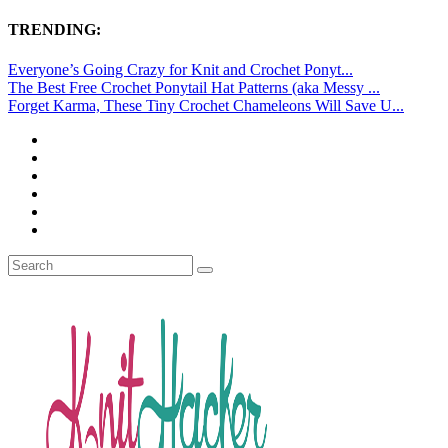
TRENDING:
Everyone’s Going Crazy for Knit and Crochet Ponyt...
The Best Free Crochet Ponytail Hat Patterns (aka Messy ...
Forget Karma, These Tiny Crochet Chameleons Will Save U...