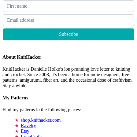
About KnitHacker
KnitHacker is Danielle Holke’s long-running love letter to knitting
and crochet. Since 2008, it’s been a home for indie designers, free
patterns, amigurumi, fiber art, and the occasional dose of craftivism.
Stay a while.
My Patterns
Find my patterns in the following places:
shop.knithacker.com
Ravelry
Etsy
LoveCrafts