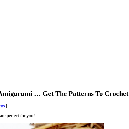
Amigurumi … Get The Patterns To Crochet
rns
|
are perfect for you!