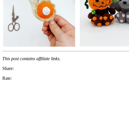
This post contains affiliate links.
Share:
Rate: