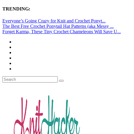
TRENDING:
Everyone’s Going Crazy for Knit and Crochet Ponyt...
The Best Free Crochet Ponytail Hat Patterns (aka Messy ...
Forget Karma, These Tiny Crochet Chameleons Will Save U...