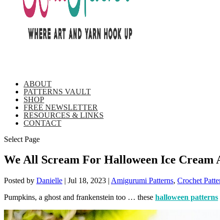
ABOUT
PATTERNS VAULT
SHOP
FREE NEWSLETTER
RESOURCES & LINKS
CONTACT
Select Page
We All Scream For Halloween Ice Cream 
Posted by
Danielle
|
Jul 18, 2023
|
Amigurumi Patterns
,
Crochet Patte
Pumpkins, a ghost and frankenstein too … these
halloween patterns