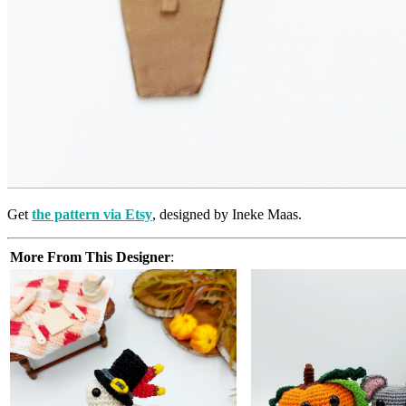
Get
the pattern via Etsy
, designed by Ineke Maas.
More From This Designer
: