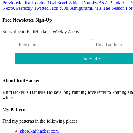
Previous
Knit a Hooded Owl Scarf Which Doubles As A Blanket … S
Next
A Perfectly Twisted Jack & Jill Amigurumi, ‘Tis The Season Fo
Free Newsletter Sign-Up
Subscribe to KnitHacker's Weekly Alerts!
About KnitHacker
KnitHacker is Danielle Holke’s long-running love letter to knitting and
while.
My Patterns
Find my patterns in the following places:
shop.knithacker.com