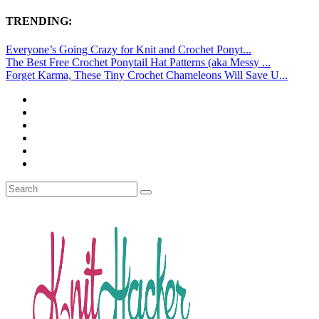
TRENDING:
Everyone’s Going Crazy for Knit and Crochet Ponyt...
The Best Free Crochet Ponytail Hat Patterns (aka Messy ...
Forget Karma, These Tiny Crochet Chameleons Will Save U...