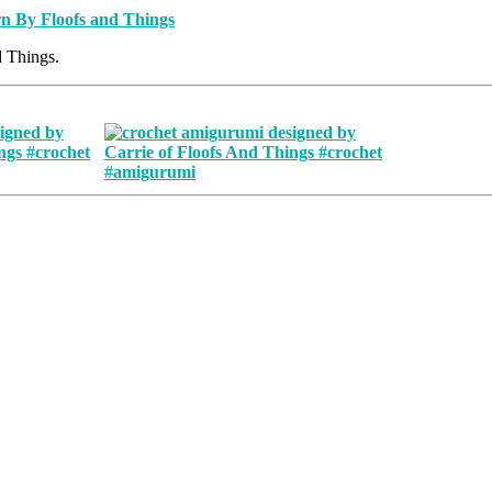
d Things.