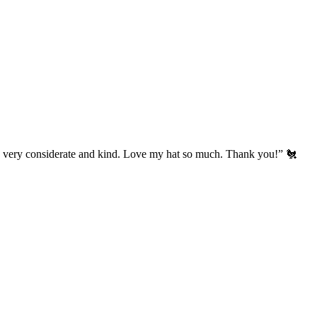
’s very considerate and kind. Love my hat so much. Thank you!” 🐔