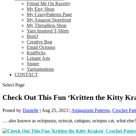
Friend Me On Ravelry
My Etsy Shop
My CrazyPatterns Page
My Amazon Storefront
My Threadless Shop
Yarn Inspired T-Shirts
BenQ
Creative Bug
Email Octopus
KnitPicks
Leisure Arts
Singer
Yarnspirations
CONTACT
Select Page
Check Out This Fun ‘Kritten the Kitty Kr
Posted by
Danielle
|
Aug 25, 2023
|
Amigurumi Patterns
,
Crochet Patt
… also known as octopussy, octocat, cattapus, octopus cat, what else?