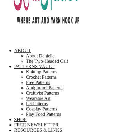
ABOUT
About Danielle
The Two-Headed Calf
PATTERNS VAULT
Knitting Patterns
Crochet Patterns
Free Patterns
Amigurumi Patterns
Craftivist Patterns
Wearable Art
Pet Patterns
Cosplay Patterns
Play Food Patterns
SHOP
FREE NEWSLETTER
RESOURCES & LINKS