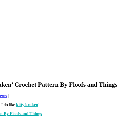
aken’ Crochet Pattern By Floofs and Things
erns
|
 I do like
kitty kraken
!