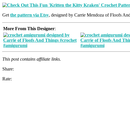
Get
the pattern via Etsy
, designed by Carrie Mendoza of Floofs An
More From This Designer
:
This post contains affiliate links.
Share:
Rate: