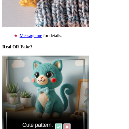
Message me
for details.
Real OR Fake?