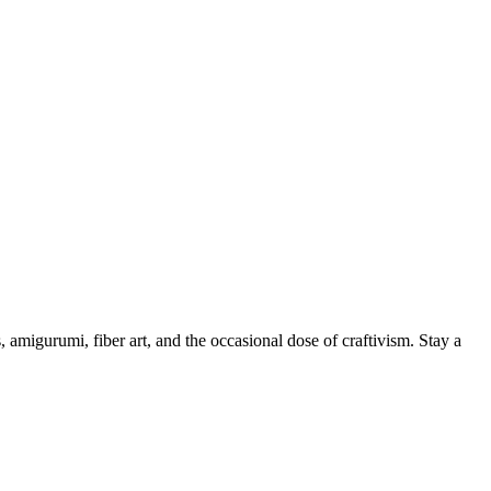
, amigurumi, fiber art, and the occasional dose of craftivism. Stay a