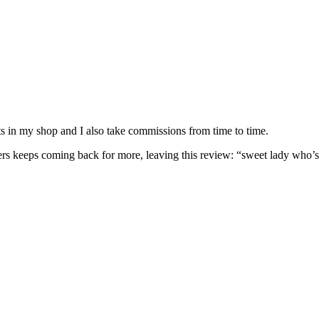
nits in my shop and I also take commissions from time to time.
omers keeps coming back for more, leaving this review: “sweet lady who