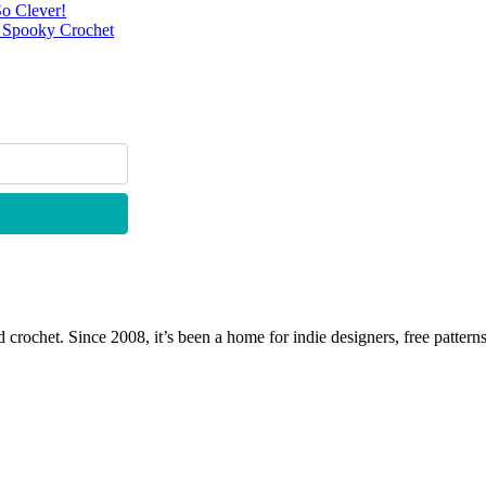
o Clever!
r Spooky Crochet
 crochet. Since 2008, it’s been a home for indie designers, free patterns