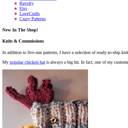
Ravelry
Etsy
LoveCrafts
Crazy Patterns
New In The Shop!
Knits & Commissions
In addition to five-star patterns, I have a selection of ready-to-ship k
My
popular chicken hat
is always a big hit. In fact, one of my cust