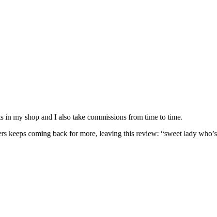
nits in my shop and I also take commissions from time to time.
omers keeps coming back for more, leaving this review: “sweet lady who