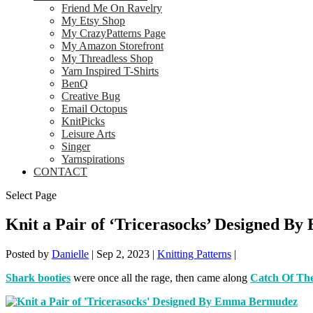
Friend Me On Ravelry
My Etsy Shop
My CrazyPatterns Page
My Amazon Storefront
My Threadless Shop
Yarn Inspired T-Shirts
BenQ
Creative Bug
Email Octopus
KnitPicks
Leisure Arts
Singer
Yarnspirations
CONTACT
Select Page
Knit a Pair of ‘Tricerasocks’ Designed 
Posted by
Danielle
|
Sep 2, 2023
|
Knitting Patterns
|
Shark booties
were once all the rage, then came along
Catch Of The