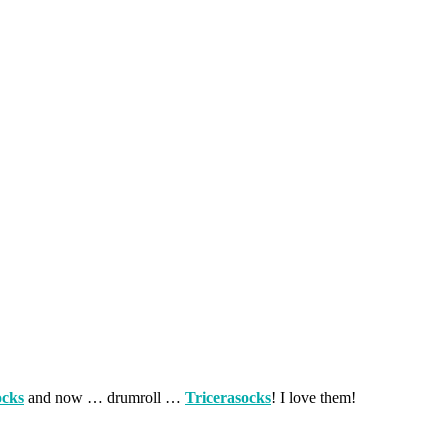
ocks
and now … drumroll …
Tricerasocks
! I love them!