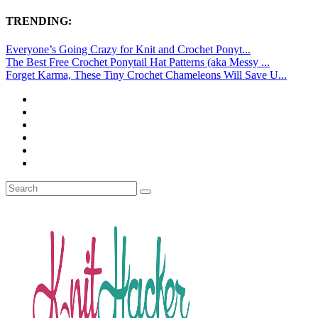
TRENDING:
Everyone’s Going Crazy for Knit and Crochet Ponyt...
The Best Free Crochet Ponytail Hat Patterns (aka Messy ...
Forget Karma, These Tiny Crochet Chameleons Will Save U...