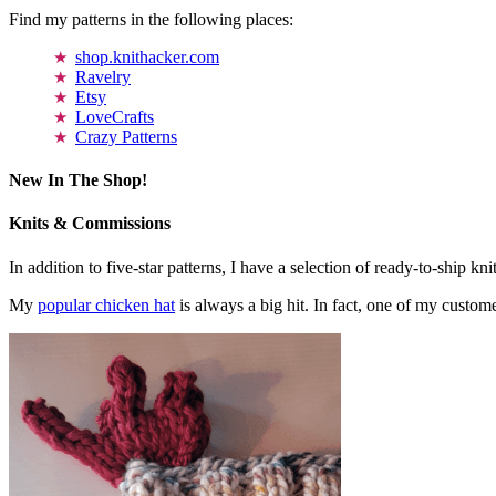
Find my patterns in the following places:
shop.knithacker.com
Ravelry
Etsy
LoveCrafts
Crazy Patterns
New In The Shop!
Knits & Commissions
In addition to five-star patterns, I have a selection of ready-to-ship k
My
popular chicken hat
is always a big hit. In fact, one of my cust