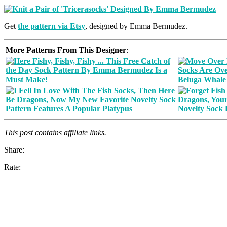
Get
the pattern via Etsy
, designed by Emma Bermudez.
More Patterns From This Designer
:
This post contains affiliate links.
Share:
Rate: