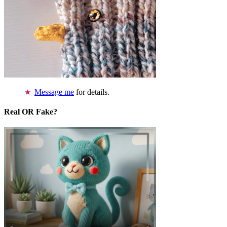
Message me
for details.
Real OR Fake?