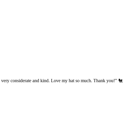
’s very considerate and kind. Love my hat so much. Thank you!” 🐔