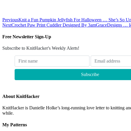
Previous
Knit a Fun Pumpkin Jellyfish For Halloween … She’s So U
Next
Crochet Paw Print Cuddler Designed By 3amGraceDesigns … I
Free Newsletter Sign-Up
Subscribe to KnitHacker's Weekly Alerts!
About KnitHacker
KnitHacker is Danielle Holke’s long-running love letter to knitting and
while.
My Patterns