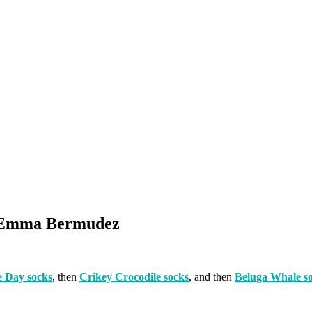
By Emma Bermudez
 Day socks
, then
Crikey Crocodile socks
, and then
Beluga Whale s