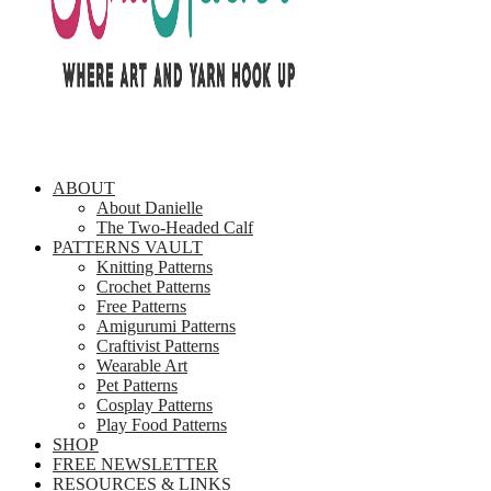
ABOUT
About Danielle
The Two-Headed Calf
PATTERNS VAULT
Knitting Patterns
Crochet Patterns
Free Patterns
Amigurumi Patterns
Craftivist Patterns
Wearable Art
Pet Patterns
Cosplay Patterns
Play Food Patterns
SHOP
FREE NEWSLETTER
RESOURCES & LINKS