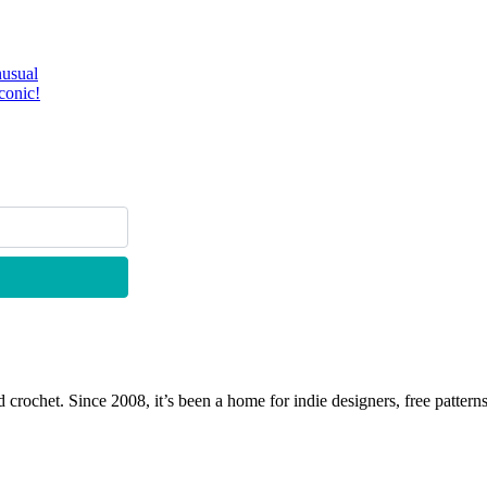
nusual
conic!
 crochet. Since 2008, it’s been a home for indie designers, free patterns