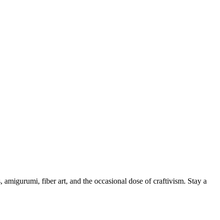
, amigurumi, fiber art, and the occasional dose of craftivism. Stay a