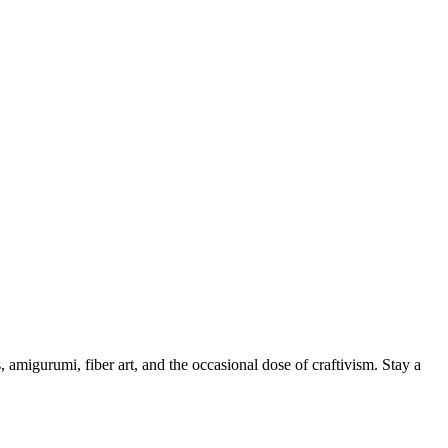
, amigurumi, fiber art, and the occasional dose of craftivism. Stay a