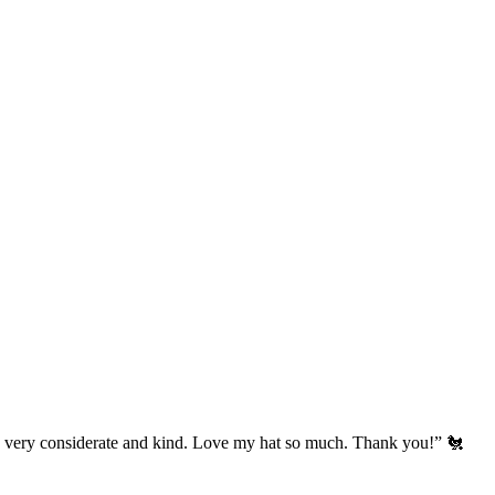
’s very considerate and kind. Love my hat so much. Thank you!” 🐔