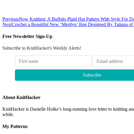
Previous
Now Knitting: A Buffalo Plaid Hat Pattern With Style For D
Next
Crochet a Beautiful New ‘Merilyn’ Bag Designed By Tatiana of
Free Newsletter Sign-Up
Subscribe to KnitHacker's Weekly Alerts!
About KnitHacker
KnitHacker is Danielle Holke’s long-running love letter to knitting and
while.
My Patterns