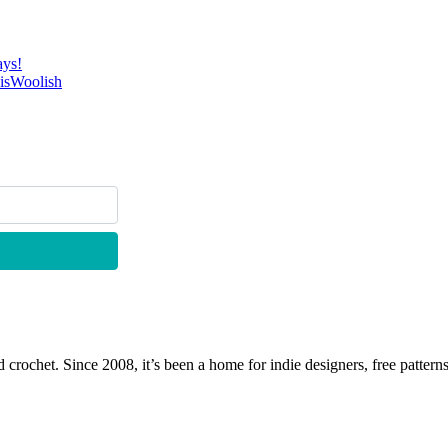
ays!
 isWoolish
 crochet. Since 2008, it’s been a home for indie designers, free patterns