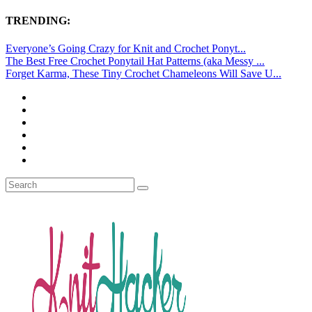
TRENDING:
Everyone’s Going Crazy for Knit and Crochet Ponyt...
The Best Free Crochet Ponytail Hat Patterns (aka Messy ...
Forget Karma, These Tiny Crochet Chameleons Will Save U...