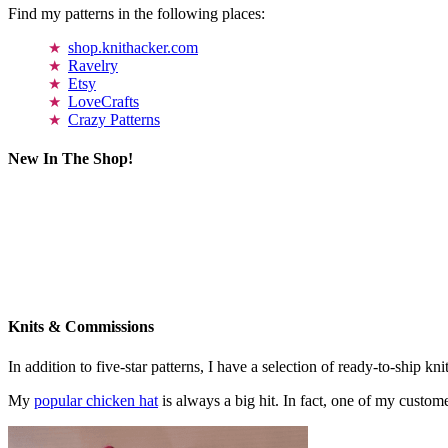
Find my patterns in the following places:
shop.knithacker.com
Ravelry
Etsy
LoveCrafts
Crazy Patterns
New In The Shop!
Knits & Commissions
In addition to five-star patterns, I have a selection of ready-to-ship k
My
popular chicken hat
is always a big hit. In fact, one of my cust