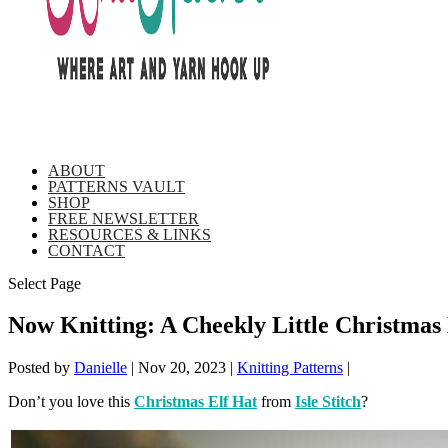
ABOUT
PATTERNS VAULT
SHOP
FREE NEWSLETTER
RESOURCES & LINKS
CONTACT
Select Page
Now Knitting: A Cheekly Little Christmas 
Posted by
Danielle
|
Nov 20, 2023
|
Knitting Patterns
|
Don’t you love this
Christmas Elf Hat
from
Isle Stitch
?