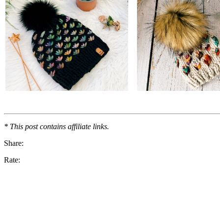
* This post contains affiliate links.
Share:
Rate: