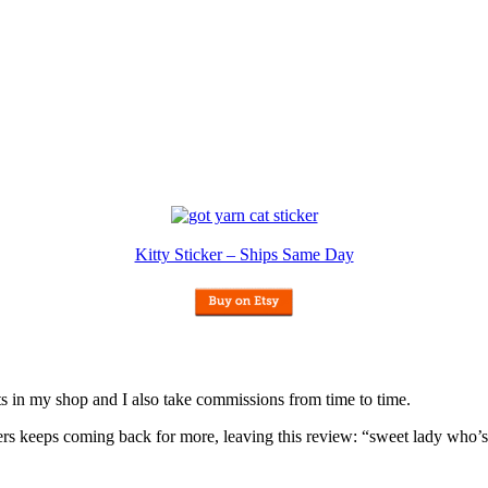
Kitty Sticker – Ships Same Day
nits in my shop and I also take commissions from time to time.
omers keeps coming back for more, leaving this review: “sweet lady who