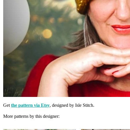
Get
the pattern via Etsy
, designed by Isle Stitch.
More patterns by this designer: