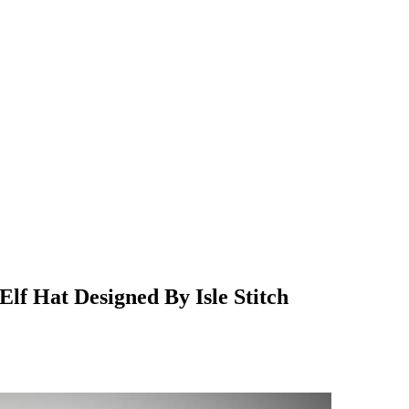
Elf Hat Designed By Isle Stitch