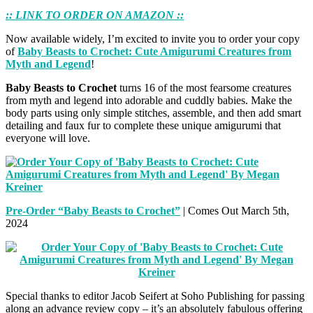
:: LINK TO ORDER ON AMAZON ::
Now available widely, I’m excited to invite you to order your copy
of
Baby Beasts to Crochet: Cute Amigurumi Creatures from
Myth and Legend
!
Baby Beasts to Crochet
turns 16 of the most fearsome creatures
from myth and legend into adorable and cuddly babies. Make the
body parts using only simple stitches, assemble, and then add smart
detailing and faux fur to complete these unique amigurumi that
everyone will love.
Pre-Order “Baby Beasts to Crochet”
| Comes Out March 5th,
2024
Special thanks to editor Jacob Seifert at Soho Publishing for passing
along an advance review copy – it’s an absolutely fabulous offering