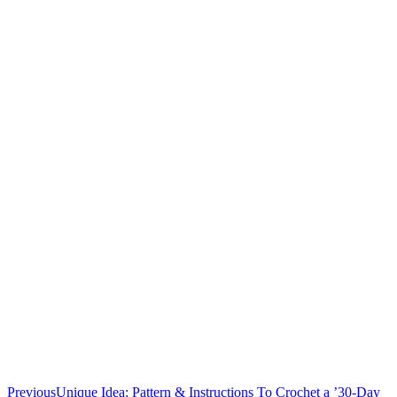
Previous
Unique Idea: Pattern & Instructions To Crochet a ’30-Day