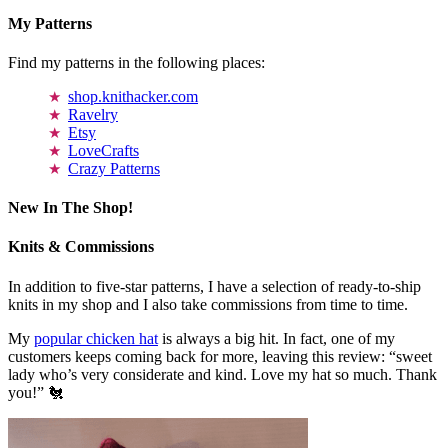
My Patterns
Find my patterns in the following places:
shop.knithacker.com
Ravelry
Etsy
LoveCrafts
Crazy Patterns
New In The Shop!
Knits & Commissions
In addition to five-star patterns, I have a selection of ready-to-ship
knits in my shop and I also take commissions from time to time.
My
popular chicken hat
is always a big hit. In fact, one of my
customers keeps coming back for more, leaving this review: “sweet
lady who’s very considerate and kind. Love my hat so much. Thank
you!” 🐔