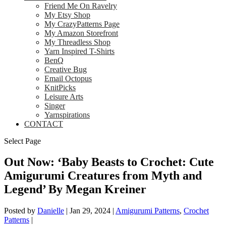
Friend Me On Ravelry
My Etsy Shop
My CrazyPatterns Page
My Amazon Storefront
My Threadless Shop
Yarn Inspired T-Shirts
BenQ
Creative Bug
Email Octopus
KnitPicks
Leisure Arts
Singer
Yarnspirations
CONTACT
Select Page
Out Now: ‘Baby Beasts to Crochet: Cute
Amigurumi Creatures from Myth and
Legend’ By Megan Kreiner
Posted by
Danielle
|
Jan 29, 2024
|
Amigurumi Patterns
,
Crochet
Patterns
|