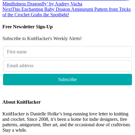
Mindfulness Dragonfly’ by Audrey Vacha
Next
This Enchanting Baby Dragon Amigurumi Pattern from Tricks
of the Crochet Grabs the Spotlight!
Free Newsletter Sign-Up
Subscribe to KnitHacker's Weekly Alerts!
About KnitHacker
KnitHacker is Danielle Holke’s long-running love letter to knitting
and crochet. Since 2008, it’s been a home for indie designers, free
patterns, amigurumi, fiber art, and the occasional dose of craftivism.
Stay a while.