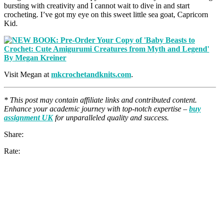
bursting with creativity and I cannot wait to dive in and start
crocheting. I’ve got my eye on this sweet little sea goat, Capricorn
Kid.
Visit Megan at
mkcrochetandknits.com
.
* This post may contain affiliate links and contributed content.
Enhance your academic journey with top-notch expertise –
buy
assignment UK
for unparalleled quality and success.
Share:
Rate: