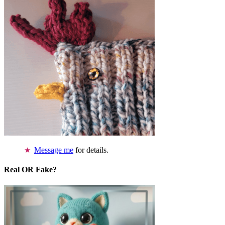
Message me
for details.
Real OR Fake?