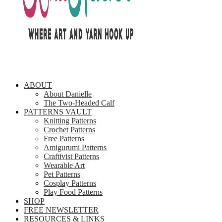
ABOUT
About Danielle
The Two-Headed Calf
PATTERNS VAULT
Knitting Patterns
Crochet Patterns
Free Patterns
Amigurumi Patterns
Craftivist Patterns
Wearable Art
Pet Patterns
Cosplay Patterns
Play Food Patterns
SHOP
FREE NEWSLETTER
RESOURCES & LINKS