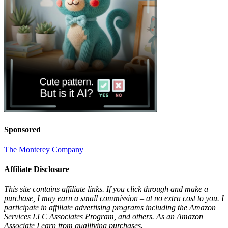
Sponsored
The Monterey Company
Affiliate Disclosure
This site contains affiliate links. If you click through and make a
purchase, I may earn a small commission – at no extra cost to you. I
participate in affiliate advertising programs including the Amazon
Services LLC Associates Program, and others. As an Amazon
Associate I earn from qualifying purchases.