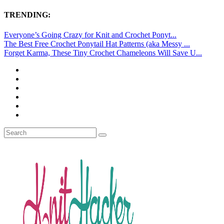
TRENDING:
Everyone’s Going Crazy for Knit and Crochet Ponyt...
The Best Free Crochet Ponytail Hat Patterns (aka Messy ...
Forget Karma, These Tiny Crochet Chameleons Will Save U...