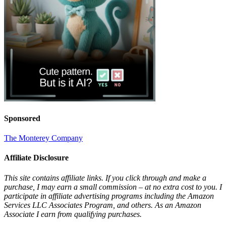
Sponsored
The Monterey Company
Affiliate Disclosure
This site contains affiliate links. If you click through and make a
purchase, I may earn a small commission – at no extra cost to you. I
participate in affiliate advertising programs including the Amazon
Services LLC Associates Program, and others. As an Amazon
Associate I earn from qualifying purchases.