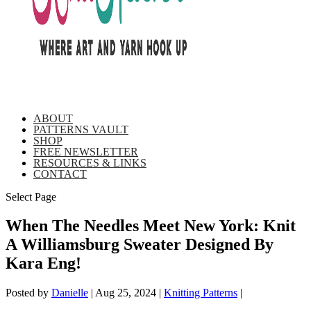
ABOUT
PATTERNS VAULT
SHOP
FREE NEWSLETTER
RESOURCES & LINKS
CONTACT
Select Page
When The Needles Meet New York: Knit
A Williamsburg Sweater Designed By
Kara Eng!
Posted by
Danielle
|
Aug 25, 2024
|
Knitting Patterns
|