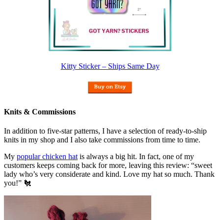
Kitty Sticker – Ships Same Day
Knits & Commissions
In addition to five-star patterns, I have a selection of ready-to-ship
knits in my shop and I also take commissions from time to time.
My
popular chicken hat
is always a big hit. In fact, one of my
customers keeps coming back for more, leaving this review: “sweet
lady who’s very considerate and kind. Love my hat so much. Thank
you!” 🐔