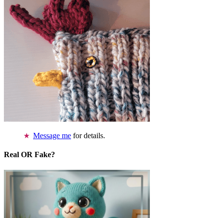
Message me
for details.
Real OR Fake?