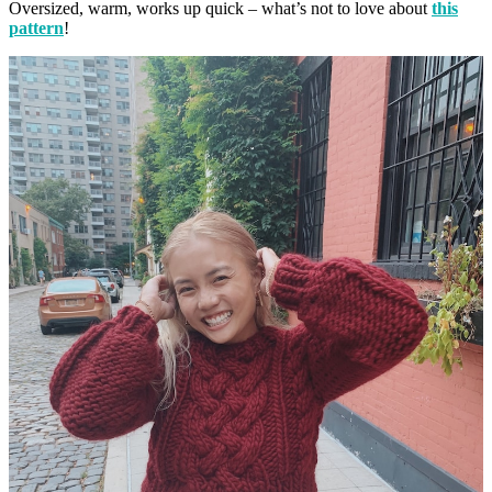
Oversized, warm, works up quick – what’s not to love about
this
pattern
!