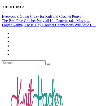
TRENDING:
Everyone’s Going Crazy for Knit and Crochet Ponyt...
The Best Free Crochet Ponytail Hat Patterns (aka Messy ...
Forget Karma, These Tiny Crochet Chameleons Will Save U...