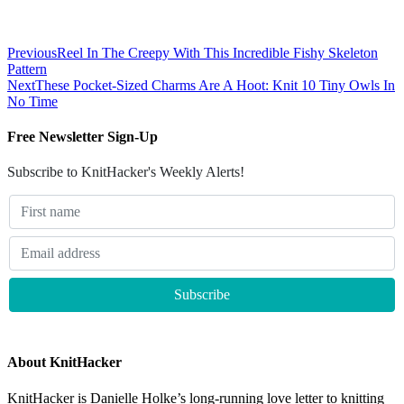
Previous
Reel In The Creepy With This Incredible Fishy Skeleton
Pattern
Next
These Pocket-Sized Charms Are A Hoot: Knit 10 Tiny Owls In
No Time
Free Newsletter Sign-Up
Subscribe to KnitHacker's Weekly Alerts!
About KnitHacker
KnitHacker is Danielle Holke’s long-running love letter to knitting