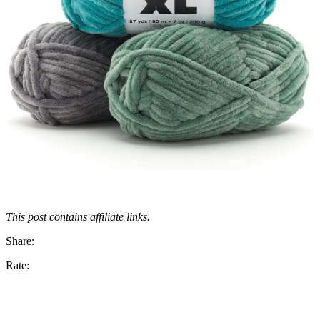
This post contains affiliate links.
Share:
Rate: