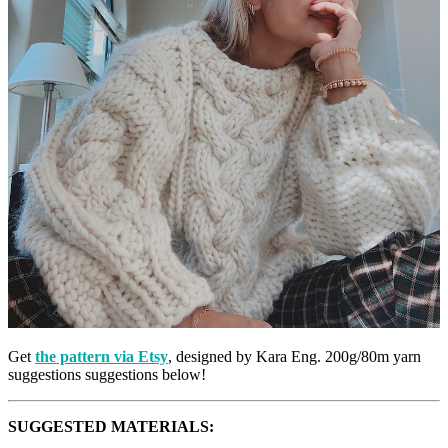
Get
the pattern via Etsy
, designed by Kara Eng. 200g/80m yarn
suggestions suggestions below!
SUGGESTED MATERIALS: