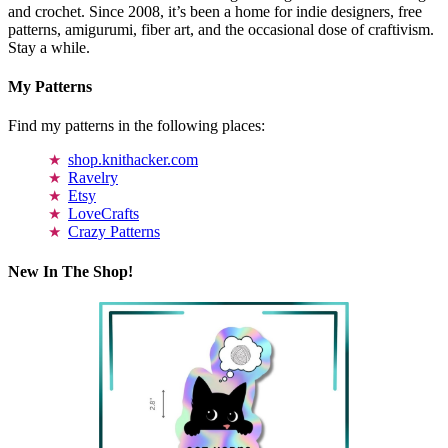
and crochet. Since 2008, it’s been a home for indie designers, free
patterns, amigurumi, fiber art, and the occasional dose of craftivism.
Stay a while.
My Patterns
Find my patterns in the following places:
shop.knithacker.com
Ravelry
Etsy
LoveCrafts
Crazy Patterns
New In The Shop!