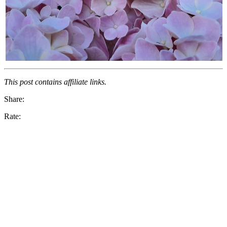
This post contains affiliate links.
Share:
Rate: