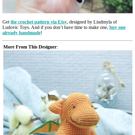
Get
the crochet pattern via Etsy
, designed by Liudmyla of
Ludovic Toys. And if you don’t have time to make one,
buy one
already handmade
!
More From This Designer
: