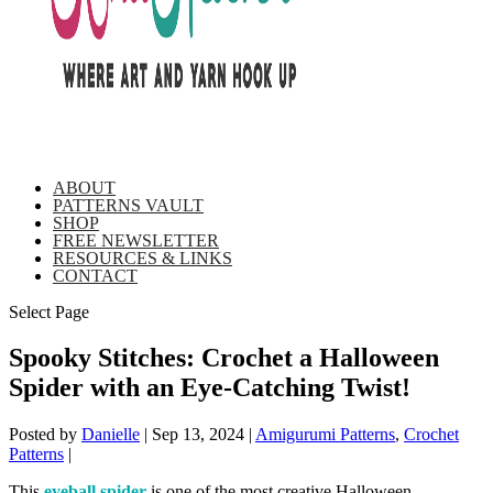
ABOUT
PATTERNS VAULT
SHOP
FREE NEWSLETTER
RESOURCES & LINKS
CONTACT
Select Page
Spooky Stitches: Crochet a Halloween
Spider with an Eye-Catching Twist!
Posted by
Danielle
|
Sep 13, 2024
|
Amigurumi Patterns
,
Crochet
Patterns
|
This
eyeball spider
is one of the most creative Halloween