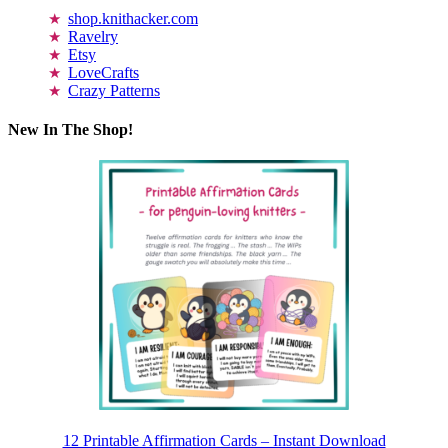
shop.knithacker.com
Ravelry
Etsy
LoveCrafts
Crazy Patterns
New In The Shop!
12 Printable Affirmation Cards – Instant Download