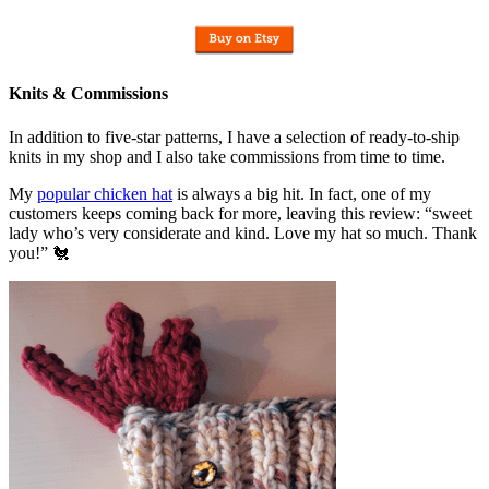
Knits & Commissions
In addition to five-star patterns, I have a selection of ready-to-ship
knits in my shop and I also take commissions from time to time.
My
popular chicken hat
is always a big hit. In fact, one of my
customers keeps coming back for more, leaving this review: “sweet
lady who’s very considerate and kind. Love my hat so much. Thank
you!” 🐔