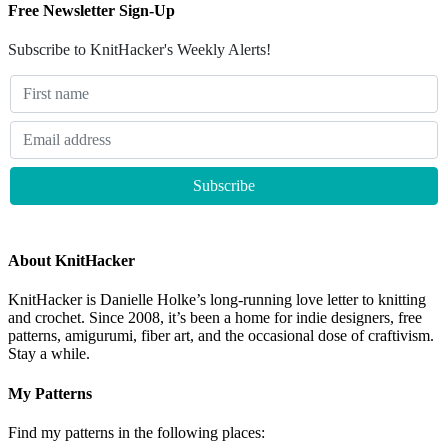
Free Newsletter Sign-Up
Subscribe to KnitHacker's Weekly Alerts!
About KnitHacker
KnitHacker is Danielle Holke’s long-running love letter to knitting
and crochet. Since 2008, it’s been a home for indie designers, free
patterns, amigurumi, fiber art, and the occasional dose of craftivism.
Stay a while.
My Patterns
Find my patterns in the following places: