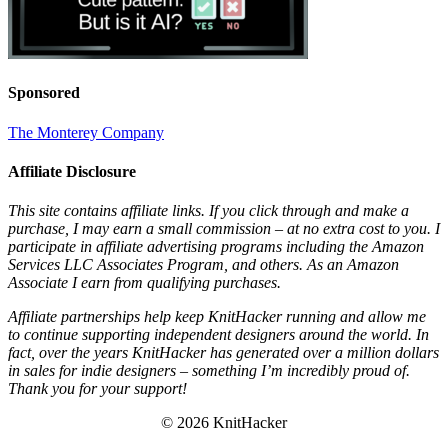
Sponsored
The Monterey Company
Affiliate Disclosure
This site contains affiliate links. If you click through and make a
purchase, I may earn a small commission – at no extra cost to you. I
participate in affiliate advertising programs including the Amazon
Services LLC Associates Program, and others. As an Amazon
Associate I earn from qualifying purchases.
Affiliate partnerships help keep KnitHacker running and allow me
to continue supporting independent designers around the world. In
fact, over the years KnitHacker has generated over a million dollars
in sales for indie designers – something I’m incredibly proud of.
Thank you for your support!
© 2026 KnitHacker