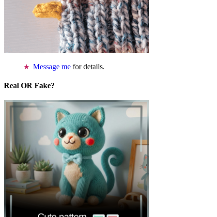
Message me
for details.
Real OR Fake?