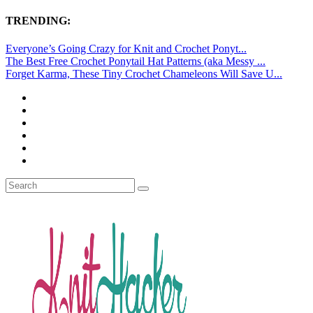
TRENDING:
Everyone’s Going Crazy for Knit and Crochet Ponyt...
The Best Free Crochet Ponytail Hat Patterns (aka Messy ...
Forget Karma, These Tiny Crochet Chameleons Will Save U...