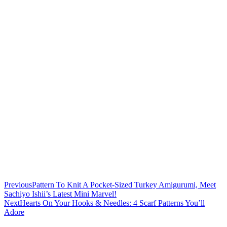
Previous
Pattern To Knit A Pocket-Sized Turkey Amigurumi, Meet
Sachiyo Ishii’s Latest Mini Marvel!
Next
Hearts On Your Hooks & Needles: 4 Scarf Patterns You’ll
Adore