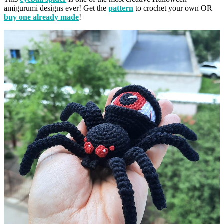
amigurumi designs ever! Get the
pattern
to crochet your own OR
buy one already made
!