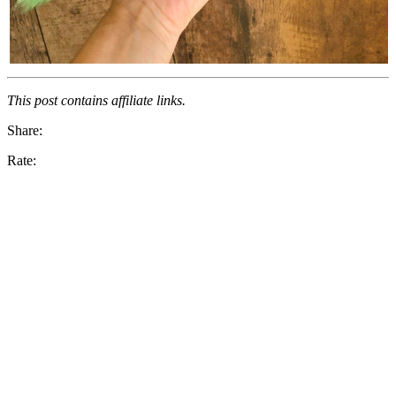
This post contains affiliate links.
Share:
Rate: