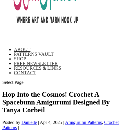
ABOUT
PATTERNS VAULT
SHOP
FREE NEWSLETTER
RESOURCES & LINKS
CONTACT
Select Page
Hop Into the Cosmos! Crochet A
Spacebunn Amigurumi Designed By
Tanya Corbeil
Posted by
Danielle
|
Apr 4, 2025
|
Amigurumi Patterns
,
Crochet
Patterns
|