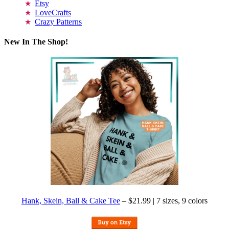
Etsy
LoveCrafts
Crazy Patterns
New In The Shop!
Hank, Skein, Ball & Cake Tee
– $21.99 | 7 sizes, 9 colors