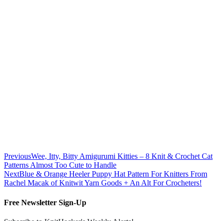
Previous
Wee, Itty, Bitty Amigurumi Kitties – 8 Knit & Crochet Cat
Patterns Almost Too Cute to Handle
Next
Blue & Orange Heeler Puppy Hat Pattern For Knitters From
Rachel Macak of Knitwit Yarn Goods + An Alt For Crocheters!
Free Newsletter Sign-Up