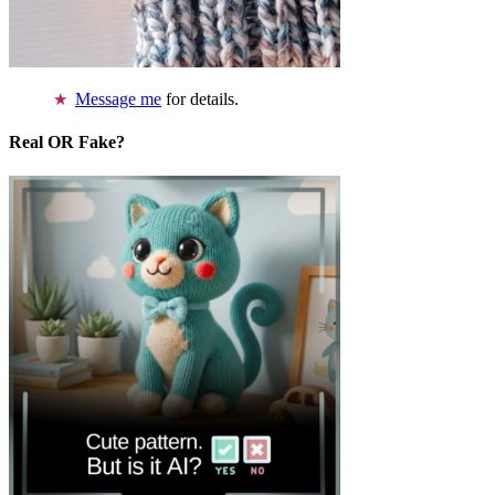
Message me
for details.
Real OR Fake?