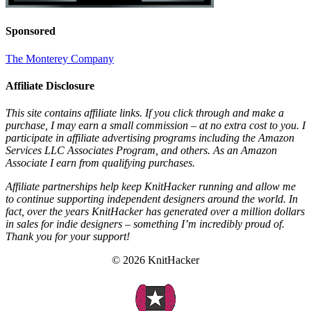
Sponsored
The Monterey Company
Affiliate Disclosure
This site contains affiliate links. If you click through and make a
purchase, I may earn a small commission – at no extra cost to you. I
participate in affiliate advertising programs including the Amazon
Services LLC Associates Program, and others. As an Amazon
Associate I earn from qualifying purchases.
Affiliate partnerships help keep KnitHacker running and allow me
to continue supporting independent designers around the world. In
fact, over the years KnitHacker has generated over a million dollars
in sales for indie designers – something I’m incredibly proud of.
Thank you for your support!
© 2026 KnitHacker