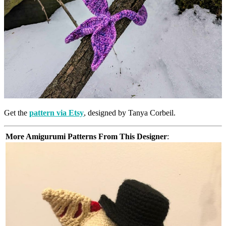
Get the
pattern via Etsy
, designed by Tanya Corbeil.
More Amigurumi Patterns From This Designer
: