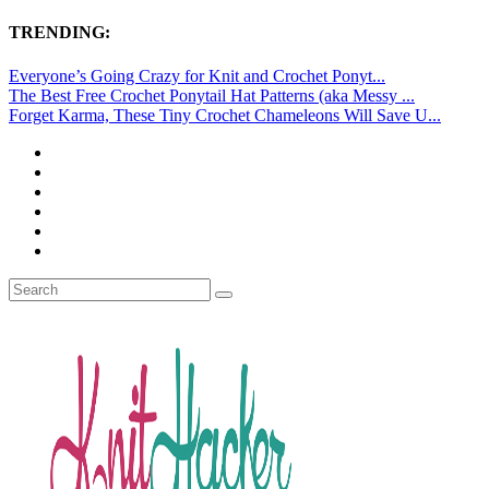
TRENDING:
Everyone’s Going Crazy for Knit and Crochet Ponyt...
The Best Free Crochet Ponytail Hat Patterns (aka Messy ...
Forget Karma, These Tiny Crochet Chameleons Will Save U...