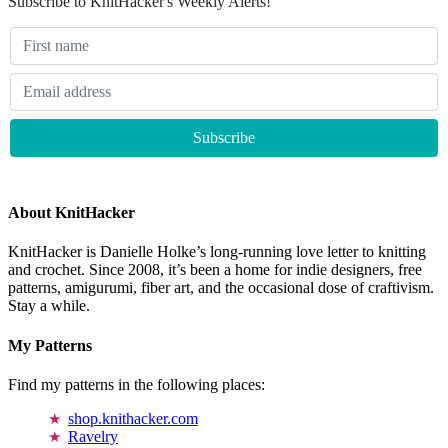
Subscribe to KnitHacker's Weekly Alerts!
About KnitHacker
KnitHacker is Danielle Holke’s long-running love letter to knitting
and crochet. Since 2008, it’s been a home for indie designers, free
patterns, amigurumi, fiber art, and the occasional dose of craftivism.
Stay a while.
My Patterns
Find my patterns in the following places:
shop.knithacker.com
Ravelry