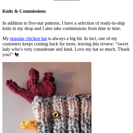
Knits & Commissions
In addition to five-star patterns, I have a selection of ready-to-ship
knits in my shop and I also take commissions from time to time.
My
popular chicken hat
is always a big hit. In fact, one of my
customers keeps coming back for more, leaving this review: “sweet
lady who’s very considerate and kind. Love my hat so much. Thank
you!” 🐔