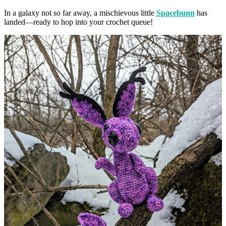
In a galaxy not so far away, a mischievous little
Spacebunn
has
landed—ready to hop into your crochet queue!