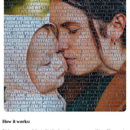
How it works: