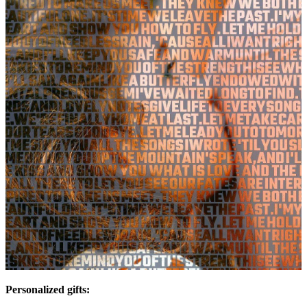
Personalized gifts: