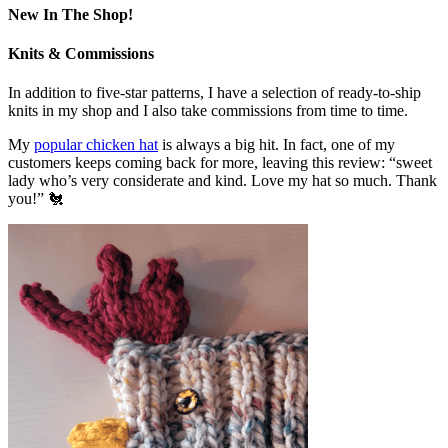
New In The Shop!
Knits & Commissions
In addition to five-star patterns, I have a selection of ready-to-ship
knits in my shop and I also take commissions from time to time.
My
popular chicken hat
is always a big hit. In fact, one of my
customers keeps coming back for more, leaving this review: “sweet
lady who’s very considerate and kind. Love my hat so much. Thank
you!” 🐔