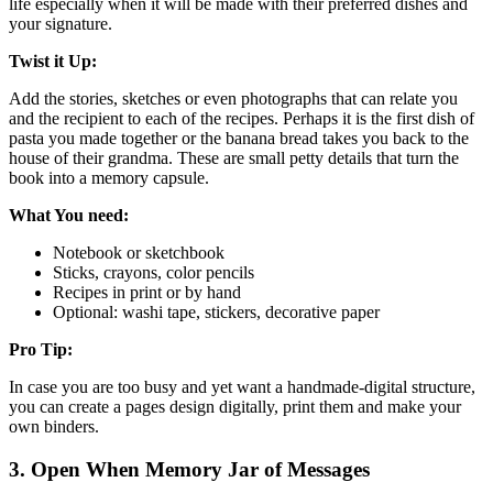
life especially when it will be made with their preferred dishes and
your signature.
Twist it Up:
Add the stories, sketches or even photographs that can relate you
and the recipient to each of the recipes. Perhaps it is the first dish of
pasta you made together or the banana bread takes you back to the
house of their grandma. These are small petty details that turn the
book into a memory capsule.
What You need:
Notebook or sketchbook
Sticks, crayons, color pencils
Recipes in print or by hand
Optional: washi tape, stickers, decorative paper
Pro Tip:
In case you are too busy and yet want a handmade-digital structure,
you can create a pages design digitally, print them and make your
own binders.
3. Open When Memory Jar of Messages