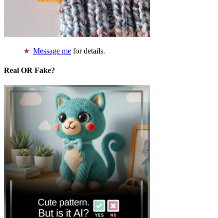
Message me
for details.
Real OR Fake?