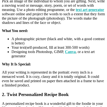
Pick an image of the individual to whom you are gifting. Next, write
a moving word or message, story, poem, or set of words with
meaning. Use a photo editing programme, or the
text art generator
software online and project the words to such a extent that they form
the picture of the photograph (photoshop). The words make the
shadows and lines of the face or object.
What You need:
A photographic picture (black and white, with a good contrast
is better)
Your text(self-produced, fill at least 300-500 words)
Designing tools Photoshop, GIMP,
Canva
, or a text art
generator
Why It Is Special:
All your writing is represented in the portrait: every inch is a
menaced word. It is cozy, classy and it is totally original. It could
even be saved and printed on paper then attached in a frame to have
a finished product.
2. Twist Personalized Recipe Book
A personalized recipe book is a wonderful gift to the foodie in your