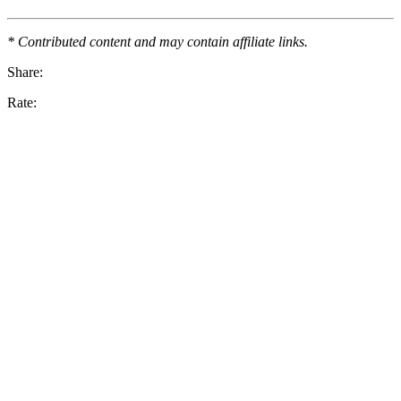
* Contributed content and may contain affiliate links.
Share:
Rate: