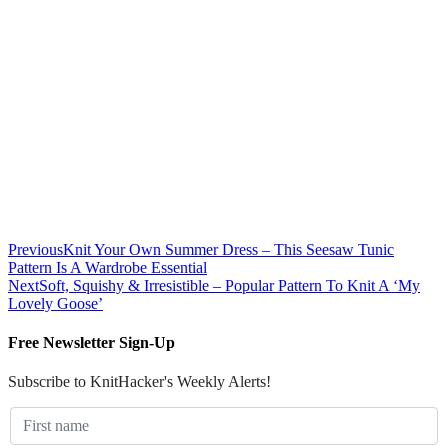
Previous
Knit Your Own Summer Dress – This Seesaw Tunic
Pattern Is A Wardrobe Essential
Next
Soft, Squishy & Irresistible – Popular Pattern To Knit A ‘My
Lovely Goose’
Free Newsletter Sign-Up
Subscribe to KnitHacker's Weekly Alerts!