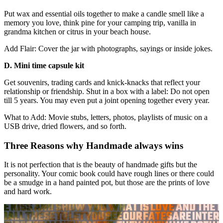
Put wax and essential oils together to make a candle smell like a
memory you love, think pine for your camping trip, vanilla in
grandma kitchen or citrus in your beach house.
Add Flair: Cover the jar with photographs, sayings or inside jokes.
D. Mini time capsule kit
Get souvenirs, trading cards and knick-knacks that reflect your
relationship or friendship. Shut in a box with a label: Do not open
till 5 years. You may even put a joint opening together every year.
What to Add: Movie stubs, letters, photos, playlists of music on a
USB drive, dried flowers, and so forth.
Three Reasons why Handmade always wins
It is not perfection that is the beauty of handmade gifts but the
personality. Your comic book could have rough lines or there could
be a smudge in a hand painted pot, but those are the prints of love
and hard work.