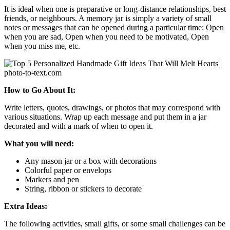
It is ideal when one is preparative or long-distance relationships, best
friends, or neighbours. A memory jar is simply a variety of small
notes or messages that can be opened during a particular time: Open
when you are sad, Open when you need to be motivated, Open
when you miss me, etc.
How to Go About It:
Write letters, quotes, drawings, or photos that may correspond with
various situations. Wrap up each message and put them in a jar
decorated and with a mark of when to open it.
What you will need:
Any mason jar or a box with decorations
Colorful paper or envelops
Markers and pen
String, ribbon or stickers to decorate
Extra Ideas:
The following activities, small gifts, or some small challenges can be