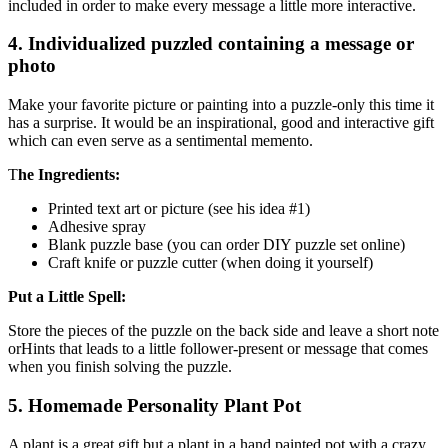
included in order to make every message a little more interactive.
4. Individualized puzzled containing a message or
photo
Make your favorite picture or painting into a puzzle-only this time it
has a surprise. It would be an inspirational, good and interactive gift
which can even serve as a sentimental memento.
T
he Ingredients:
Printed text art or picture (see his idea #1)
Adhesive spray
Blank puzzle base (you can order DIY puzzle set online)
Craft knife or puzzle cutter (when doing it yourself)
Put a Little Spell:
Store the pieces of the puzzle on the back side and leave a short note
orHints that leads to a little follower-present or message that comes
when you finish solving the puzzle.
5. Homemade Personality Plant Pot
A plant is a great gift but a plant in a hand painted pot with a crazy