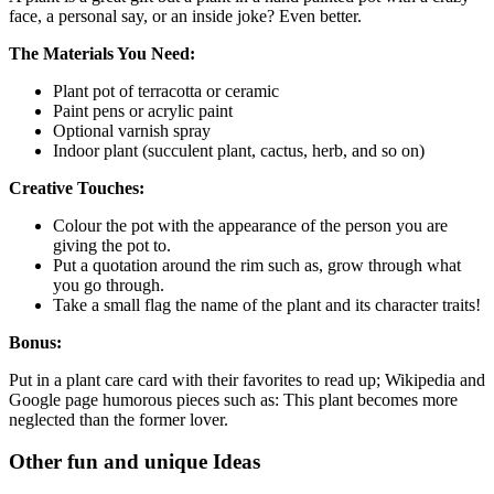
face, a personal say, or an inside joke? Even better.
The Materials You Need:
Plant pot of terracotta or ceramic
Paint pens or acrylic paint
Optional varnish spray
Indoor plant (succulent plant, cactus, herb, and so on)
Creative Touches:
Colour the pot with the appearance of the person you are
giving the pot to.
Put a quotation around the rim such as, grow through what
you go through.
Take a small flag the name of the plant and its character traits!
Bonus:
Put in a plant care card with their favorites to read up; Wikipedia and
Google page humorous pieces such as: This plant becomes more
neglected than the former lover.
Other fun and unique Ideas