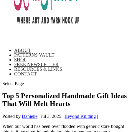
ABOUT
PATTERNS VAULT
SHOP
FREE NEWSLETTER
RESOURCES & LINKS
CONTACT
Select Page
Top 5 Personalized Handmade Gift Ideas
That Will Melt Hearts
Posted by
Danielle
|
Jul 3, 2025
|
Beyond Knitting
|
When our world has been over-flooded with generic store-bought
things, it becomes incredibly touching when you receive a