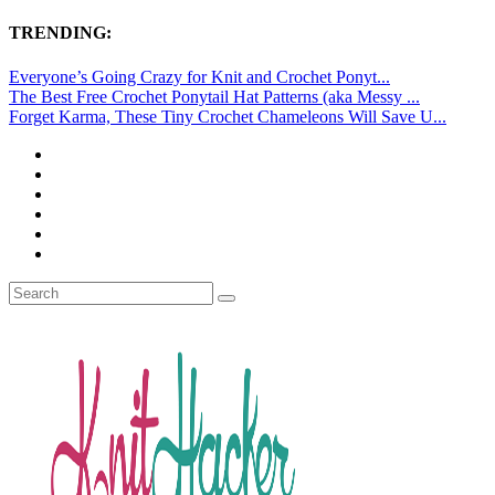
TRENDING:
Everyone’s Going Crazy for Knit and Crochet Ponyt...
The Best Free Crochet Ponytail Hat Patterns (aka Messy ...
Forget Karma, These Tiny Crochet Chameleons Will Save U...