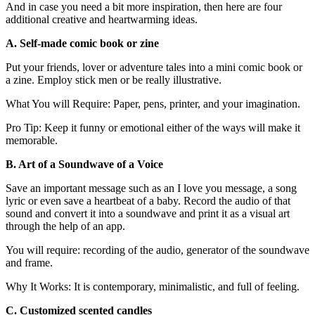
And in case you need a bit more inspiration, then here are four
additional creative and heartwarming ideas.
A. Self-made comic book or zine
Put your friends, lover or adventure tales into a mini comic book or
a zine. Employ stick men or be really illustrative.
What You will Require: Paper, pens, printer, and your imagination.
Pro Tip: Keep it funny or emotional either of the ways will make it
memorable.
B. Art of a Soundwave of a Voice
Save an important message such as an I love you message, a song
lyric or even save a heartbeat of a baby. Record the audio of that
sound and convert it into a soundwave and print it as a visual art
through the help of an app.
You will require: recording of the audio, generator of the soundwave
and frame.
Why It Works: It is contemporary, minimalistic, and full of feeling.
C. Customized scented candles