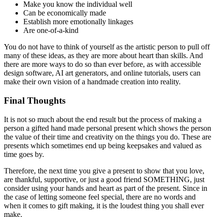
Make you know the individual well
Can be economically made
Establish more emotionally linkages
Are one-of-a-kind
You do not have to think of yourself as the artistic person to pull off
many of these ideas, as they are more about heart than skills. And
there are more ways to do so than ever before, as with accessible
design software, AI art generators, and online tutorials, users can
make their own vision of a handmade creation into reality.
Final Thoughts
It is not so much about the end result but the process of making a
person a gifted hand made personal present which shows the person
the value of their time and creativity on the things you do. These are
presents which sometimes end up being keepsakes and valued as
time goes by.
Therefore, the next time you give a present to show that you love,
are thankful, supportive, or just a good friend SOMETHING, just
consider using your hands and heart as part of the present. Since in
the case of letting someone feel special, there are no words and
when it comes to gift making, it is the loudest thing you shall ever
make.