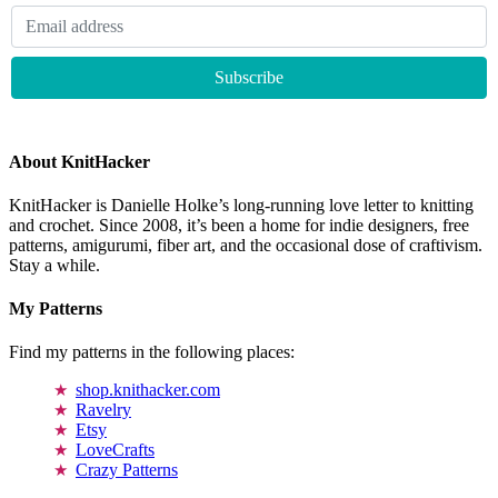
About KnitHacker
KnitHacker is Danielle Holke’s long-running love letter to knitting
and crochet. Since 2008, it’s been a home for indie designers, free
patterns, amigurumi, fiber art, and the occasional dose of craftivism.
Stay a while.
My Patterns
Find my patterns in the following places:
shop.knithacker.com
Ravelry
Etsy
LoveCrafts
Crazy Patterns