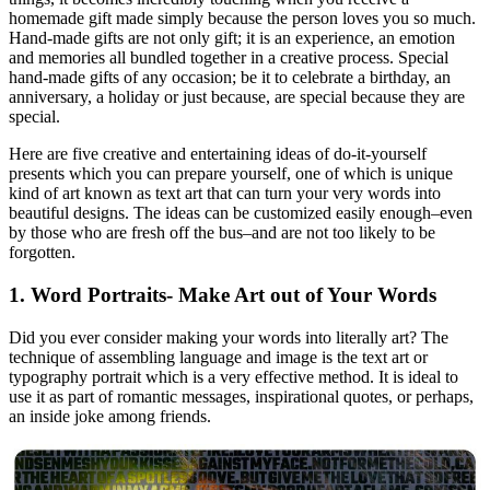
homemade gift made simply because the person loves you so much.
Hand-made gifts are not only gift; it is an experience, an emotion
and memories all bundled together in a creative process. Special
hand-made gifts of any occasion; be it to celebrate a birthday, an
anniversary, a holiday or just because, are special because they are
special.
Here are five creative and entertaining ideas of do-it-yourself
presents which you can prepare yourself, one of which is unique
kind of art known as text art that can turn your very words into
beautiful designs. The ideas can be customized easily enough–even
by those who are fresh off the bus–and are not too likely to be
forgotten.
1. Word Portraits- Make Art out of Your Words
Did you ever consider making your words into literally art? The
technique of assembling language and image is the text art or
typography portrait which is a very effective method. It is ideal to
use it as part of romantic messages, inspirational quotes, or perhaps,
an inside joke among friends.