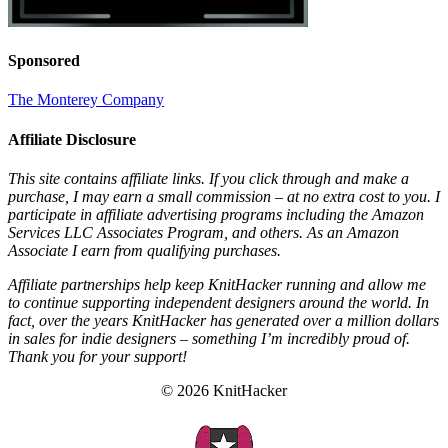
Sponsored
The Monterey Company
Affiliate Disclosure
This site contains affiliate links. If you click through and make a
purchase, I may earn a small commission – at no extra cost to you. I
participate in affiliate advertising programs including the Amazon
Services LLC Associates Program, and others. As an Amazon
Associate I earn from qualifying purchases.
Affiliate partnerships help keep KnitHacker running and allow me
to continue supporting independent designers around the world. In
fact, over the years KnitHacker has generated over a million dollars
in sales for indie designers – something I’m incredibly proud of.
Thank you for your support!
© 2026 KnitHacker