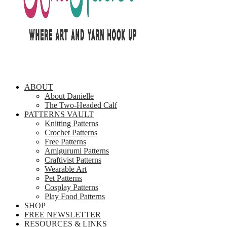
ABOUT
About Danielle
The Two-Headed Calf
PATTERNS VAULT
Knitting Patterns
Crochet Patterns
Free Patterns
Amigurumi Patterns
Craftivist Patterns
Wearable Art
Pet Patterns
Cosplay Patterns
Play Food Patterns
SHOP
FREE NEWSLETTER
RESOURCES & LINKS