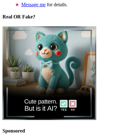
Message me
for details.
Real OR Fake?
Sponsored