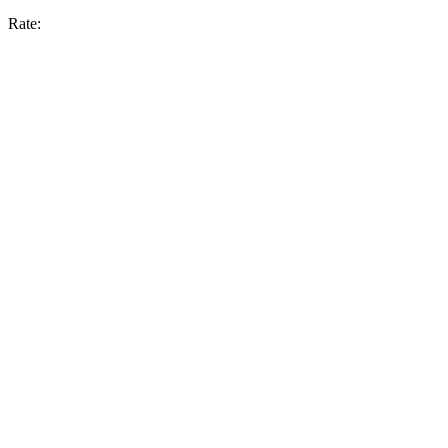
Rate: