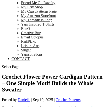
Friend Me On Ravelry
My Etsy Shop
My CrazyPatterns Page
My Amazon Storefront
My Threadless Shop
Yarn Inspired T-Shirts
BenQ
Creative Bug
Email Octopus
KnitPicks
Leisure Arts
Singer
Yarnspirations
CONTACT
Select Page
Crochet Flower Power Cardigan Pattern
– One Simple Motif Builds the Whole
Sweater
Posted by
Danielle
|
Sep 19, 2025
|
Crochet Patterns
|