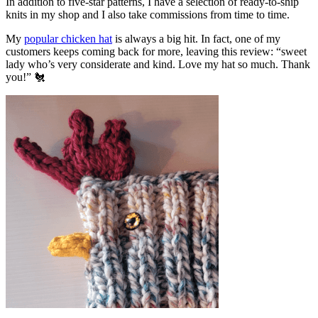
In addition to five-star patterns, I have a selection of ready-to-ship
knits in my shop and I also take commissions from time to time.
My
popular chicken hat
is always a big hit. In fact, one of my
customers keeps coming back for more, leaving this review: “sweet
lady who’s very considerate and kind. Love my hat so much. Thank
you!” 🐔