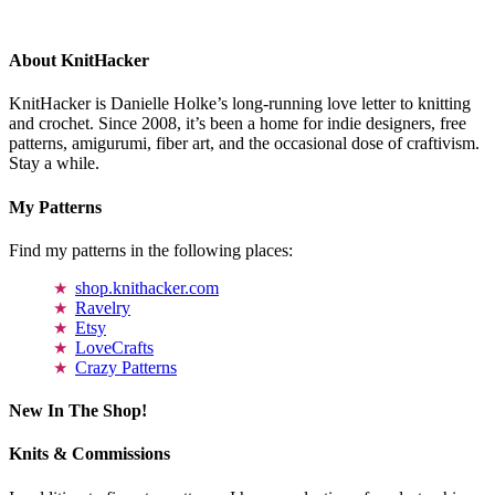
About KnitHacker
KnitHacker is Danielle Holke’s long-running love letter to knitting
and crochet. Since 2008, it’s been a home for indie designers, free
patterns, amigurumi, fiber art, and the occasional dose of craftivism.
Stay a while.
My Patterns
Find my patterns in the following places:
shop.knithacker.com
Ravelry
Etsy
LoveCrafts
Crazy Patterns
New In The Shop!
Knits & Commissions