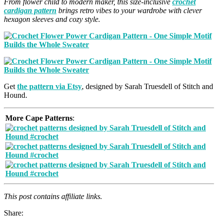
From flower child to modern maker, this size-inclusive
crochet
cardigan pattern
brings retro vibes to your wardrobe with clever
hexagon sleeves and cozy style.
Get
the pattern via Etsy
, designed by Sarah Truesdell of Stitch and
Hound.
More Cape Patterns
:
This post contains affiliate links.
Share: