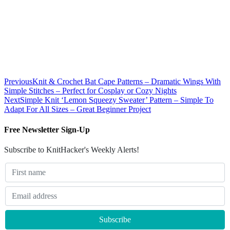
Previous
Knit & Crochet Bat Cape Patterns – Dramatic Wings With
Simple Stitches – Perfect for Cosplay or Cozy Nights
Next
Simple Knit ‘Lemon Squeezy Sweater’ Pattern – Simple To
Adapt For All Sizes – Great Beginner Project
Free Newsletter Sign-Up
Subscribe to KnitHacker's Weekly Alerts!