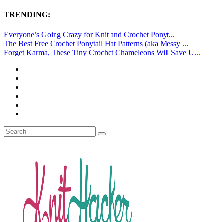
TRENDING:
Everyone’s Going Crazy for Knit and Crochet Ponyt...
The Best Free Crochet Ponytail Hat Patterns (aka Messy ...
Forget Karma, These Tiny Crochet Chameleons Will Save U...