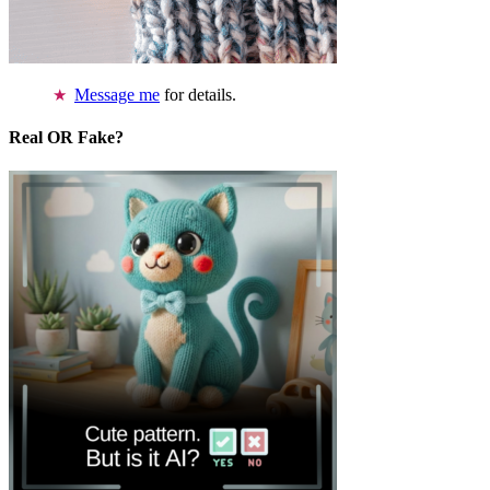
Message me
for details.
Real OR Fake?