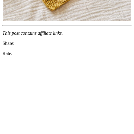
This post contains affiliate links.
Share:
Rate: