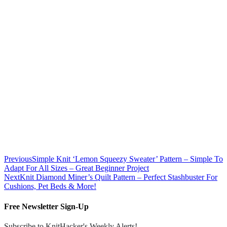
Previous
Simple Knit ‘Lemon Squeezy Sweater’ Pattern – Simple To
Adapt For All Sizes – Great Beginner Project
Next
Knit Diamond Miner’s Quilt Pattern – Perfect Stashbuster For
Cushions, Pet Beds & More!
Free Newsletter Sign-Up
Subscribe to KnitHacker's Weekly Alerts!