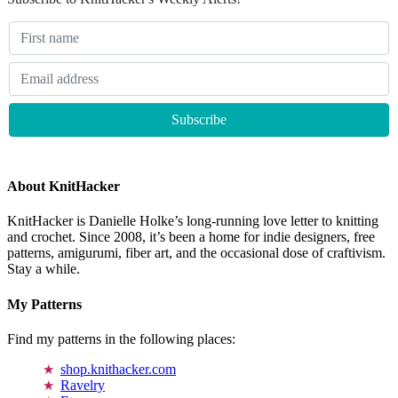
About KnitHacker
KnitHacker is Danielle Holke’s long-running love letter to knitting
and crochet. Since 2008, it’s been a home for indie designers, free
patterns, amigurumi, fiber art, and the occasional dose of craftivism.
Stay a while.
My Patterns
Find my patterns in the following places:
shop.knithacker.com
Ravelry