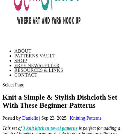
ABOUT
PATTERNS VAULT
SHOP
FREE NEWSLETTER
RESOURCES & LINKS
CONTACT
Select Page
Knit a Simple & Stylish Dishcloth Set
With These Beginner Patterns
Posted by
Danielle
|
Sep 23, 2025
|
Knitting Patterns
|
This set of
3 knit kitchen towel patterns
is perfect for adding a
touch of timeless, farmhouse style to your home, or gifting to