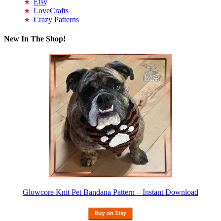
Etsy
LoveCrafts
Crazy Patterns
New In The Shop!
Glowcore Knit Pet Bandana Pattern – Instant Download