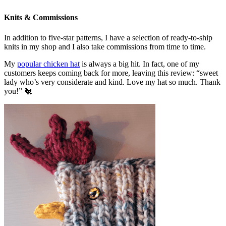
Knits & Commissions
In addition to five-star patterns, I have a selection of ready-to-ship
knits in my shop and I also take commissions from time to time.
My
popular chicken hat
is always a big hit. In fact, one of my
customers keeps coming back for more, leaving this review: “sweet
lady who’s very considerate and kind. Love my hat so much. Thank
you!” 🐔