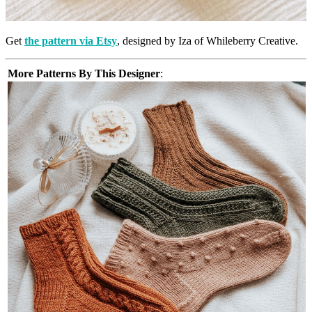
Get
the pattern via Etsy
, designed by Iza of Whileberry Creative.
More Patterns By This Designer
: