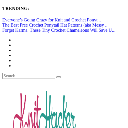
TRENDING:
Everyone’s Going Crazy for Knit and Crochet Ponyt...
The Best Free Crochet Ponytail Hat Patterns (aka Messy ...
Forget Karma, These Tiny Crochet Chameleons Will Save U...