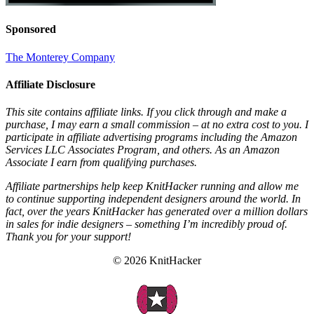
Sponsored
The Monterey Company
Affiliate Disclosure
This site contains affiliate links. If you click through and make a
purchase, I may earn a small commission – at no extra cost to you. I
participate in affiliate advertising programs including the Amazon
Services LLC Associates Program, and others. As an Amazon
Associate I earn from qualifying purchases.
Affiliate partnerships help keep KnitHacker running and allow me
to continue supporting independent designers around the world. In
fact, over the years KnitHacker has generated over a million dollars
in sales for indie designers – something I’m incredibly proud of.
Thank you for your support!
© 2026 KnitHacker