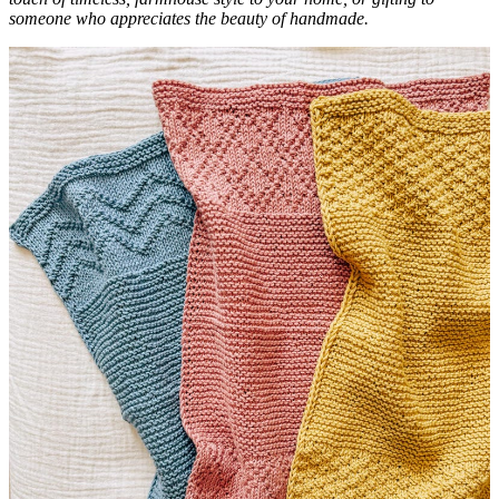
someone who appreciates the beauty of handmade.