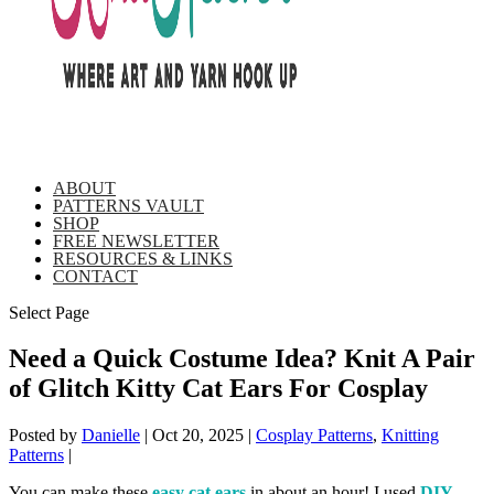
ABOUT
PATTERNS VAULT
SHOP
FREE NEWSLETTER
RESOURCES & LINKS
CONTACT
Select Page
Need a Quick Costume Idea? Knit A Pair
of Glitch Kitty Cat Ears For Cosplay
Posted by
Danielle
|
Oct 20, 2025
|
Cosplay Patterns
,
Knitting
Patterns
|
You can make these
easy cat ears
in about an hour! I used
DIY