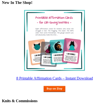
New In The Shop!
8 Printable Affirmation Cards – Instant Download
Knits & Commissions