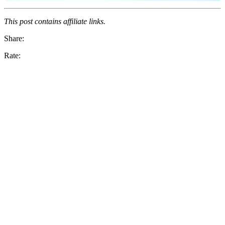
This post contains affiliate links.
Share:
Rate: