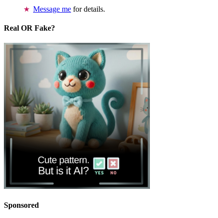
Message me
for details.
Real OR Fake?
Sponsored