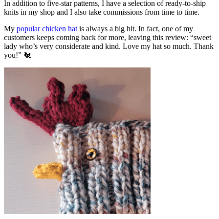
In addition to five-star patterns, I have a selection of ready-to-ship
knits in my shop and I also take commissions from time to time.
My
popular chicken hat
is always a big hit. In fact, one of my
customers keeps coming back for more, leaving this review: “sweet
lady who’s very considerate and kind. Love my hat so much. Thank
you!” 🐔