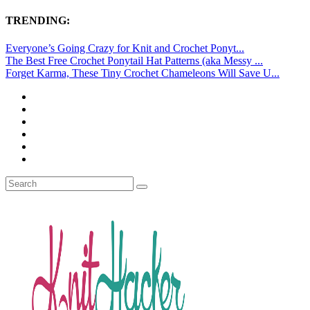
TRENDING:
Everyone’s Going Crazy for Knit and Crochet Ponyt...
The Best Free Crochet Ponytail Hat Patterns (aka Messy ...
Forget Karma, These Tiny Crochet Chameleons Will Save U...