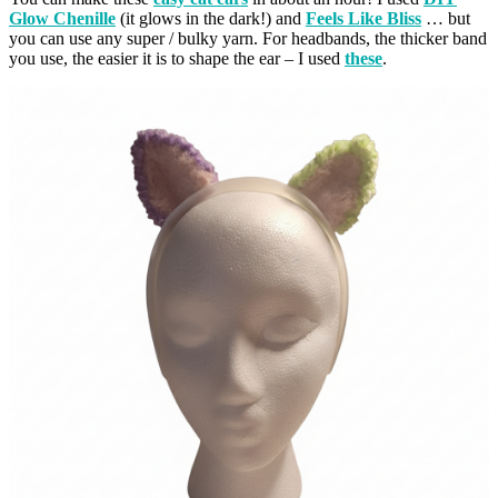
Glow Chenille
(it glows in the dark!) and
Feels Like Bliss
… but
you can use any super / bulky yarn. For headbands, the thicker band
you use, the easier it is to shape the ear – I used
these
.