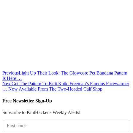
Previous
Light Up Their Look: The Glowcore Pet Bandana Pattern
Is Here …
Next
Get The Pattern To Knit Katie Freeman’s Famous Facewarmer
… Now Available From The Two-Headed Calf Shop
Free Newsletter Sign-Up
Subscribe to KnitHacker's Weekly Alerts!