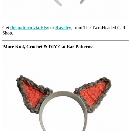
Get
the pattern via Etsy
or
Ravelry
, from The Two-Headed Calf
Shop.
More Knit, Crochet & DIY Cat Ear Patterns
: