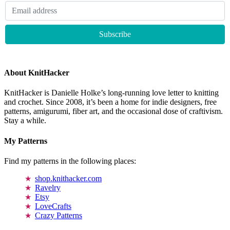
About KnitHacker
KnitHacker is Danielle Holke’s long-running love letter to knitting
and crochet. Since 2008, it’s been a home for indie designers, free
patterns, amigurumi, fiber art, and the occasional dose of craftivism.
Stay a while.
My Patterns
Find my patterns in the following places:
shop.knithacker.com
Ravelry
Etsy
LoveCrafts
Crazy Patterns