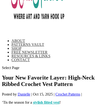
ABOUT
PATTERNS VAULT
SHOP
FREE NEWSLETTER
RESOURCES & LINKS
CONTACT
Select Page
Your New Favorite Layer: High-Neck
Ribbed Crochet Vest Pattern
Posted by
Danielle
|
Oct 15, 2025
|
Crochet Patterns
|
‘Tis the season for a
stylish fitted vest
!