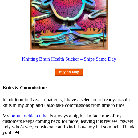
Knitting Brain Health Sticker – Ships Same Day
Knits & Commissions
In addition to five-star patterns, I have a selection of ready-to-ship
knits in my shop and I also take commissions from time to time.
My
popular chicken hat
is always a big hit. In fact, one of my
customers keeps coming back for more, leaving this review: “sweet
lady who’s very considerate and kind. Love my hat so much. Thank
you!” 🐔