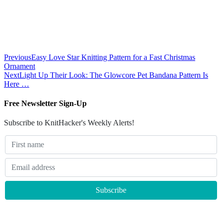
Previous
Easy Love Star Knitting Pattern for a Fast Christmas
Ornament
Next
Light Up Their Look: The Glowcore Pet Bandana Pattern Is
Here …
Free Newsletter Sign-Up
Subscribe to KnitHacker's Weekly Alerts!