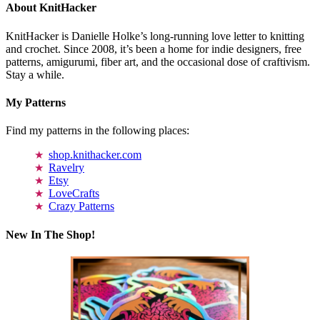
About KnitHacker
KnitHacker is Danielle Holke’s long-running love letter to knitting
and crochet. Since 2008, it’s been a home for indie designers, free
patterns, amigurumi, fiber art, and the occasional dose of craftivism.
Stay a while.
My Patterns
Find my patterns in the following places:
shop.knithacker.com
Ravelry
Etsy
LoveCrafts
Crazy Patterns
New In The Shop!