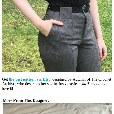
Get
the vest pattern via Etsy
, designed by Autumn of The Crochet
Archive, who describes her size inclusive style as
dark academia
…
love it!
More From This Designer
: