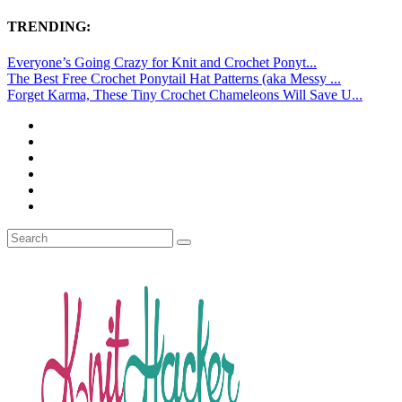
TRENDING:
Everyone’s Going Crazy for Knit and Crochet Ponyt...
The Best Free Crochet Ponytail Hat Patterns (aka Messy ...
Forget Karma, These Tiny Crochet Chameleons Will Save U...