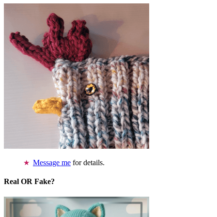
Message me
for details.
Real OR Fake?