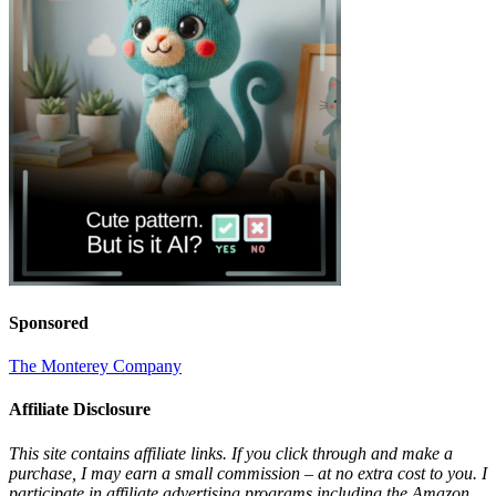
Sponsored
The Monterey Company
Affiliate Disclosure
This site contains affiliate links. If you click through and make a
purchase, I may earn a small commission – at no extra cost to you. I
participate in affiliate advertising programs including the Amazon