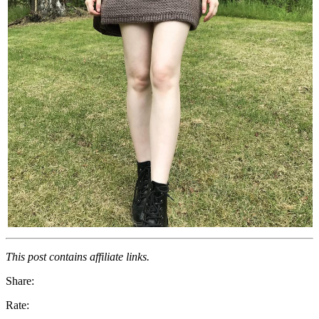
This post contains affiliate links.
Share:
Rate: