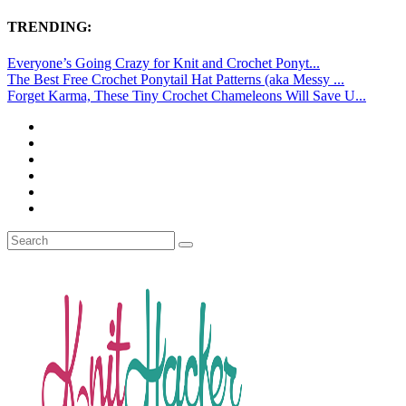
TRENDING:
Everyone’s Going Crazy for Knit and Crochet Ponyt...
The Best Free Crochet Ponytail Hat Patterns (aka Messy ...
Forget Karma, These Tiny Crochet Chameleons Will Save U...