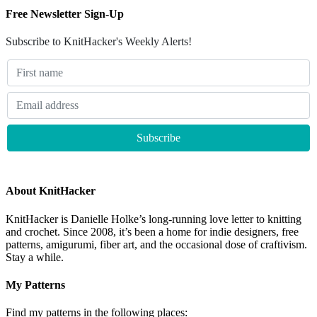
Free Newsletter Sign-Up
Subscribe to KnitHacker's Weekly Alerts!
About KnitHacker
KnitHacker is Danielle Holke’s long-running love letter to knitting
and crochet. Since 2008, it’s been a home for indie designers, free
patterns, amigurumi, fiber art, and the occasional dose of craftivism.
Stay a while.
My Patterns
Find my patterns in the following places: