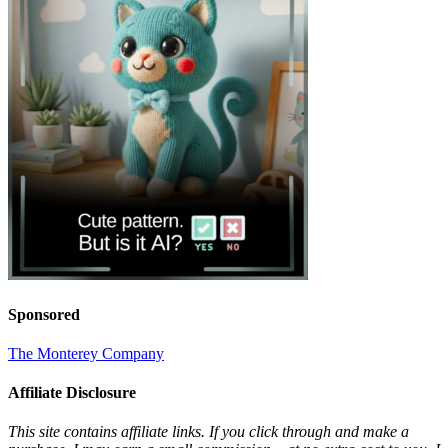
Sponsored
The Monterey Company
Affiliate Disclosure
This site contains affiliate links. If you click through and make a