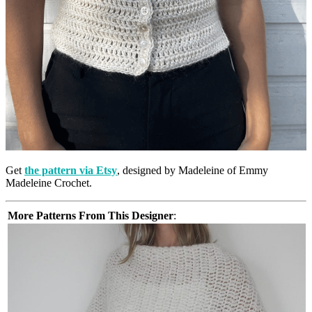
Get
the pattern via Etsy
, designed by Madeleine of Emmy
Madeleine Crochet.
More Patterns From This Designer
: