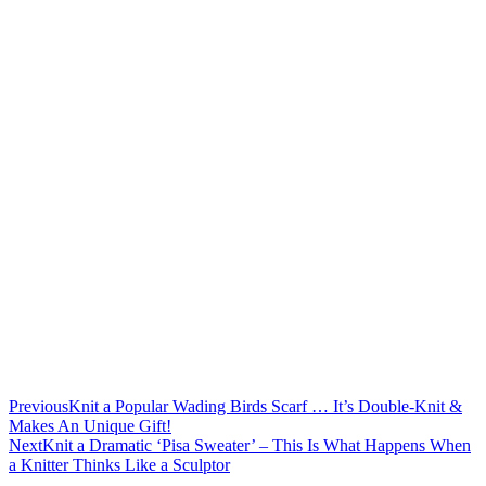
Previous
Knit a Popular Wading Birds Scarf … It’s Double-Knit &
Makes An Unique Gift!
Next
Knit a Dramatic ‘Pisa Sweater’ – This Is What Happens When
a Knitter Thinks Like a Sculptor