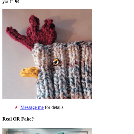
you!” 🐔
Message me
for details.
Real OR Fake?