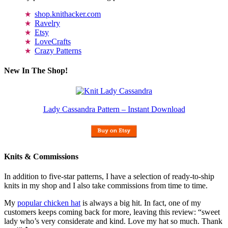
shop.knithacker.com
Ravelry
Etsy
LoveCrafts
Crazy Patterns
New In The Shop!
Lady Cassandra Pattern – Instant Download
Knits & Commissions
In addition to five-star patterns, I have a selection of ready-to-ship
knits in my shop and I also take commissions from time to time.
My
popular chicken hat
is always a big hit. In fact, one of my
customers keeps coming back for more, leaving this review: “sweet
lady who’s very considerate and kind. Love my hat so much. Thank