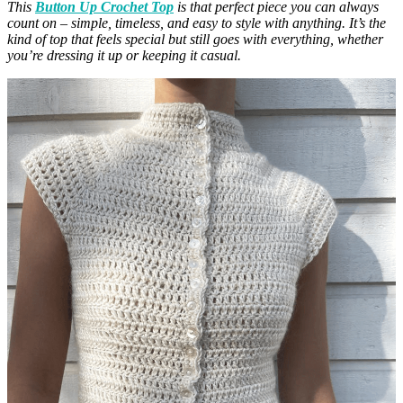
This
Button Up Crochet Top
is that perfect piece you can always
count on – simple, timeless, and easy to style with anything. It’s the
kind of top that feels special but still goes with everything, whether
you’re dressing it up or keeping it casual.