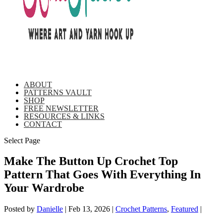
ABOUT
PATTERNS VAULT
SHOP
FREE NEWSLETTER
RESOURCES & LINKS
CONTACT
Select Page
Make The Button Up Crochet Top
Pattern That Goes With Everything In
Your Wardrobe
Posted by
Danielle
|
Feb 13, 2026
|
Crochet Patterns
,
Featured
|