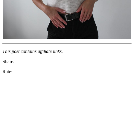
This post contains affiliate links.
Share:
Rate: