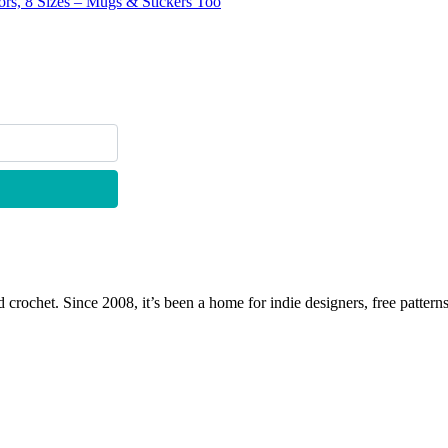
lors, 8 Sizes – Mugs & Stickers Too
 crochet. Since 2008, it’s been a home for indie designers, free patterns