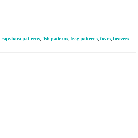
,
capybara patterns
,
fish patterns
,
frog patterns
,
foxes
,
beavers