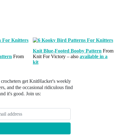
Knit Blue-Footed Booby Pattern
From
attern
From
Knit For Victory – also
available in a
kit
 crocheters get KnitHacker's weekly
s, and the occasional ridiculous find
 and it's good. Join us: