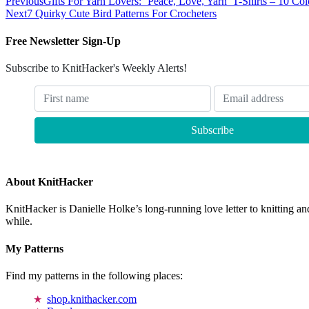
Previous
Gifts For Yarn Lovers: ‘Peace, Love, Yarn’ T-Shirts – 10 Co
Next
7 Quirky Cute Bird Patterns For Crocheters
Free Newsletter Sign-Up
Subscribe to KnitHacker's Weekly Alerts!
About KnitHacker
KnitHacker is Danielle Holke’s long-running love letter to knitting and
while.
My Patterns
Find my patterns in the following places:
shop.knithacker.com