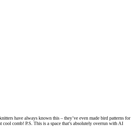
 knitters have always known this – they’ve even made bird patterns for
t cool comb! P.S. This is a space that’s absolutely overrun with AI