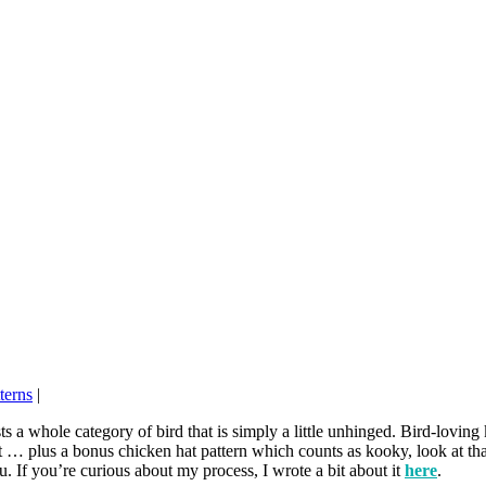
terns
|
 a whole category of bird that is simply a little unhinged. Bird-loving
it … plus a bonus chicken hat pattern which counts as kooky, look at tha
ou. If you’re curious about my process, I wrote a bit about it
here
.