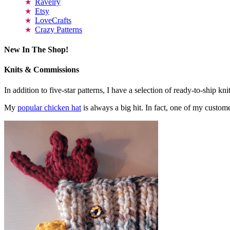
Ravelry
Etsy
LoveCrafts
Crazy Patterns
New In The Shop!
Knits & Commissions
In addition to five-star patterns, I have a selection of ready-to-ship k
My
popular chicken hat
is always a big hit. In fact, one of my cust