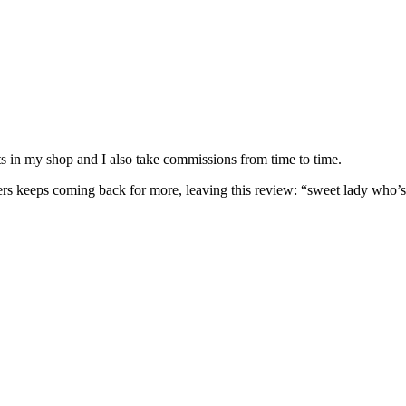
nits in my shop and I also take commissions from time to time.
omers keeps coming back for more, leaving this review: “sweet lady who