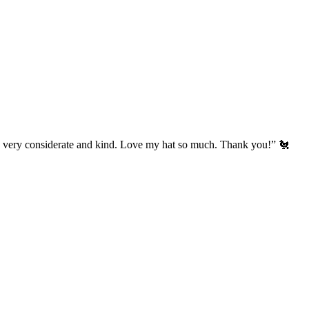
’s very considerate and kind. Love my hat so much. Thank you!” 🐔