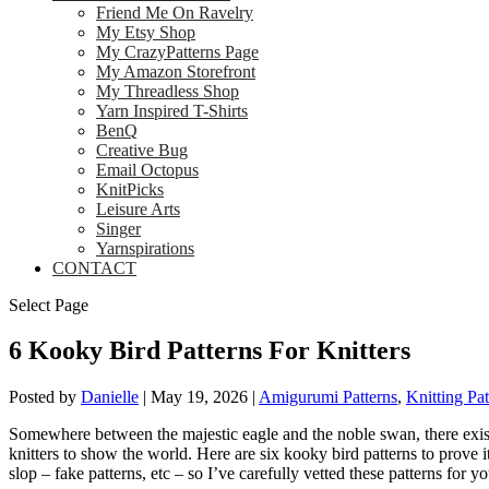
Friend Me On Ravelry
My Etsy Shop
My CrazyPatterns Page
My Amazon Storefront
My Threadless Shop
Yarn Inspired T-Shirts
BenQ
Creative Bug
Email Octopus
KnitPicks
Leisure Arts
Singer
Yarnspirations
CONTACT
Select Page
6 Kooky Bird Patterns For Knitters
Posted by
Danielle
|
May 19, 2026
|
Amigurumi Patterns
,
Knitting Pat
Somewhere between the majestic eagle and the noble swan, there exists
knitters to show the world. Here are six kooky bird patterns to prove 
slop – fake patterns, etc – so I’ve carefully vetted these patterns for y