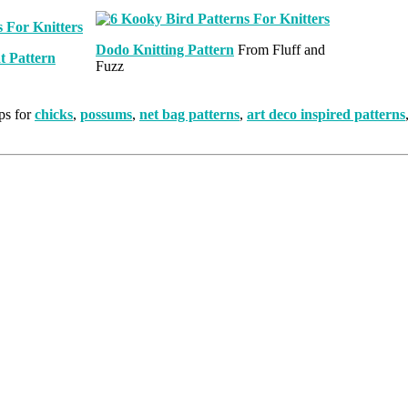
Dodo Knitting Pattern
From Fluff and
t Pattern
Fuzz
ps for
chicks
,
possums
,
net bag patterns
,
art deco inspired patterns