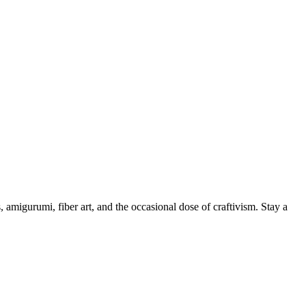
, amigurumi, fiber art, and the occasional dose of craftivism. Stay a