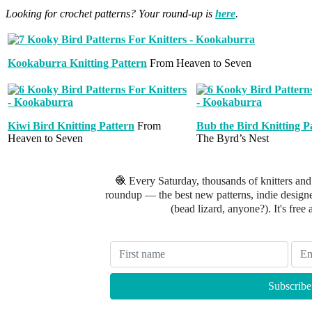
Looking for crochet patterns? Your round-up is
here
.
Kookaburra Knitting Pattern
From Heaven to Seven
Kiwi Bird Knitting Pattern
From
Bub the Bird Knitting P
Heaven to Seven
The Byrd’s Nest
🧶 Every Saturday, thousands of knitters and
roundup — the best new patterns, indie designer
(bead lizard, anyone?). It's free