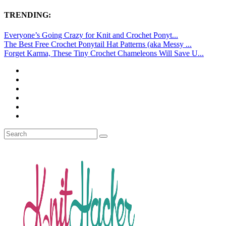
TRENDING:
Everyone’s Going Crazy for Knit and Crochet Ponyt...
The Best Free Crochet Ponytail Hat Patterns (aka Messy ...
Forget Karma, These Tiny Crochet Chameleons Will Save U...