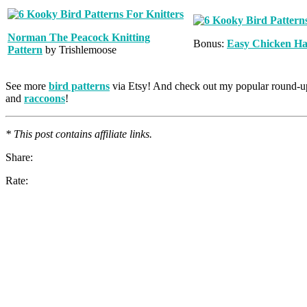
Norman The Peacock Knitting
Bonus:
Easy Chicken Ha
Pattern
by Trishlemoose
See more
bird patterns
via Etsy! And check out my popular round-u
and
raccoons
!
* This post contains affiliate links.
Share:
Rate: