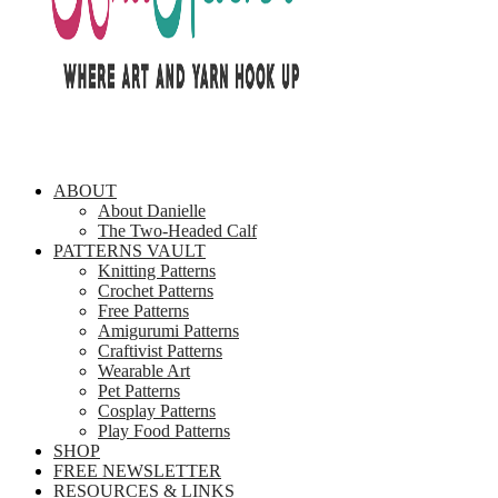
ABOUT
About Danielle
The Two-Headed Calf
PATTERNS VAULT
Knitting Patterns
Crochet Patterns
Free Patterns
Amigurumi Patterns
Craftivist Patterns
Wearable Art
Pet Patterns
Cosplay Patterns
Play Food Patterns
SHOP
FREE NEWSLETTER
RESOURCES & LINKS