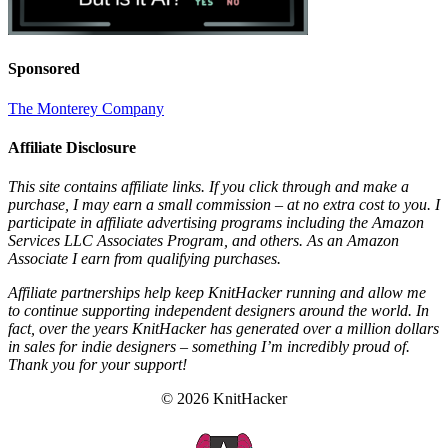
Sponsored
The Monterey Company
Affiliate Disclosure
This site contains affiliate links. If you click through and make a
purchase, I may earn a small commission – at no extra cost to you. I
participate in affiliate advertising programs including the Amazon
Services LLC Associates Program, and others. As an Amazon
Associate I earn from qualifying purchases.
Affiliate partnerships help keep KnitHacker running and allow me
to continue supporting independent designers around the world. In
fact, over the years KnitHacker has generated over a million dollars
in sales for indie designers – something I’m incredibly proud of.
Thank you for your support!
© 2026 KnitHacker