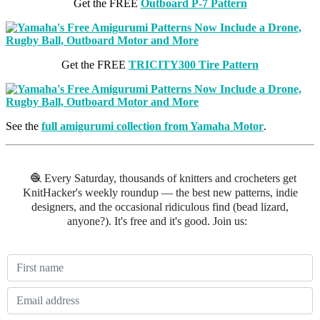
Get the FREE
Outboard P-7 Pattern
Get the FREE
TRICITY300 Tire Pattern
See the
full amigurumi collection from Yamaha Motor
.
🧶 Every Saturday, thousands of knitters and crocheters get
KnitHacker's weekly roundup — the best new patterns, indie
designers, and the occasional ridiculous find (bead lizard,
anyone?). It's free and it's good. Join us: