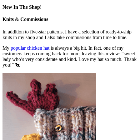
New In The Shop!
Knits & Commissions
In addition to five-star patterns, I have a selection of ready-to-ship
knits in my shop and I also take commissions from time to time.
My
popular chicken hat
is always a big hit. In fact, one of my
customers keeps coming back for more, leaving this review: “sweet
lady who’s very considerate and kind. Love my hat so much. Thank
you!” 🐔