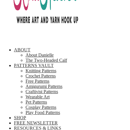
ABOUT
About Danielle
The Two-Headed Calf
PATTERNS VAULT
Knitting Patterns
Crochet Patterns
Free Patterns
Amigurumi Patterns
Craftivist Patterns
Wearable Art
Pet Patterns
Cosplay Patterns
Play Food Patterns
SHOP
FREE NEWSLETTER
RESOURCES & LINKS