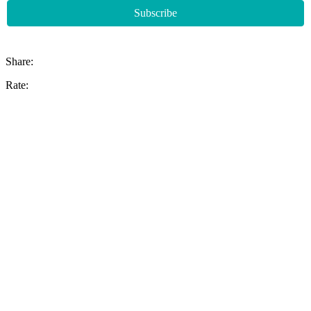
Share:
Rate: