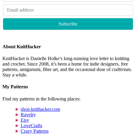
About KnitHacker
KnitHacker is Danielle Holke’s long-running love letter to knitting
and crochet. Since 2008, it’s been a home for indie designers, free
patterns, amigurumi, fiber art, and the occasional dose of craftivism.
Stay a while.
My Patterns
Find my patterns in the following places:
shop.knithacker.com
Ravelry
Etsy
LoveCrafts
Crazy Patterns