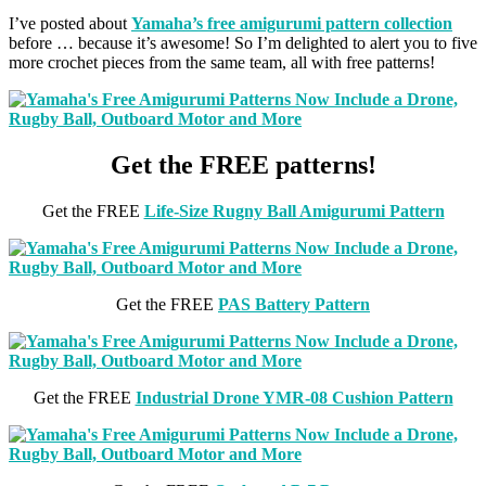
I’ve posted about
Yamaha’s free amigurumi pattern collection
before … because it’s awesome! So I’m delighted to alert you to five
more crochet pieces from the same team, all with free patterns!
Get the FREE patterns!
Get the FREE
Life-Size Rugny Ball Amigurumi Pattern
Get the FREE
PAS Battery Pattern
Get the FREE
Industrial Drone YMR-08 Cushion Pattern