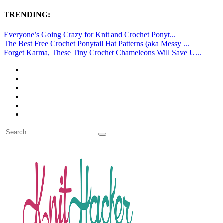
TRENDING:
Everyone’s Going Crazy for Knit and Crochet Ponyt...
The Best Free Crochet Ponytail Hat Patterns (aka Messy ...
Forget Karma, These Tiny Crochet Chameleons Will Save U...