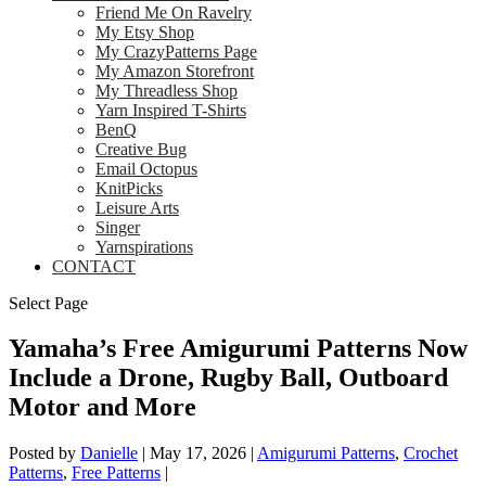
Friend Me On Ravelry
My Etsy Shop
My CrazyPatterns Page
My Amazon Storefront
My Threadless Shop
Yarn Inspired T-Shirts
BenQ
Creative Bug
Email Octopus
KnitPicks
Leisure Arts
Singer
Yarnspirations
CONTACT
Select Page
Yamaha’s Free Amigurumi Patterns Now
Include a Drone, Rugby Ball, Outboard
Motor and More
Posted by
Danielle
|
May 17, 2026
|
Amigurumi Patterns
,
Crochet
Patterns
,
Free Patterns
|