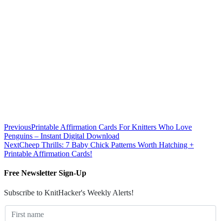
Previous
Printable Affirmation Cards For Knitters Who Love
Penguins – Instant Digital Download
Next
Cheep Thrills: 7 Baby Chick Patterns Worth Hatching +
Printable Affirmation Cards!
Free Newsletter Sign-Up
Subscribe to KnitHacker's Weekly Alerts!