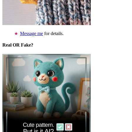
Message me
for details.
Real OR Fake?