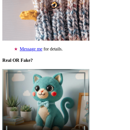
Message me
for details.
Real OR Fake?