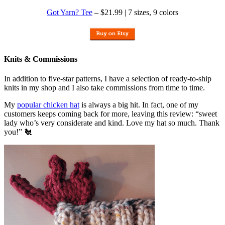
Got Yarn? Tee
– $21.99 | 7 sizes, 9 colors
Knits & Commissions
In addition to five-star patterns, I have a selection of ready-to-ship
knits in my shop and I also take commissions from time to time.
My
popular chicken hat
is always a big hit. In fact, one of my
customers keeps coming back for more, leaving this review: “sweet
lady who’s very considerate and kind. Love my hat so much. Thank
you!” 🐔