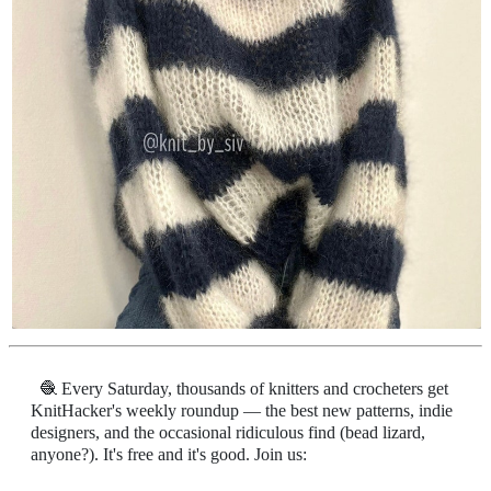
🧶 Every Saturday, thousands of knitters and crocheters get
KnitHacker's weekly roundup — the best new patterns, indie
designers, and the occasional ridiculous find (bead lizard,
anyone?). It's free and it's good. Join us: