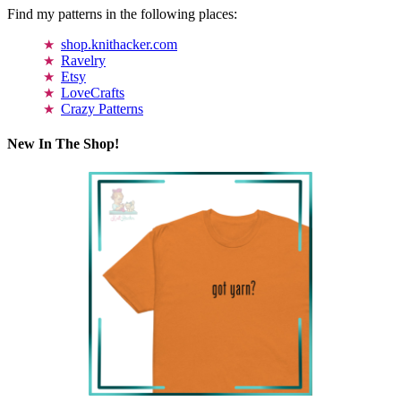
Find my patterns in the following places:
shop.knithacker.com
Ravelry
Etsy
LoveCrafts
Crazy Patterns
New In The Shop!