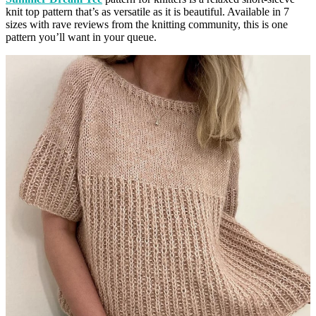
knit top pattern that’s as versatile as it is beautiful. Available in 7
sizes with rave reviews from the knitting community, this is one
pattern you’ll want in your queue.