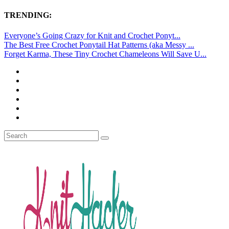
TRENDING:
Everyone’s Going Crazy for Knit and Crochet Ponyt...
The Best Free Crochet Ponytail Hat Patterns (aka Messy ...
Forget Karma, These Tiny Crochet Chameleons Will Save U...