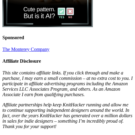
Sponsored
The Monterey Company
Affiliate Disclosure
This site contains affiliate links. If you click through and make a
purchase, I may earn a small commission – at no extra cost to you. I
participate in affiliate advertising programs including the Amazon
Services LLC Associates Program, and others. As an Amazon
Associate I earn from qualifying purchases.
Affiliate partnerships help keep KnitHacker running and allow me
to continue supporting independent designers around the world. In
fact, over the years KnitHacker has generated over a million dollars
in sales for indie designers – something I’m incredibly proud of.
Thank you for your support!