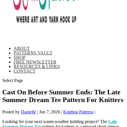
ABOUT
PATTERNS VAULT
SHOP
FREE NEWSLETTER
RESOURCES & LINKS
CONTACT
Select Page
Cast On Before Summer Ends: The Late
Summer Dream Tee Pattern For Knitters
Posted by
Danielle
|
Jun 7, 2026
|
Knitting Patterns
|
Looking for your next warm-weather knitting project? The
Late
Summer Dream Tee
pattern for knitters is a relaxed short-sleeve