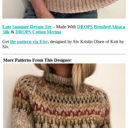
Late Summer Dream Tee
– Made With
DROPS Brushed Alpaca
Silk
&
DROPS Cotton Merino
Get
the pattern via Etsy
, designed by Siv Kristin Olsen of Knit by
Siv.
More Patterns From This Designer
: