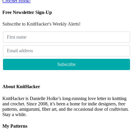
Crochet Hook!
Free Newsletter Sign-Up
Subscribe to KnitHacker's Weekly Alerts!
About KnitHacker
KnitHacker is Danielle Holke’s long-running love letter to knitting
and crochet. Since 2008, it’s been a home for indie designers, free
patterns, amigurumi, fiber art, and the occasional dose of craftivism.
Stay a while.
My Patterns