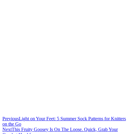
Previous
Light on Your Feet: 5 Summer Sock Patterns for Knitters
on the Go
Next
This Fruity Goosey Is On The Loose. Quick, Grab Your