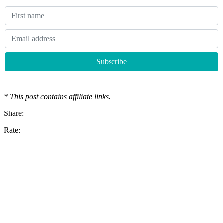
* This post contains affiliate links.
Share:
Rate: