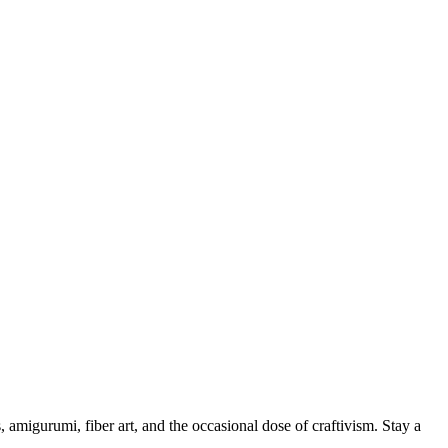
, amigurumi, fiber art, and the occasional dose of craftivism. Stay a