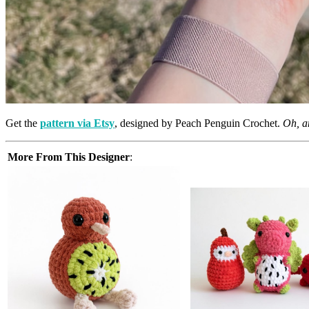
Get the
pattern via Etsy
, designed by Peach Penguin Crochet.
Oh, an
More From This Designer
: