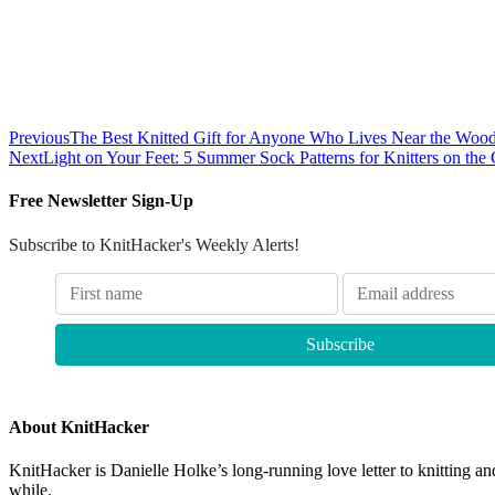
Previous
The Best Knitted Gift for Anyone Who Lives Near the Woo
Next
Light on Your Feet: 5 Summer Sock Patterns for Knitters on the
Free Newsletter Sign-Up
Subscribe to KnitHacker's Weekly Alerts!
About KnitHacker
KnitHacker is Danielle Holke’s long-running love letter to knitting and
while.