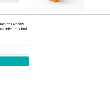
Hacker's weekly
al ridiculous find