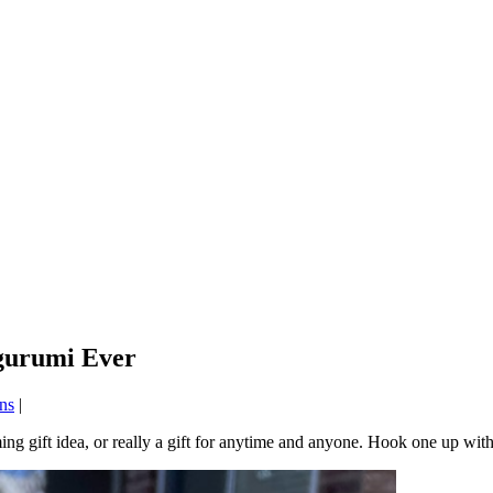
igurumi Ever
ns
|
ing gift idea, or really a gift for anytime and anyone. Hook one up wit