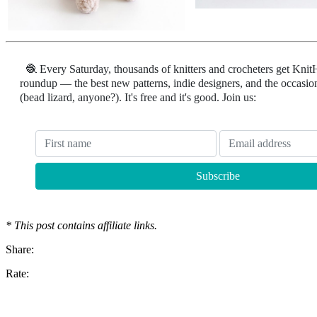
🧶 Every Saturday, thousands of knitters and crocheters get Knit
roundup — the best new patterns, indie designers, and the occasion
(bead lizard, anyone?). It's free and it's good. Join us:
* This post contains affiliate links.
Share:
Rate: