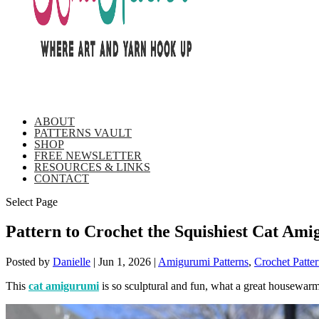
ABOUT
PATTERNS VAULT
SHOP
FREE NEWSLETTER
RESOURCES & LINKS
CONTACT
Select Page
Pattern to Crochet the Squishiest Cat Am
Posted by
Danielle
|
Jun 1, 2026
|
Amigurumi Patterns
,
Crochet Patter
This
cat amigurumi
is so sculptural and fun, what a great housewarm