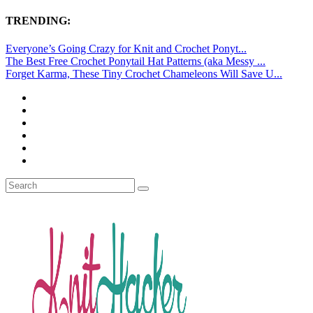
TRENDING:
Everyone’s Going Crazy for Knit and Crochet Ponyt...
The Best Free Crochet Ponytail Hat Patterns (aka Messy ...
Forget Karma, These Tiny Crochet Chameleons Will Save U...