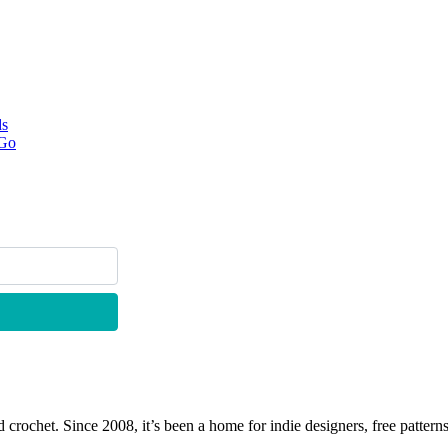
ds
 Go
 crochet. Since 2008, it’s been a home for indie designers, free patterns