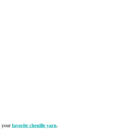
h your
favorite chenille yarn
.