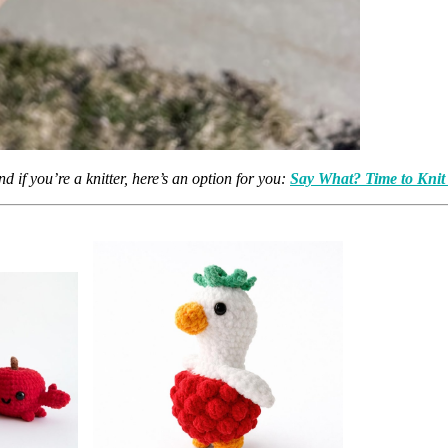
d if you’re a knitter, here’s an option for you:
Say What? Time to Knit