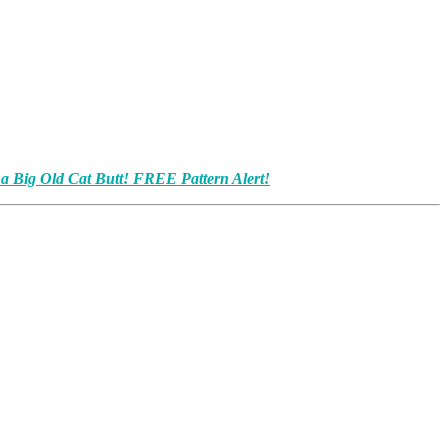
 a Big Old Cat Butt! FREE Pattern Alert!