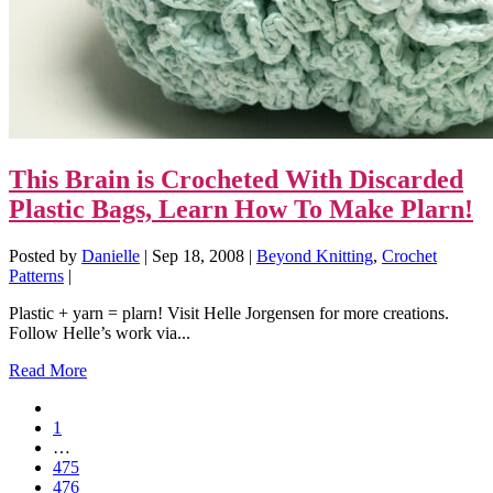
This Brain is Crocheted With Discarded
Plastic Bags, Learn How To Make Plarn!
Posted by
Danielle
|
Sep 18, 2008
|
Beyond Knitting
,
Crochet
Patterns
|
Plastic + yarn = plarn! Visit Helle Jorgensen for more creations.
Follow Helle’s work via...
Read More
1
…
475
476