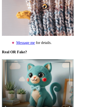
Message me
for details.
Real OR Fake?