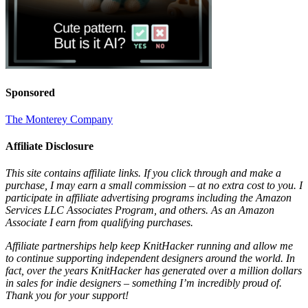
Sponsored
The Monterey Company
Affiliate Disclosure
This site contains affiliate links. If you click through and make a
purchase, I may earn a small commission – at no extra cost to you. I
participate in affiliate advertising programs including the Amazon
Services LLC Associates Program, and others. As an Amazon
Associate I earn from qualifying purchases.
Affiliate partnerships help keep KnitHacker running and allow me
to continue supporting independent designers around the world. In
fact, over the years KnitHacker has generated over a million dollars
in sales for indie designers – something I’m incredibly proud of.
Thank you for your support!