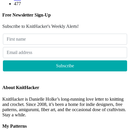
477
Free Newsletter Sign-Up
Subscribe to KnitHacker's Weekly Alerts!
About KnitHacker
KnitHacker is Danielle Holke’s long-running love letter to knitting
and crochet. Since 2008, it’s been a home for indie designers, free
patterns, amigurumi, fiber art, and the occasional dose of craftivism.
Stay a while.
My Patterns