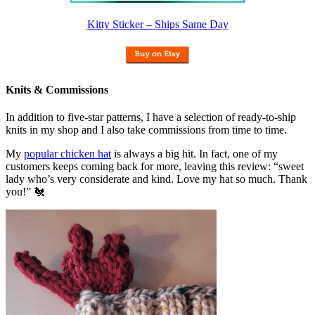
Kitty Sticker – Ships Same Day
Knits & Commissions
In addition to five-star patterns, I have a selection of ready-to-ship
knits in my shop and I also take commissions from time to time.
My
popular chicken hat
is always a big hit. In fact, one of my
customers keeps coming back for more, leaving this review: “sweet
lady who’s very considerate and kind. Love my hat so much. Thank
you!” 🐔