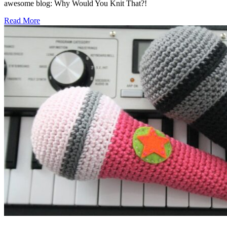
awesome blog: Why Would You Knit That?!
Read More