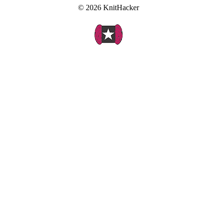
© 2026 KnitHacker