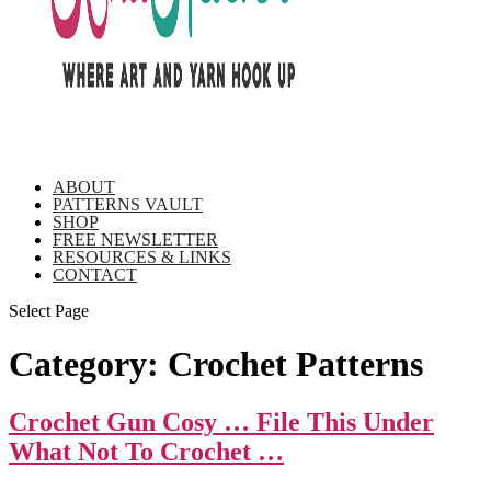
ABOUT
PATTERNS VAULT
SHOP
FREE NEWSLETTER
RESOURCES & LINKS
CONTACT
Select Page
Category:
Crochet Patterns
Crochet Gun Cosy … File This Under
What Not To Crochet …