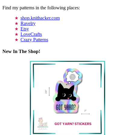
Find my patterns in the following places:
shop.knithacker.com
Ravelry
Etsy
LoveCrafts
Crazy Patterns
New In The Shop!