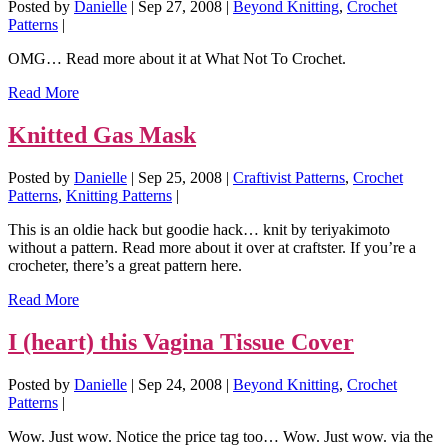
Posted by
Danielle
|
Sep 27, 2008
|
Beyond Knitting
,
Crochet
Patterns
|
OMG… Read more about it at What Not To Crochet.
Read More
Knitted Gas Mask
Posted by
Danielle
|
Sep 25, 2008
|
Craftivist Patterns
,
Crochet
Patterns
,
Knitting Patterns
|
This is an oldie hack but goodie hack… knit by teriyakimoto
without a pattern. Read more about it over at craftster. If you’re a
crocheter, there’s a great pattern here.
Read More
I (heart) this Vagina Tissue Cover
Posted by
Danielle
|
Sep 24, 2008
|
Beyond Knitting
,
Crochet
Patterns
|
Wow. Just wow. Notice the price tag too… Wow. Just wow. via the