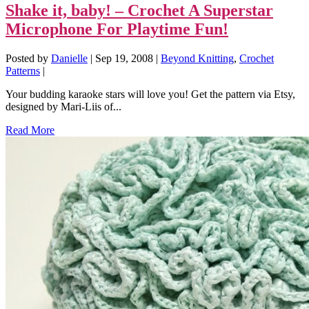
Shake it, baby! – Crochet A Superstar
Microphone For Playtime Fun!
Posted by
Danielle
|
Sep 19, 2008
|
Beyond Knitting
,
Crochet
Patterns
|
Your budding karaoke stars will love you! Get the pattern via Etsy,
designed by Mari-Liis of...
Read More