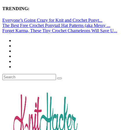
TRENDING:
Everyone’s Going Crazy for Knit and Crochet Ponyt...
The Best Free Crochet Ponytail Hat Patterns (aka Messy ...
Forget Karma, These Tiny Crochet Chameleons Will Save U...