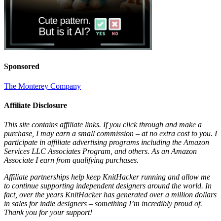
Sponsored
The Monterey Company
Affiliate Disclosure
This site contains affiliate links. If you click through and make a
purchase, I may earn a small commission – at no extra cost to you. I
participate in affiliate advertising programs including the Amazon
Services LLC Associates Program, and others. As an Amazon
Associate I earn from qualifying purchases.
Affiliate partnerships help keep KnitHacker running and allow me
to continue supporting independent designers around the world. In
fact, over the years KnitHacker has generated over a million dollars
in sales for indie designers – something I’m incredibly proud of.
Thank you for your support!