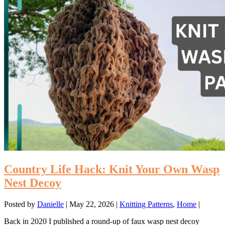
Country Life Hack: Knit Your Own Wasp
Nest Decoy
Posted by
Danielle
|
May 22, 2026
|
Knitting Patterns
,
Home
|
Back in 2020 I published a round-up of faux wasp nest decoy