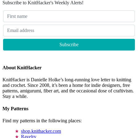
Subscribe to KnitHacker's Weekly Alerts!
About KnitHacker
KnitHacker is Danielle Holke’s long-running love letter to knitting
and crochet. Since 2008, it’s been a home for indie designers, free
patterns, amigurumi, fiber art, and the occasional dose of craftivism.
Stay a while.
My Patterns
Find my patterns in the following places:
shop.knithacker.com
Ravelry