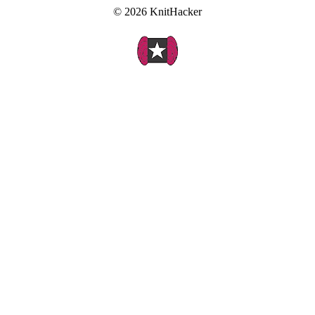
© 2026 KnitHacker