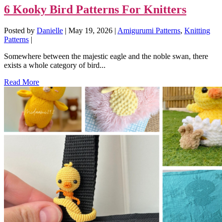
6 Kooky Bird Patterns For Knitters
Posted by
Danielle
|
May 19, 2026
|
Amigurumi Patterns
,
Knitting
Patterns
|
Somewhere between the majestic eagle and the noble swan, there
exists a whole category of bird...
Read More