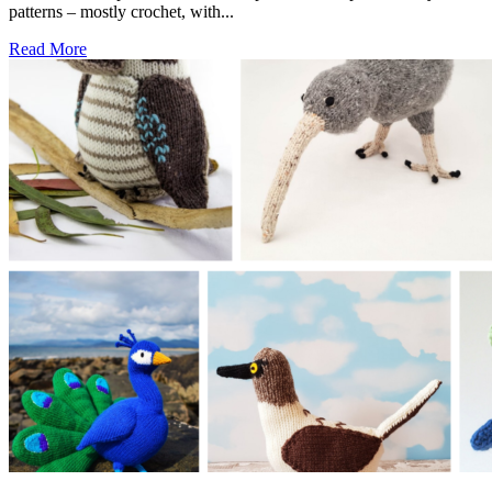
patterns – mostly crochet, with...
Read More