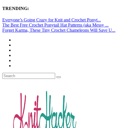
TRENDING:
Everyone’s Going Crazy for Knit and Crochet Ponyt...
The Best Free Crochet Ponytail Hat Patterns (aka Messy ...
Forget Karma, These Tiny Crochet Chameleons Will Save U...