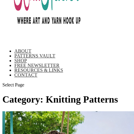
ABOUT
PATTERNS VAULT
SHOP
FREE NEWSLETTER
RESOURCES & LINKS
CONTACT
Select Page
Category:
Knitting Patterns