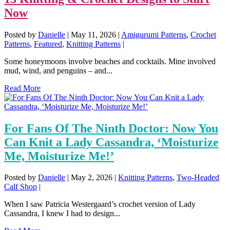
Now
Posted by
Danielle
|
May 11, 2026
|
Amigurumi Patterns
,
Crochet
Patterns
,
Featured
,
Knitting Patterns
|
Some honeymoons involve beaches and cocktails. Mine involved
mud, wind, and penguins – and...
Read More
For Fans Of The Ninth Doctor: Now You
Can Knit a Lady Cassandra, ‘Moisturize
Me, Moisturize Me!’
Posted by
Danielle
|
May 2, 2026
|
Knitting Patterns
,
Two-Headed
Calf Shop
|
When I saw Patricia Westergaard’s crochet version of Lady
Cassandra, I knew I had to design...