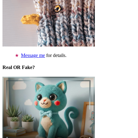
Message me
for details.
Real OR Fake?