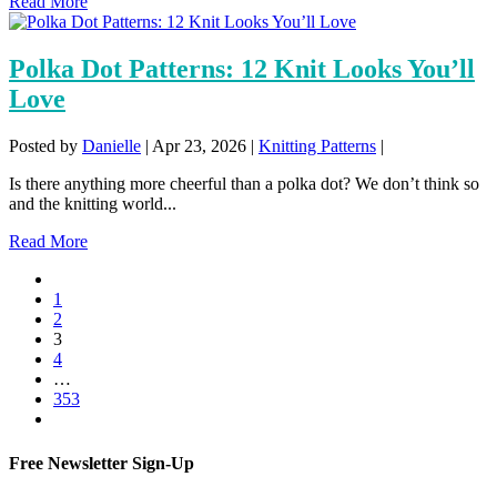
Read More
Polka Dot Patterns: 12 Knit Looks You’ll
Love
Posted by
Danielle
|
Apr 23, 2026
|
Knitting Patterns
|
Is there anything more cheerful than a polka dot? We don’t think so
and the knitting world...
Read More
1
2
3
4
…
353
Free Newsletter Sign-Up