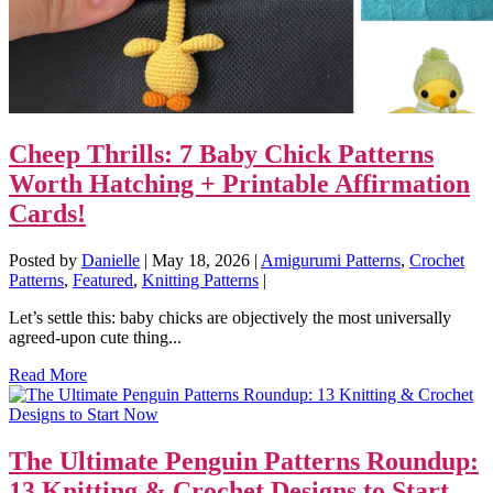
Cheep Thrills: 7 Baby Chick Patterns
Worth Hatching + Printable Affirmation
Cards!
Posted by
Danielle
|
May 18, 2026
|
Amigurumi Patterns
,
Crochet
Patterns
,
Featured
,
Knitting Patterns
|
Let’s settle this: baby chicks are objectively the most universally
agreed-upon cute thing...
Read More
The Ultimate Penguin Patterns Roundup:
13 Knitting & Crochet Designs to Start