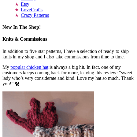
Etsy
LoveCrafts
Crazy Patterns
New In The Shop!
Knits & Commissions
In addition to five-star patterns, I have a selection of ready-to-ship
knits in my shop and I also take commissions from time to time.
My
popular chicken hat
is always a big hit. In fact, one of my
customers keeps coming back for more, leaving this review: “sweet
lady who’s very considerate and kind. Love my hat so much. Thank
you!” 🐔