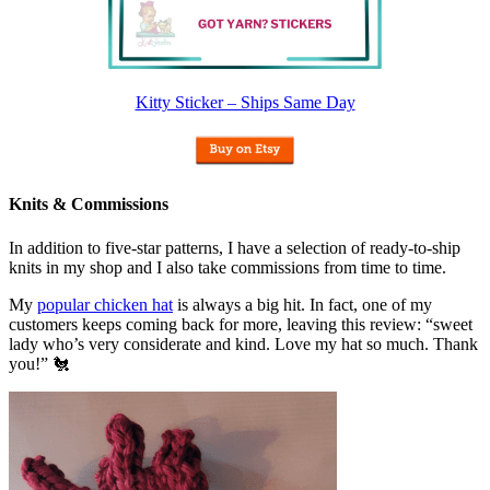
Kitty Sticker – Ships Same Day
Knits & Commissions
In addition to five-star patterns, I have a selection of ready-to-ship
knits in my shop and I also take commissions from time to time.
My
popular chicken hat
is always a big hit. In fact, one of my
customers keeps coming back for more, leaving this review: “sweet
lady who’s very considerate and kind. Love my hat so much. Thank
you!” 🐔