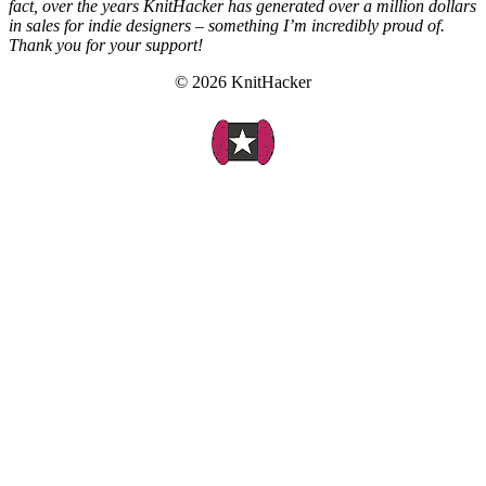
fact, over the years KnitHacker has generated over a million dollars
in sales for indie designers – something I’m incredibly proud of.
Thank you for your support!
© 2026 KnitHacker