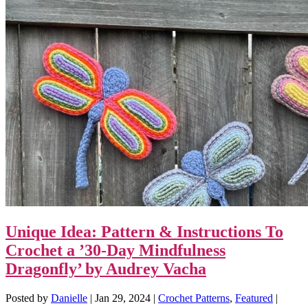
Unique Idea: Pattern & Instructions To
Crochet a ’30-Day Mindfulness
Dragonfly’ by Audrey Vacha
Posted by
Danielle
|
Jan 29, 2024
|
Crochet Patterns
,
Featured
|