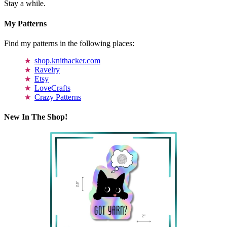
Stay a while.
My Patterns
Find my patterns in the following places:
shop.knithacker.com
Ravelry
Etsy
LoveCrafts
Crazy Patterns
New In The Shop!