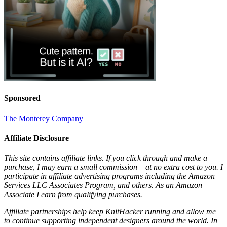
Sponsored
The Monterey Company
Affiliate Disclosure
This site contains affiliate links. If you click through and make a
purchase, I may earn a small commission – at no extra cost to you. I
participate in affiliate advertising programs including the Amazon
Services LLC Associates Program, and others. As an Amazon
Associate I earn from qualifying purchases.
Affiliate partnerships help keep KnitHacker running and allow me
to continue supporting independent designers around the world. In