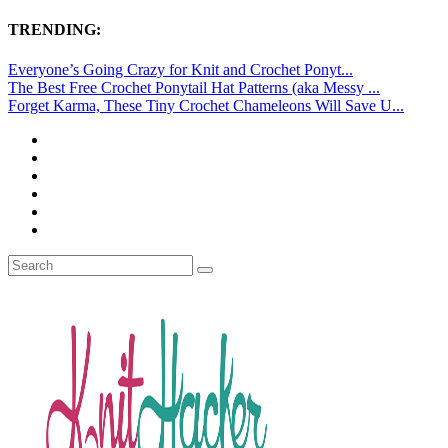
TRENDING:
Everyone’s Going Crazy for Knit and Crochet Ponyt...
The Best Free Crochet Ponytail Hat Patterns (aka Messy ...
Forget Karma, These Tiny Crochet Chameleons Will Save U...