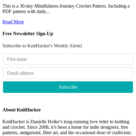
This is a 30-day Mindfulness-Journey Crochet Pattern. Including a
PDF pattern with daily...
Read More
Free Newsletter Sign-Up
Subscribe to KnitHacker's Weekly Alerts!
About KnitHacker
KnitHacker is Danielle Holke’s long-running love letter to knitting
and crochet. Since 2008, it’s been a home for indie designers, free
patterns, amigurumi, fiber art, and the occasional dose of craftivism.