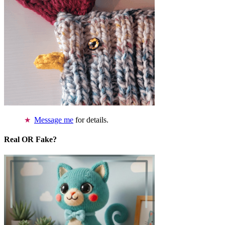
Message me
for details.
Real OR Fake?