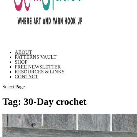
ABOUT
PATTERNS VAULT
SHOP
FREE NEWSLETTER
RESOURCES & LINKS
CONTACT
Select Page
Tag:
30-Day crochet