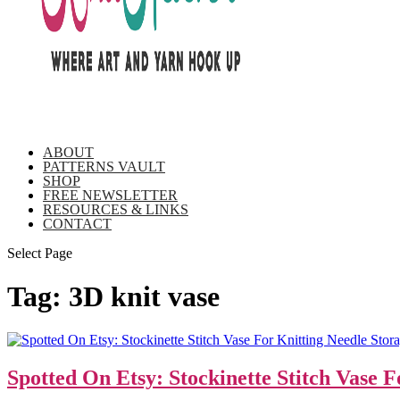
ABOUT
PATTERNS VAULT
SHOP
FREE NEWSLETTER
RESOURCES & LINKS
CONTACT
Select Page
Tag:
3D knit vase
Spotted On Etsy: Stockinette Stitch Vase 