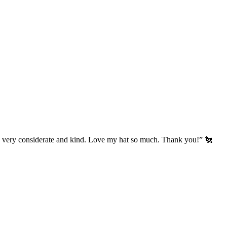
’s very considerate and kind. Love my hat so much. Thank you!” 🐔