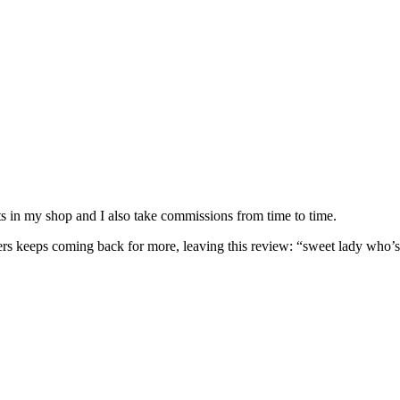
nits in my shop and I also take commissions from time to time.
omers keeps coming back for more, leaving this review: “sweet lady who