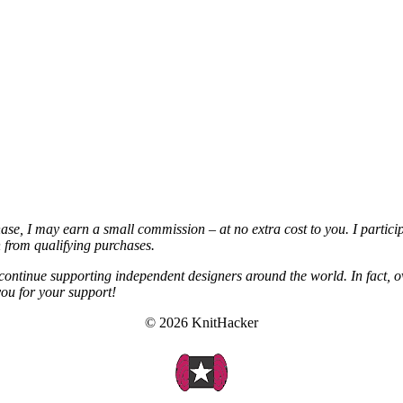
chase, I may earn a small commission – at no extra cost to you. I partic
from qualifying purchases.
continue supporting independent designers around the world. In fact, o
you for your support!
© 2026 KnitHacker