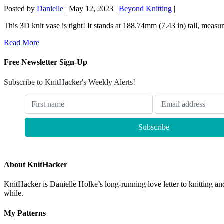
Posted by
Danielle
|
May 12, 2023
|
Beyond Knitting
|
This 3D knit vase is tight! It stands at 188.74mm (7.43 in) tall, measu
Read More
Free Newsletter Sign-Up
Subscribe to KnitHacker's Weekly Alerts!
About KnitHacker
KnitHacker is Danielle Holke’s long-running love letter to knitting and
while.
My Patterns