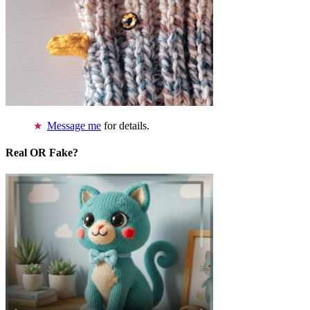
Message me
for details.
Real OR Fake?