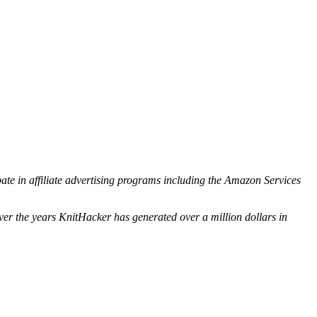
ipate in affiliate advertising programs including the Amazon Services
ver the years KnitHacker has generated over a million dollars in