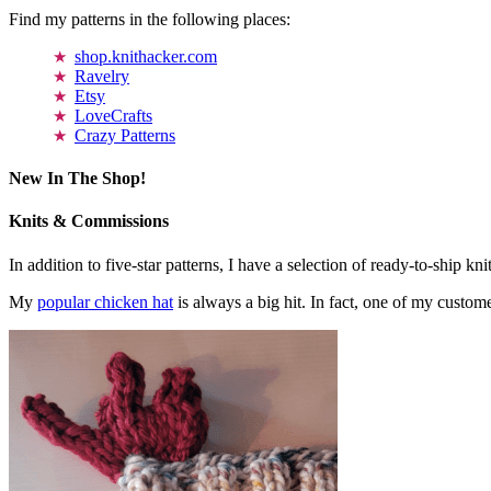
Find my patterns in the following places:
shop.knithacker.com
Ravelry
Etsy
LoveCrafts
Crazy Patterns
New In The Shop!
Knits & Commissions
In addition to five-star patterns, I have a selection of ready-to-ship k
My
popular chicken hat
is always a big hit. In fact, one of my cust