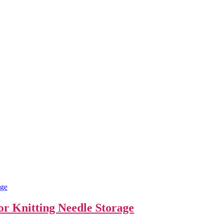
For Knitting Needle Storage