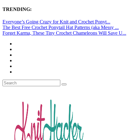
TRENDING:
Everyone’s Going Crazy for Knit and Crochet Ponyt...
The Best Free Crochet Ponytail Hat Patterns (aka Messy ...
Forget Karma, These Tiny Crochet Chameleons Will Save U...