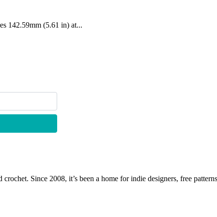
res 142.59mm (5.61 in) at...
 crochet. Since 2008, it’s been a home for indie designers, free patterns