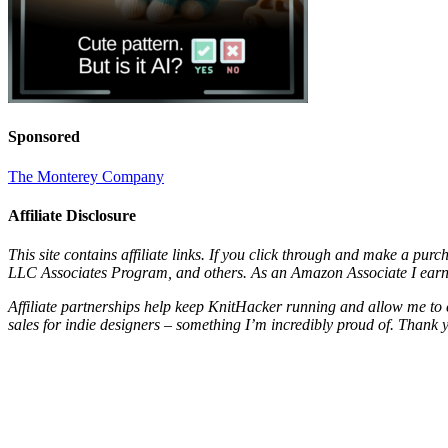
Sponsored
The Monterey Company
Affiliate Disclosure
This site contains affiliate links. If you click through and make a pur
LLC Associates Program, and others. As an Amazon Associate I earn 
Affiliate partnerships help keep KnitHacker running and allow me to 
sales for indie designers – something I’m incredibly proud of. Thank 