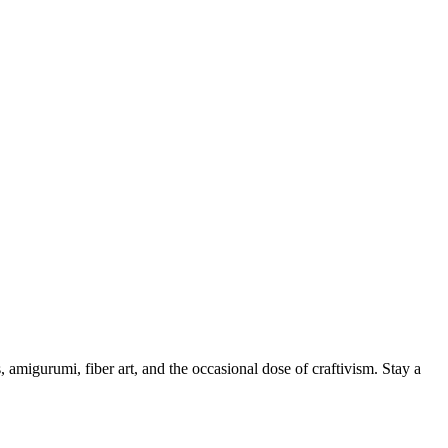
, amigurumi, fiber art, and the occasional dose of craftivism. Stay a