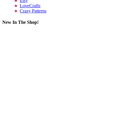
Etsy
LoveCrafts
Crazy Patterns
New In The Shop!