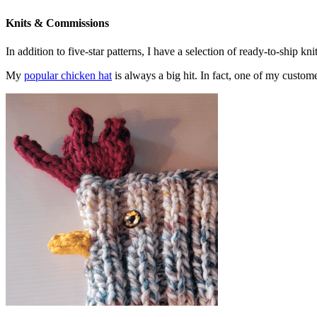
Knits & Commissions
In addition to five-star patterns, I have a selection of ready-to-ship k
My
popular chicken hat
is always a big hit. In fact, one of my cust