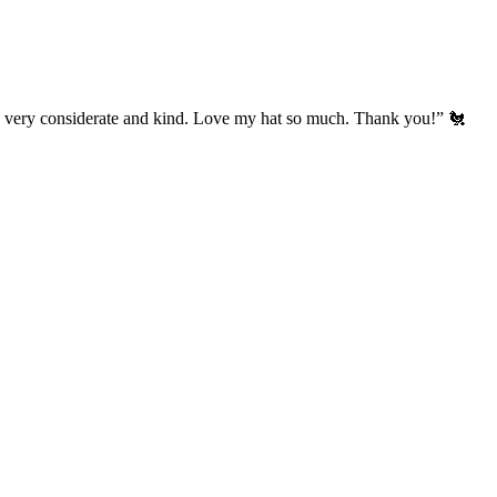
’s very considerate and kind. Love my hat so much. Thank you!” 🐔