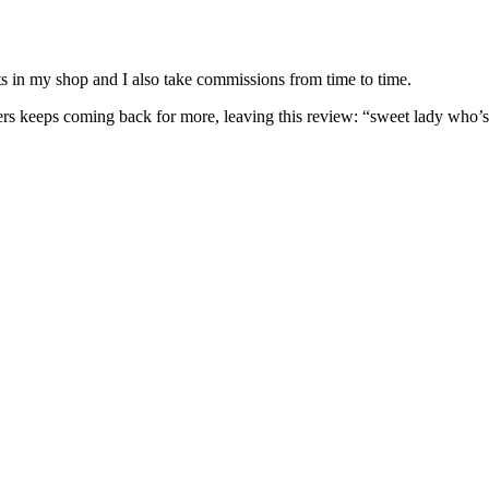
nits in my shop and I also take commissions from time to time.
omers keeps coming back for more, leaving this review: “sweet lady who