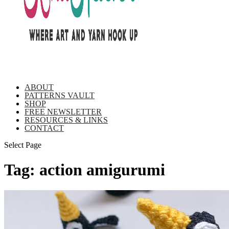
ABOUT
PATTERNS VAULT
SHOP
FREE NEWSLETTER
RESOURCES & LINKS
CONTACT
Select Page
Tag:
action amigurumi