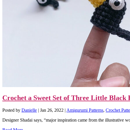
Crochet a Sweet Set of Three Little Blac
Posted by
Danielle
|
Jan 26, 2022
|
Amigurumi Patterns
,
Crochet Patt
Designer Shadai says, “major inspiration came from the illustrative wo
Read More