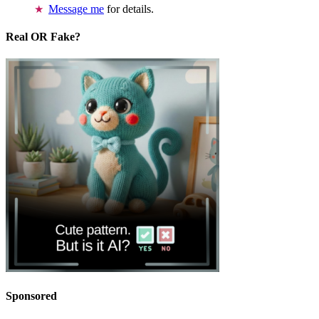
Message me
for details.
Real OR Fake?
Sponsored