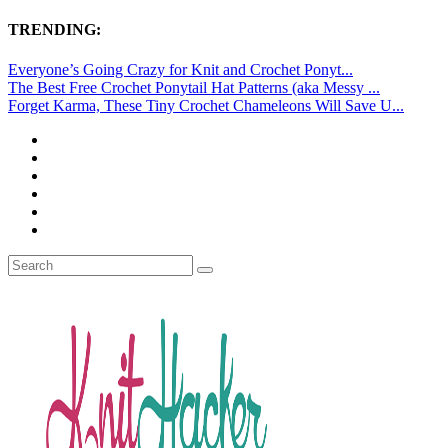
TRENDING:
Everyone’s Going Crazy for Knit and Crochet Ponyt...
The Best Free Crochet Ponytail Hat Patterns (aka Messy ...
Forget Karma, These Tiny Crochet Chameleons Will Save U...