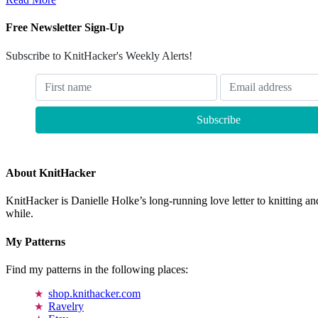
Free Newsletter Sign-Up
Subscribe to KnitHacker's Weekly Alerts!
About KnitHacker
KnitHacker is Danielle Holke’s long-running love letter to knitting and
while.
My Patterns
Find my patterns in the following places:
shop.knithacker.com
Ravelry