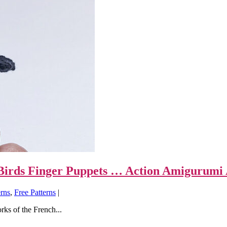
k Birds Finger Puppets … Action Amigurumi 
erns
,
Free Patterns
|
rks of the French...