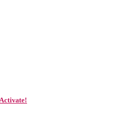
Activate!