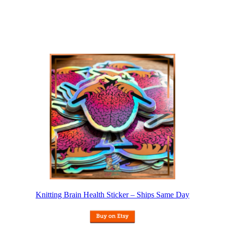
Knitting Brain Health Sticker – Ships Same Day