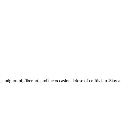
, amigurumi, fiber art, and the occasional dose of craftivism. Stay a