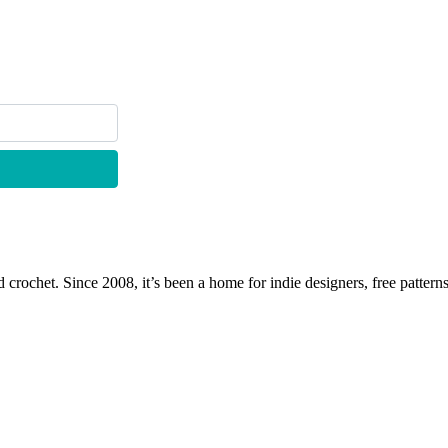
 crochet. Since 2008, it’s been a home for indie designers, free patterns