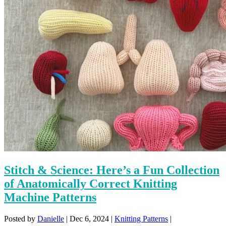
Stitch & Science: Here’s a Fun Collection
of Anatomically Correct Knitting
Machine Patterns
Posted by
Danielle
|
Dec 6, 2024
|
Knitting Patterns
|