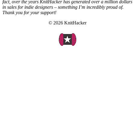
fact, over the years KnitHacker has generated over a million dollars
in sales for indie designers – something I’m incredibly proud of.
Thank you for your support!
© 2026 KnitHacker