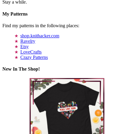
Stay a while.
My Patterns
Find my patterns in the following places:
shop.knithacker.com
Ravelry
Etsy
LoveCrafts
Crazy Patterns
New In The Shop!