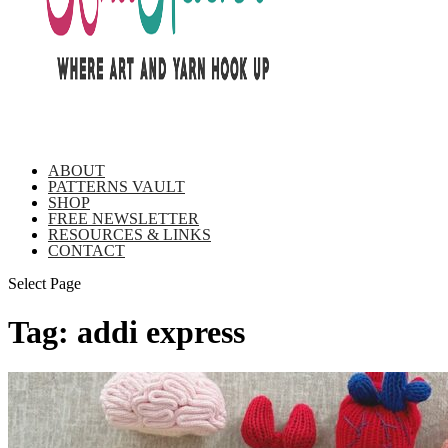
ABOUT
PATTERNS VAULT
SHOP
FREE NEWSLETTER
RESOURCES & LINKS
CONTACT
Select Page
Tag:
addi express