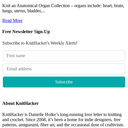
Knit an Anatomical Organ Collection – organs include: heart, brain,
lungs, uterus, bladder,...
Read More
Free Newsletter Sign-Up
Subscribe to KnitHacker's Weekly Alerts!
About KnitHacker
KnitHacker is Danielle Holke’s long-running love letter to knitting
and crochet. Since 2008, it’s been a home for indie designers, free
patterns, amigurumi, fiber art, and the occasional dose of craftivism.