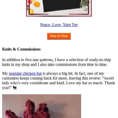
Peace, Love, Yarn Tee
Knits & Commissions
In addition to five-star patterns, I have a selection of ready-to-ship
knits in my shop and I also take commissions from time to time.
My
popular chicken hat
is always a big hit. In fact, one of my
customers keeps coming back for more, leaving this review: “sweet
lady who’s very considerate and kind. Love my hat so much. Thank
you!” 🐔