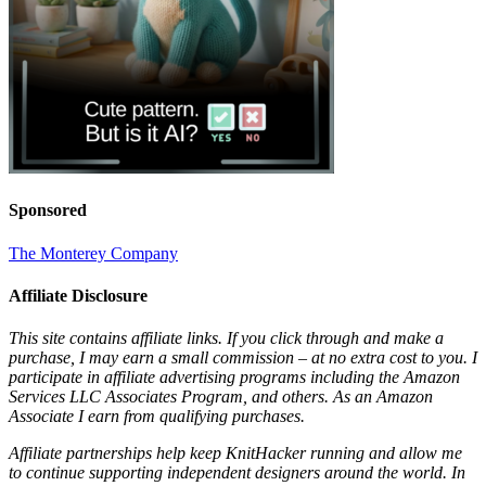
Sponsored
The Monterey Company
Affiliate Disclosure
This site contains affiliate links. If you click through and make a
purchase, I may earn a small commission – at no extra cost to you. I
participate in affiliate advertising programs including the Amazon
Services LLC Associates Program, and others. As an Amazon
Associate I earn from qualifying purchases.
Affiliate partnerships help keep KnitHacker running and allow me
to continue supporting independent designers around the world. In