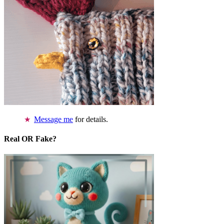
Message me
for details.
Real OR Fake?