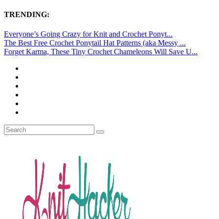
TRENDING:
Everyone’s Going Crazy for Knit and Crochet Ponyt...
The Best Free Crochet Ponytail Hat Patterns (aka Messy ...
Forget Karma, These Tiny Crochet Chameleons Will Save U...