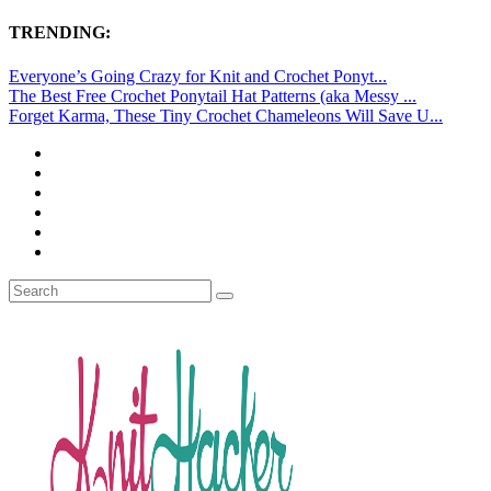
TRENDING:
Everyone’s Going Crazy for Knit and Crochet Ponyt...
The Best Free Crochet Ponytail Hat Patterns (aka Messy ...
Forget Karma, These Tiny Crochet Chameleons Will Save U...