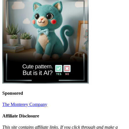
Sponsored
The Monterey Company
Affiliate Disclosure
This site contains affiliate links. If you click through and make a