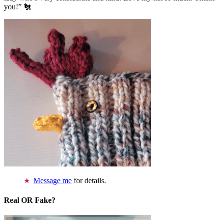
you!” 🐔
Message me
for details.
Real OR Fake?