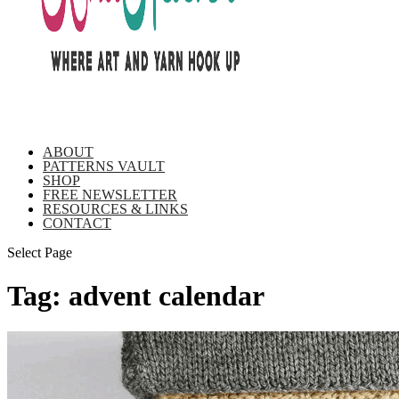
ABOUT
PATTERNS VAULT
SHOP
FREE NEWSLETTER
RESOURCES & LINKS
CONTACT
Select Page
Tag:
advent calendar