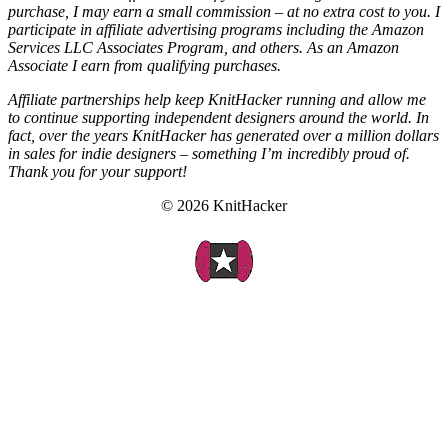
purchase, I may earn a small commission – at no extra cost to you. I
participate in affiliate advertising programs including the Amazon
Services LLC Associates Program, and others. As an Amazon
Associate I earn from qualifying purchases.
Affiliate partnerships help keep KnitHacker running and allow me
to continue supporting independent designers around the world. In
fact, over the years KnitHacker has generated over a million dollars
in sales for indie designers – something I’m incredibly proud of.
Thank you for your support!
© 2026 KnitHacker