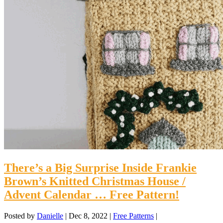
There’s a Big Surprise Inside Frankie
Brown’s Knitted Christmas House /
Advent Calendar … Free Pattern!
Posted by
Danielle
|
Dec 8, 2022
|
Free Patterns
|