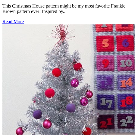
This Christmas House pattern might be my most favorite Frankie
Brown pattern ever! Inspired by...
Read More