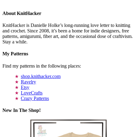
About KnitHacker
KnitHacker is Danielle Holke’s long-running love letter to knitting
and crochet. Since 2008, it’s been a home for indie designers, free
patterns, amigurumi, fiber art, and the occasional dose of craftivism.
Stay a while.
My Patterns
Find my patterns in the following places:
shop.knithacker.com
Ravelry
Etsy
LoveCrafts
Crazy Patterns
New In The Shop!