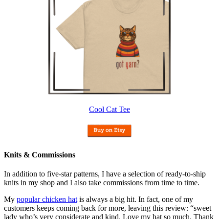
Cool Cat Tee
Knits & Commissions
In addition to five-star patterns, I have a selection of ready-to-ship
knits in my shop and I also take commissions from time to time.
My
popular chicken hat
is always a big hit. In fact, one of my
customers keeps coming back for more, leaving this review: “sweet
lady who’s very considerate and kind. Love my hat so much. Thank