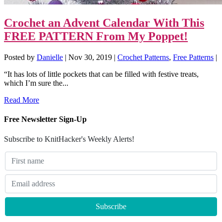
Crochet an Advent Calendar With This
FREE PATTERN From My Poppet!
Posted by
Danielle
|
Nov 30, 2019
|
Crochet Patterns
,
Free Patterns
|
“It has lots of little pockets that can be filled with festive treats,
which I’m sure the...
Read More
Free Newsletter Sign-Up
Subscribe to KnitHacker's Weekly Alerts!