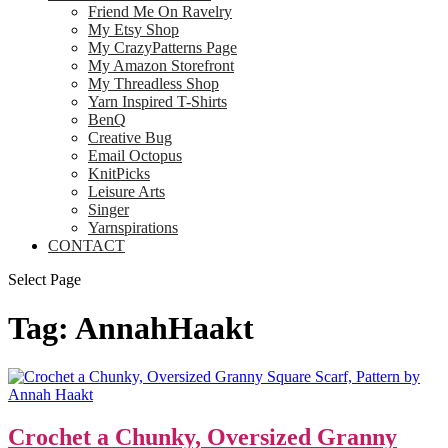
Friend Me On Ravelry
My Etsy Shop
My CrazyPatterns Page
My Amazon Storefront
My Threadless Shop
Yarn Inspired T-Shirts
BenQ
Creative Bug
Email Octopus
KnitPicks
Leisure Arts
Singer
Yarnspirations
CONTACT
Select Page
Tag:
AnnahHaakt
Crochet a Chunky, Oversized Granny