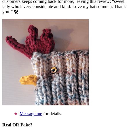
customers keeps coming back for more, leaving this review: “sweet
lady who’s very considerate and kind. Love my hat so much. Thank
you!” 🐔
Message me
for details.
Real OR Fake?