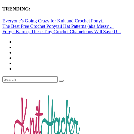
TRENDING:
Everyone’s Going Crazy for Knit and Crochet Ponyt...
The Best Free Crochet Ponytail Hat Patterns (aka Messy ...
Forget Karma, These Tiny Crochet Chameleons Will Save U...