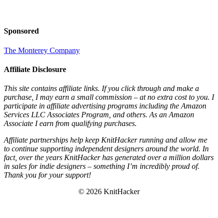
Sponsored
The Monterey Company
Affiliate Disclosure
This site contains affiliate links. If you click through and make a
purchase, I may earn a small commission – at no extra cost to you. I
participate in affiliate advertising programs including the Amazon
Services LLC Associates Program, and others. As an Amazon
Associate I earn from qualifying purchases.
Affiliate partnerships help keep KnitHacker running and allow me
to continue supporting independent designers around the world. In
fact, over the years KnitHacker has generated over a million dollars
in sales for indie designers – something I’m incredibly proud of.
Thank you for your support!
© 2026 KnitHacker