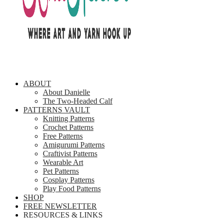
ABOUT
About Danielle
The Two-Headed Calf
PATTERNS VAULT
Knitting Patterns
Crochet Patterns
Free Patterns
Amigurumi Patterns
Craftivist Patterns
Wearable Art
Pet Patterns
Cosplay Patterns
Play Food Patterns
SHOP
FREE NEWSLETTER
RESOURCES & LINKS