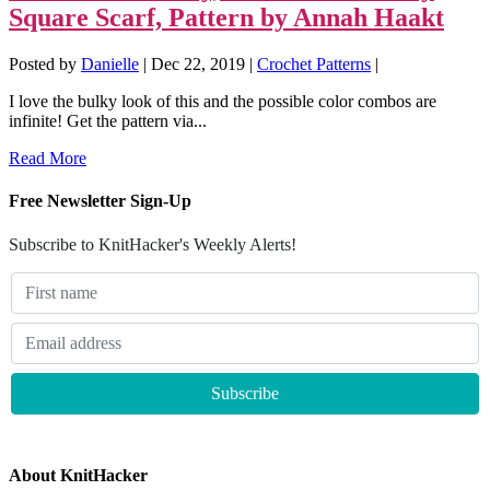
Square Scarf, Pattern by Annah Haakt
Posted by
Danielle
|
Dec 22, 2019
|
Crochet Patterns
|
I love the bulky look of this and the possible color combos are
infinite! Get the pattern via...
Read More
Free Newsletter Sign-Up
Subscribe to KnitHacker's Weekly Alerts!
About KnitHacker