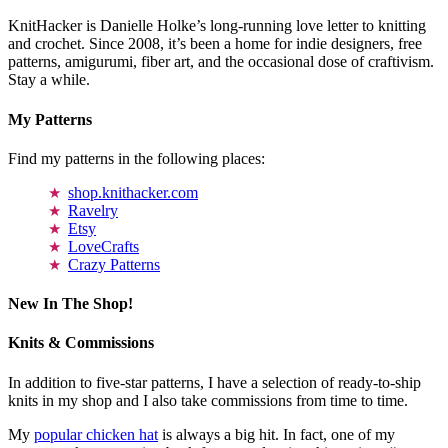
KnitHacker is Danielle Holke’s long-running love letter to knitting
and crochet. Since 2008, it’s been a home for indie designers, free
patterns, amigurumi, fiber art, and the occasional dose of craftivism.
Stay a while.
My Patterns
Find my patterns in the following places:
shop.knithacker.com
Ravelry
Etsy
LoveCrafts
Crazy Patterns
New In The Shop!
Knits & Commissions
In addition to five-star patterns, I have a selection of ready-to-ship
knits in my shop and I also take commissions from time to time.
My
popular chicken hat
is always a big hit. In fact, one of my