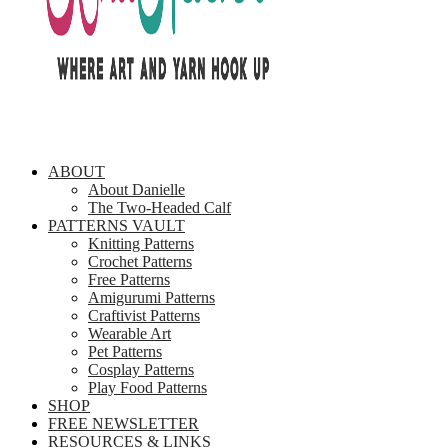
ABOUT
About Danielle
The Two-Headed Calf
PATTERNS VAULT
Knitting Patterns
Crochet Patterns
Free Patterns
Amigurumi Patterns
Craftivist Patterns
Wearable Art
Pet Patterns
Cosplay Patterns
Play Food Patterns
SHOP
FREE NEWSLETTER
RESOURCES & LINKS