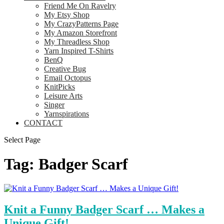
Friend Me On Ravelry
My Etsy Shop
My CrazyPatterns Page
My Amazon Storefront
My Threadless Shop
Yarn Inspired T-Shirts
BenQ
Creative Bug
Email Octopus
KnitPicks
Leisure Arts
Singer
Yarnspirations
CONTACT
Select Page
Tag:
Badger Scarf
Knit a Funny Badger Scarf … Makes a
Unique Gift!