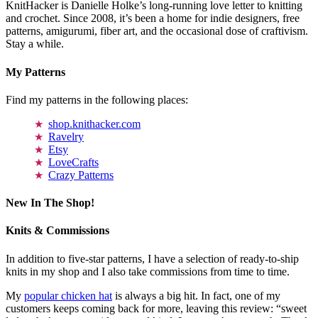
KnitHacker is Danielle Holke’s long-running love letter to knitting
and crochet. Since 2008, it’s been a home for indie designers, free
patterns, amigurumi, fiber art, and the occasional dose of craftivism.
Stay a while.
My Patterns
Find my patterns in the following places:
shop.knithacker.com
Ravelry
Etsy
LoveCrafts
Crazy Patterns
New In The Shop!
Knits & Commissions
In addition to five-star patterns, I have a selection of ready-to-ship
knits in my shop and I also take commissions from time to time.
My
popular chicken hat
is always a big hit. In fact, one of my
customers keeps coming back for more, leaving this review: “sweet