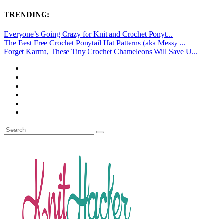
TRENDING:
Everyone’s Going Crazy for Knit and Crochet Ponyt...
The Best Free Crochet Ponytail Hat Patterns (aka Messy ...
Forget Karma, These Tiny Crochet Chameleons Will Save U...