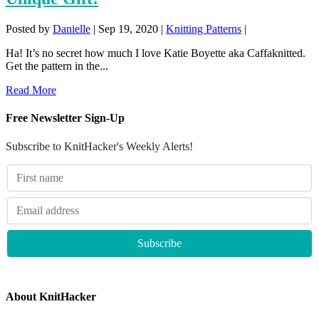
Posted by
Danielle
|
Sep 19, 2020
|
Knitting Patterns
|
Ha! It’s no secret how much I love Katie Boyette aka Caffaknitted.
Get the pattern in the...
Read More
Free Newsletter Sign-Up
Subscribe to KnitHacker's Weekly Alerts!
About KnitHacker