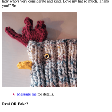
lady who’s very considerate and kind. Love my hat so much. Thank
you!” 🐔
Message me
for details.
Real OR Fake?