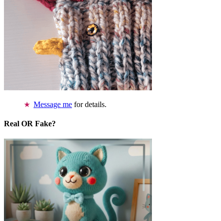
Message me
for details.
Real OR Fake?