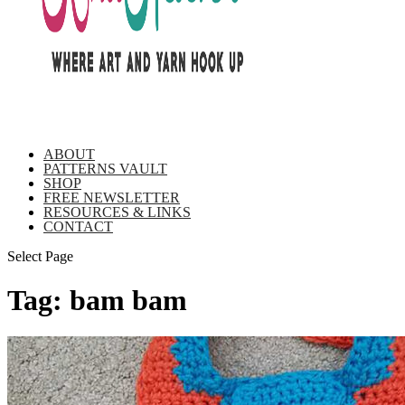
ABOUT
PATTERNS VAULT
SHOP
FREE NEWSLETTER
RESOURCES & LINKS
CONTACT
Select Page
Tag:
bam bam