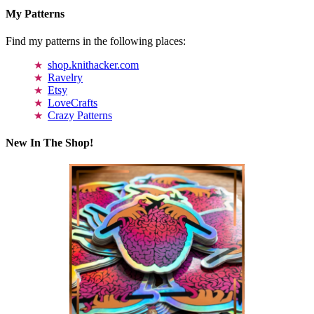
My Patterns
Find my patterns in the following places:
shop.knithacker.com
Ravelry
Etsy
LoveCrafts
Crazy Patterns
New In The Shop!