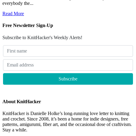
everybody the...
Read More
Free Newsletter Sign-Up
Subscribe to KnitHacker's Weekly Alerts!
About KnitHacker
KnitHacker is Danielle Holke’s long-running love letter to knitting
and crochet. Since 2008, it’s been a home for indie designers, free
patterns, amigurumi, fiber art, and the occasional dose of craftivism.
Stay a while.