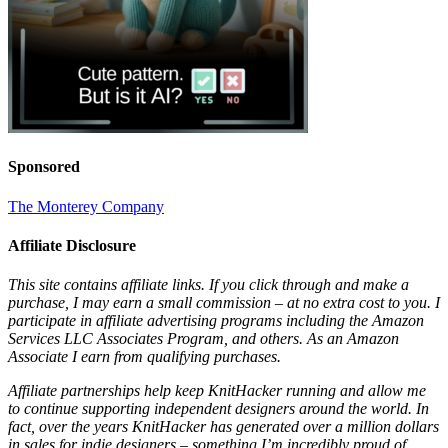
Sponsored
The Monterey Company
Affiliate Disclosure
This site contains affiliate links. If you click through and make a
purchase, I may earn a small commission – at no extra cost to you. I
participate in affiliate advertising programs including the Amazon
Services LLC Associates Program, and others. As an Amazon
Associate I earn from qualifying purchases.
Affiliate partnerships help keep KnitHacker running and allow me
to continue supporting independent designers around the world. In
fact, over the years KnitHacker has generated over a million dollars
in sales for indie designers – something I’m incredibly proud of.