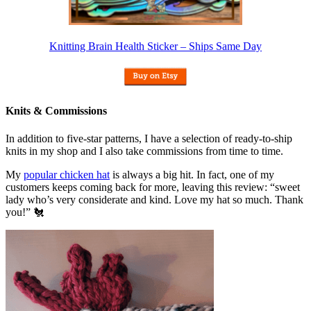
Knitting Brain Health Sticker – Ships Same Day
Knits & Commissions
In addition to five-star patterns, I have a selection of ready-to-ship
knits in my shop and I also take commissions from time to time.
My
popular chicken hat
is always a big hit. In fact, one of my
customers keeps coming back for more, leaving this review: “sweet
lady who’s very considerate and kind. Love my hat so much. Thank
you!” 🐔