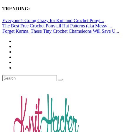
TRENDING:
Everyone’s Going Crazy for Knit and Crochet Ponyt...
The Best Free Crochet Ponytail Hat Patterns (aka Messy ...
Forget Karma, These Tiny Crochet Chameleons Will Save U...