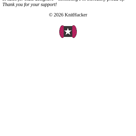
Thank you for your support!
© 2026 KnitHacker