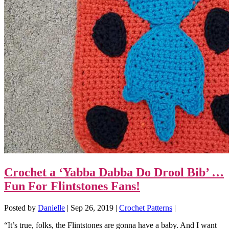
Crochet a ‘Yabba Dabba Do Drool Bib’ …
Fun For Flintstones Fans!
Posted by
Danielle
|
Sep 26, 2019
|
Crochet Patterns
|
“It’s true, folks, the Flintstones are gonna have a baby. And I want