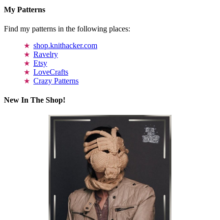
My Patterns
Find my patterns in the following places:
shop.knithacker.com
Ravelry
Etsy
LoveCrafts
Crazy Patterns
New In The Shop!