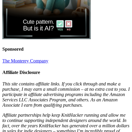
Sponsored
The Monterey Company
Affiliate Disclosure
This site contains affiliate links. If you click through and make a
purchase, I may earn a small commission – at no extra cost to you. I
participate in affiliate advertising programs including the Amazon
Services LLC Associates Program, and others. As an Amazon
Associate I earn from qualifying purchases.
Affiliate partnerships help keep KnitHacker running and allow me
to continue supporting independent designers around the world. In
fact, over the years KnitHacker has generated over a million dollars
in sales for indie designers – something I’m incredibly proud of.