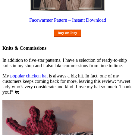
Facewarmer Pattern – Instant Download
Knits & Commissions
In addition to five-star patterns, I have a selection of ready-to-ship
knits in my shop and I also take commissions from time to time.
My
popular chicken hat
is always a big hit. In fact, one of my
customers keeps coming back for more, leaving this review: “sweet
lady who’s very considerate and kind. Love my hat so much. Thank
you!” 🐔