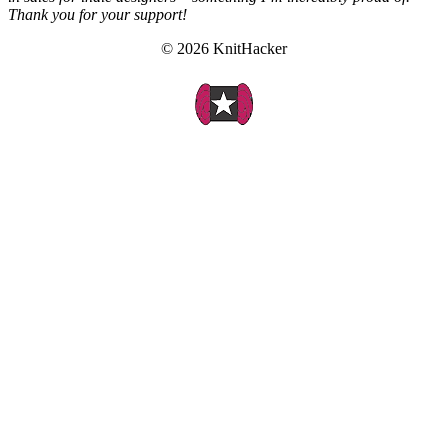
Thank you for your support!
© 2026 KnitHacker