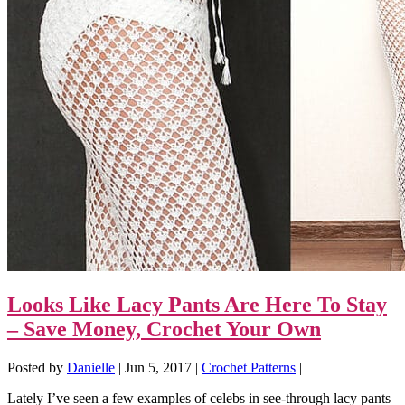
Looks Like Lacy Pants Are Here To Stay
– Save Money, Crochet Your Own
Posted by
Danielle
|
Jun 5, 2017
|
Crochet Patterns
|
Lately I’ve seen a few examples of celebs in see-through lacy pants