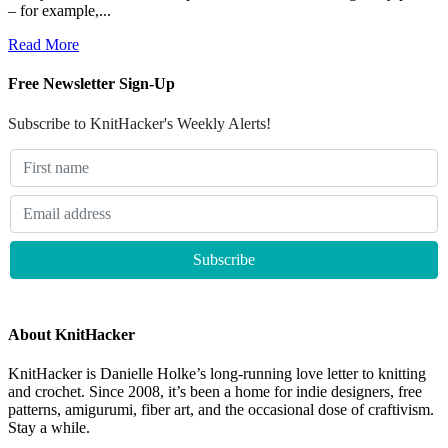
– for example,...
Read More
Free Newsletter Sign-Up
Subscribe to KnitHacker's Weekly Alerts!
About KnitHacker
KnitHacker is Danielle Holke’s long-running love letter to knitting
and crochet. Since 2008, it’s been a home for indie designers, free
patterns, amigurumi, fiber art, and the occasional dose of craftivism.
Stay a while.