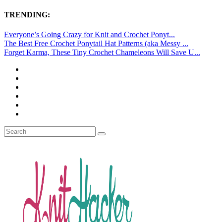
TRENDING:
Everyone’s Going Crazy for Knit and Crochet Ponyt...
The Best Free Crochet Ponytail Hat Patterns (aka Messy ...
Forget Karma, These Tiny Crochet Chameleons Will Save U...