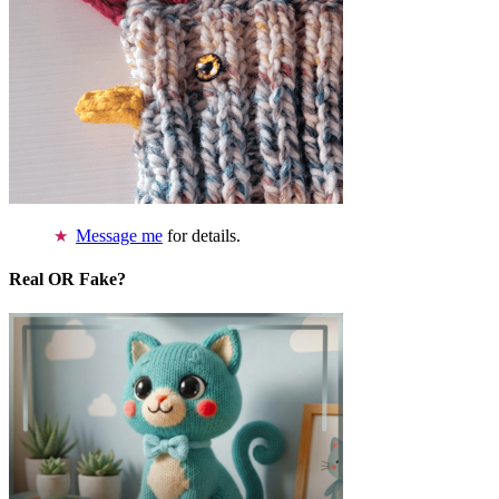
Message me
for details.
Real OR Fake?