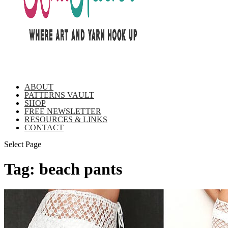
ABOUT
PATTERNS VAULT
SHOP
FREE NEWSLETTER
RESOURCES & LINKS
CONTACT
Select Page
Tag:
beach pants