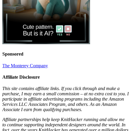
Sponsored
The Monterey Company
Affiliate Disclosure
This site contains affiliate links. If you click through and make a
purchase, I may earn a small commission – at no extra cost to you. I
participate in affiliate advertising programs including the Amazon
Services LLC Associates Program, and others. As an Amazon
Associate I earn from qualifying purchases.
Affiliate partnerships help keep KnitHacker running and allow me
to continue supporting independent designers around the world. In
fact, over the years KnitHacker has generated over a million dollars