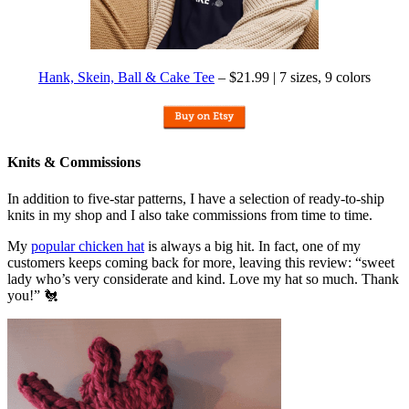
Hank, Skein, Ball & Cake Tee
– $21.99 | 7 sizes, 9 colors
Knits & Commissions
In addition to five-star patterns, I have a selection of ready-to-ship
knits in my shop and I also take commissions from time to time.
My
popular chicken hat
is always a big hit. In fact, one of my
customers keeps coming back for more, leaving this review: “sweet
lady who’s very considerate and kind. Love my hat so much. Thank
you!” 🐔