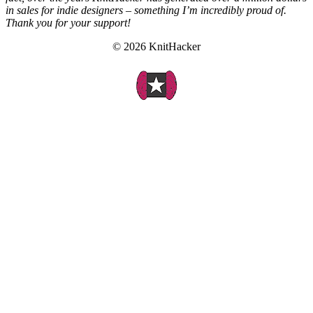
in sales for indie designers – something I’m incredibly proud of.
Thank you for your support!
© 2026 KnitHacker