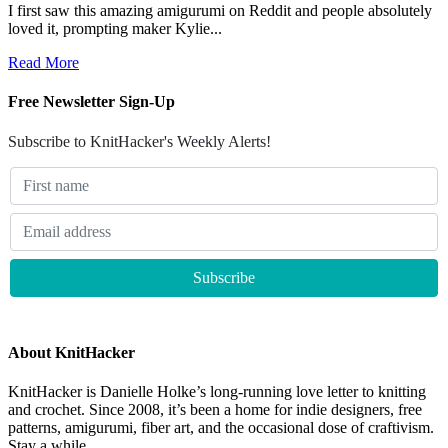
I first saw this amazing amigurumi on Reddit and people absolutely
loved it, prompting maker Kylie...
Read More
Free Newsletter Sign-Up
Subscribe to KnitHacker's Weekly Alerts!
About KnitHacker
KnitHacker is Danielle Holke’s long-running love letter to knitting
and crochet. Since 2008, it’s been a home for indie designers, free
patterns, amigurumi, fiber art, and the occasional dose of craftivism.
Stay a while.