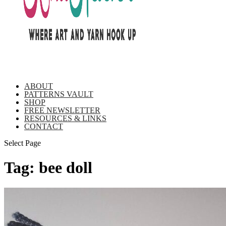
ABOUT
PATTERNS VAULT
SHOP
FREE NEWSLETTER
RESOURCES & LINKS
CONTACT
Select Page
Tag:
bee doll