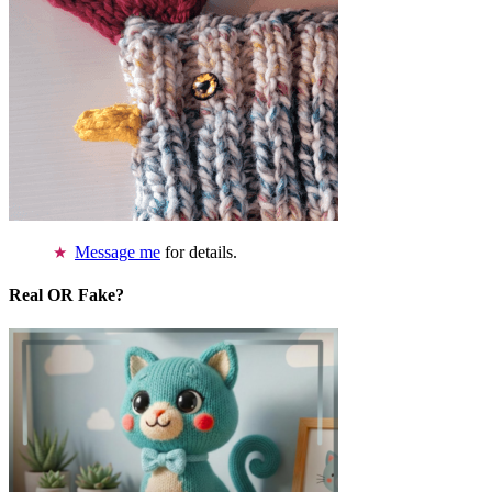
Message me
for details.
Real OR Fake?