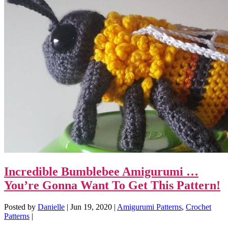
Incredible Bumblebee Amigurumi …
You’re Gonna Want To Get This Pattern!
Posted by
Danielle
|
Jun 19, 2020
|
Amigurumi Patterns
,
Crochet
Patterns
|