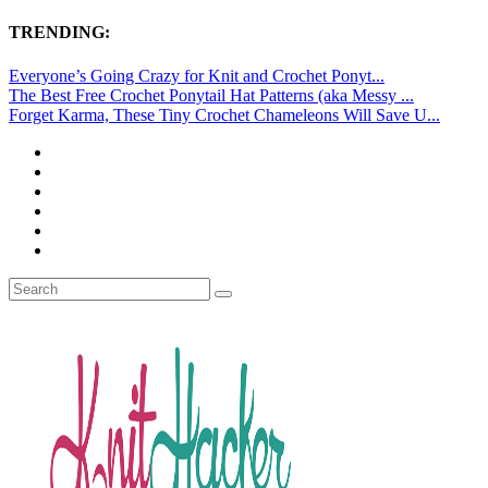
TRENDING:
Everyone’s Going Crazy for Knit and Crochet Ponyt...
The Best Free Crochet Ponytail Hat Patterns (aka Messy ...
Forget Karma, These Tiny Crochet Chameleons Will Save U...