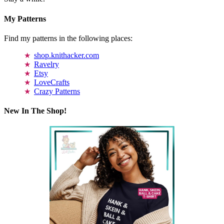
My Patterns
Find my patterns in the following places:
shop.knithacker.com
Ravelry
Etsy
LoveCrafts
Crazy Patterns
New In The Shop!