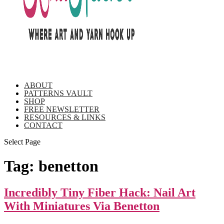
ABOUT
PATTERNS VAULT
SHOP
FREE NEWSLETTER
RESOURCES & LINKS
CONTACT
Select Page
Tag:
benetton
Incredibly Tiny Fiber Hack: Nail Art
With Miniatures Via Benetton