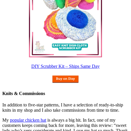
DIY Scrubber Kit – Ships Same Day
Knits & Commissions
In addition to five-star patterns, I have a selection of ready-to-ship
knits in my shop and I also take commissions from time to time.
My
popular chicken hat
is always a big hit. In fact, one of my
customers keeps coming back for more, leaving this review: “sweet
lady who’s very considerate and kind. Love my hat so much. Thank