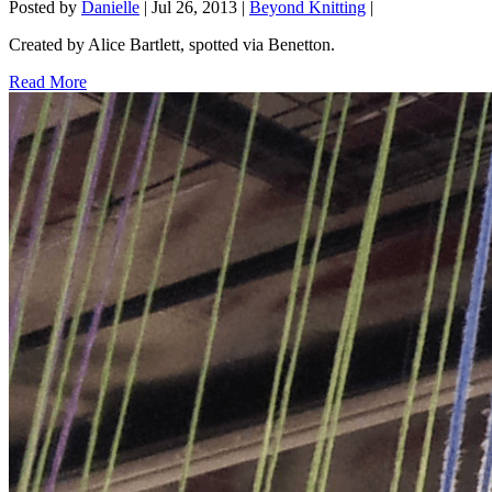
Posted by
Danielle
|
Jul 26, 2013
|
Beyond Knitting
|
Created by Alice Bartlett, spotted via Benetton.
Read More