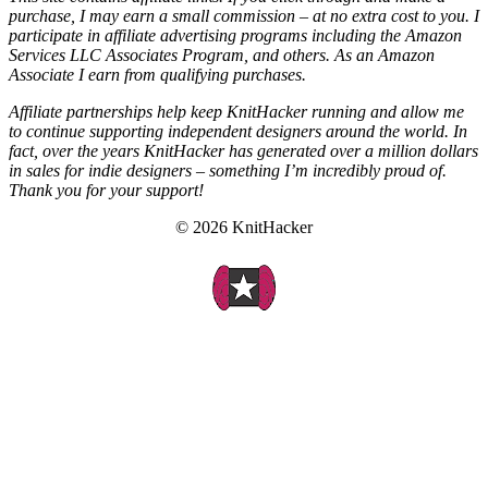
purchase, I may earn a small commission – at no extra cost to you. I
participate in affiliate advertising programs including the Amazon
Services LLC Associates Program, and others. As an Amazon
Associate I earn from qualifying purchases.
Affiliate partnerships help keep KnitHacker running and allow me
to continue supporting independent designers around the world. In
fact, over the years KnitHacker has generated over a million dollars
in sales for indie designers – something I’m incredibly proud of.
Thank you for your support!
© 2026 KnitHacker