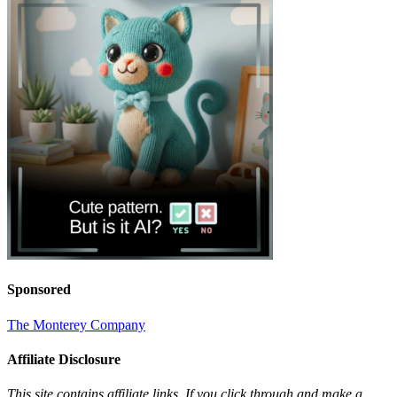
Sponsored
The Monterey Company
Affiliate Disclosure
This site contains affiliate links. If you click through and make a