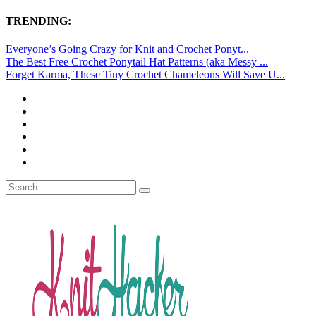
TRENDING:
Everyone’s Going Crazy for Knit and Crochet Ponyt...
The Best Free Crochet Ponytail Hat Patterns (aka Messy ...
Forget Karma, These Tiny Crochet Chameleons Will Save U...