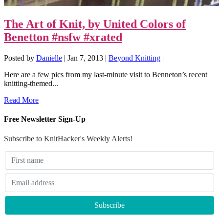
The Art of Knit, by United Colors of
Benetton #nsfw #xrated
Posted by
Danielle
|
Jan 7, 2013
|
Beyond Knitting
|
Here are a few pics from my last-minute visit to Benneton’s recent
knitting-themed...
Read More
Free Newsletter Sign-Up
Subscribe to KnitHacker's Weekly Alerts!