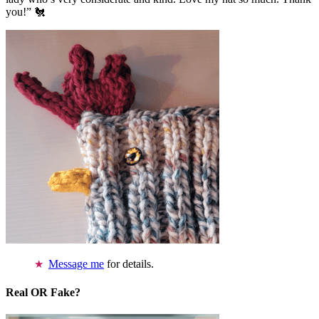
you!” 🐔
Message me
for details.
Real OR Fake?