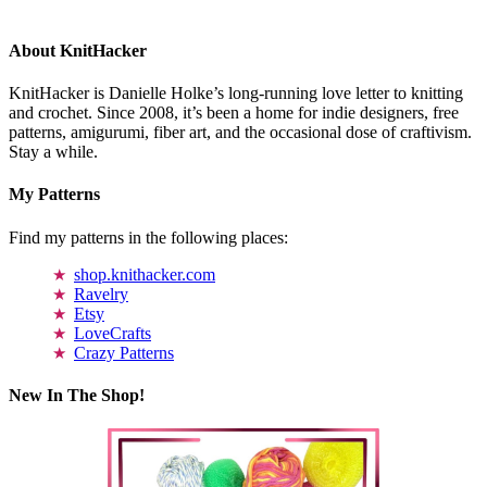
About KnitHacker
KnitHacker is Danielle Holke’s long-running love letter to knitting
and crochet. Since 2008, it’s been a home for indie designers, free
patterns, amigurumi, fiber art, and the occasional dose of craftivism.
Stay a while.
My Patterns
Find my patterns in the following places:
shop.knithacker.com
Ravelry
Etsy
LoveCrafts
Crazy Patterns
New In The Shop!