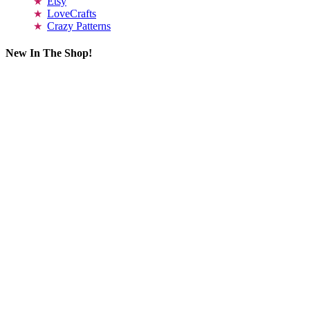
Etsy
LoveCrafts
Crazy Patterns
New In The Shop!