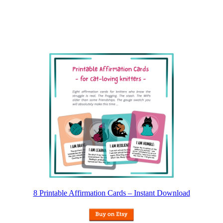
8 Printable Affirmation Cards – Instant Download