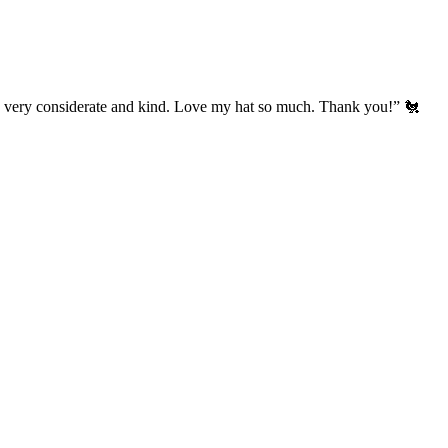
’s very considerate and kind. Love my hat so much. Thank you!” 🐔