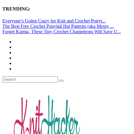
TRENDING:
Everyone’s Going Crazy for Knit and Crochet Ponyt...
The Best Free Crochet Ponytail Hat Patterns (aka Messy ...
Forget Karma, These Tiny Crochet Chameleons Will Save U...