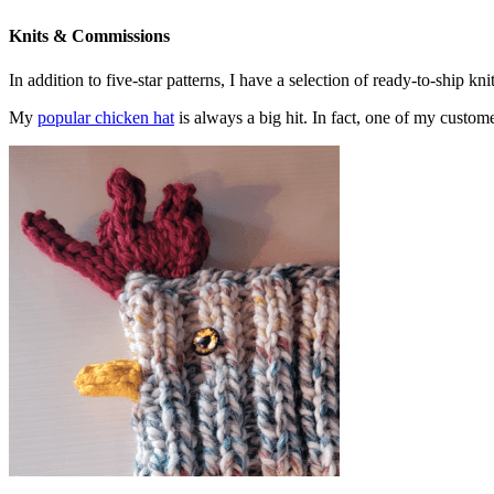
Knits & Commissions
In addition to five-star patterns, I have a selection of ready-to-ship k
My
popular chicken hat
is always a big hit. In fact, one of my cust