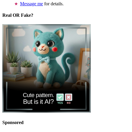
Message me
for details.
Real OR Fake?
Sponsored