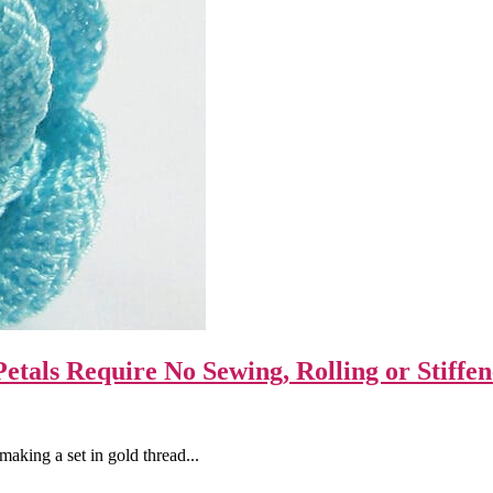
etals Require No Sewing, Rolling or Stiffen
aking a set in gold thread...