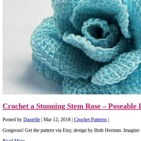
Crochet a Stunning Stem Rose – Poseable P
Posted by
Danielle
|
Mar 12, 2018
|
Crochet Patterns
|
Gorgeous! Get the pattern via Etsy, design by Beth Herman. Imagine m
Read More