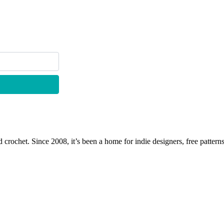
 crochet. Since 2008, it’s been a home for indie designers, free patterns