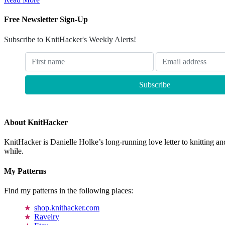
Free Newsletter Sign-Up
Subscribe to KnitHacker's Weekly Alerts!
About KnitHacker
KnitHacker is Danielle Holke’s long-running love letter to knitting and
while.
My Patterns
Find my patterns in the following places:
shop.knithacker.com
Ravelry