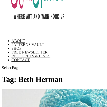
ABOUT
PATTERNS VAULT
SHOP
FREE NEWSLETTER
RESOURCES & LINKS
CONTACT
Select Page
Tag:
Beth Herman