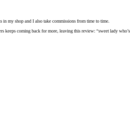
nits in my shop and I also take commissions from time to time.
omers keeps coming back for more, leaving this review: “sweet lady who