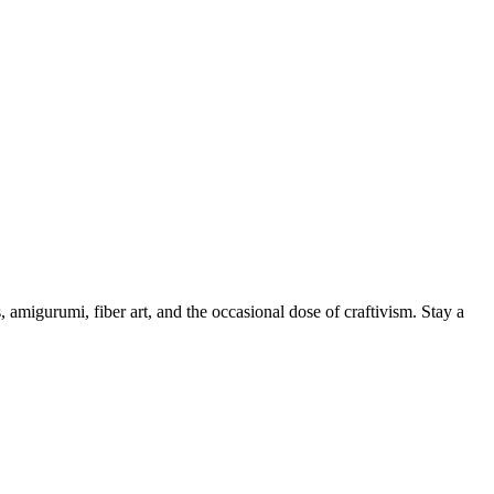
, amigurumi, fiber art, and the occasional dose of craftivism. Stay a