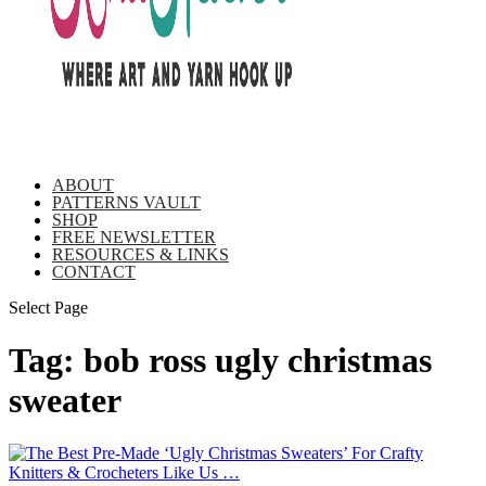
ABOUT
PATTERNS VAULT
SHOP
FREE NEWSLETTER
RESOURCES & LINKS
CONTACT
Select Page
Tag:
bob ross ugly christmas
sweater