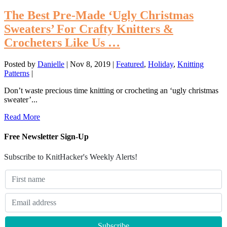
The Best Pre-Made ‘Ugly Christmas
Sweaters’ For Crafty Knitters &
Crocheters Like Us …
Posted by
Danielle
|
Nov 8, 2019
|
Featured
,
Holiday
,
Knitting
Patterns
|
Don’t waste precious time knitting or crocheting an ‘ugly christmas
sweater’...
Read More
Free Newsletter Sign-Up
Subscribe to KnitHacker's Weekly Alerts!