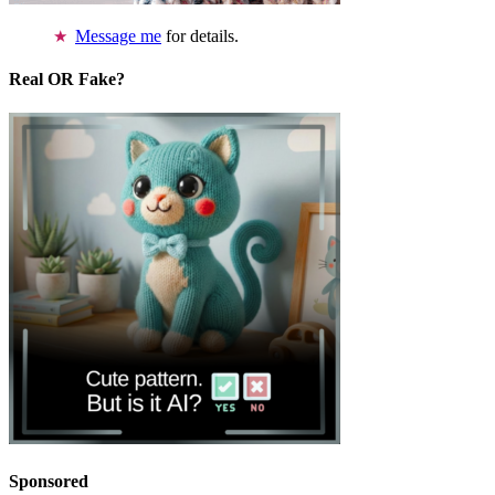
Message me
for details.
Real OR Fake?
Sponsored