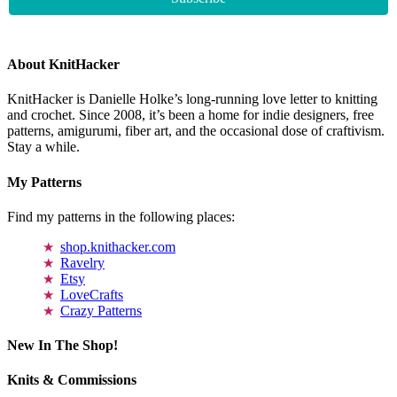
About KnitHacker
KnitHacker is Danielle Holke’s long-running love letter to knitting
and crochet. Since 2008, it’s been a home for indie designers, free
patterns, amigurumi, fiber art, and the occasional dose of craftivism.
Stay a while.
My Patterns
Find my patterns in the following places:
shop.knithacker.com
Ravelry
Etsy
LoveCrafts
Crazy Patterns
New In The Shop!
Knits & Commissions