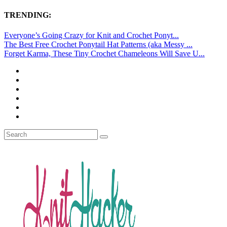
TRENDING:
Everyone’s Going Crazy for Knit and Crochet Ponyt...
The Best Free Crochet Ponytail Hat Patterns (aka Messy ...
Forget Karma, These Tiny Crochet Chameleons Will Save U...