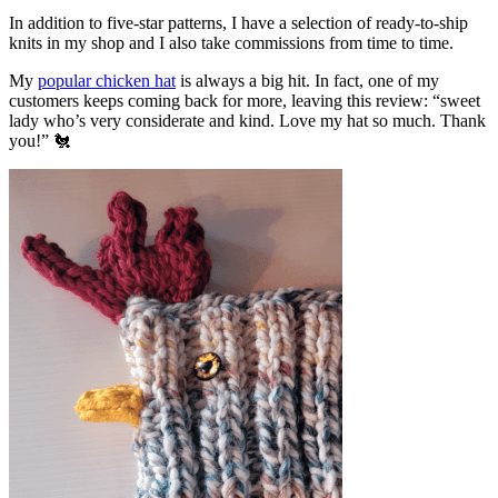
In addition to five-star patterns, I have a selection of ready-to-ship
knits in my shop and I also take commissions from time to time.
My
popular chicken hat
is always a big hit. In fact, one of my
customers keeps coming back for more, leaving this review: “sweet
lady who’s very considerate and kind. Love my hat so much. Thank
you!” 🐔