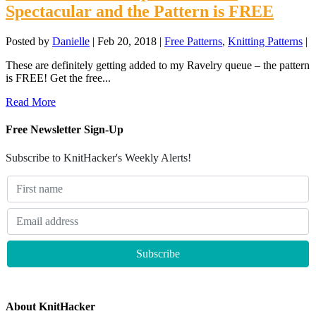
Spectacular and the Pattern is FREE
Posted by
Danielle
|
Feb 20, 2018
|
Free Patterns
,
Knitting Patterns
|
These are definitely getting added to my Ravelry queue – the pattern
is FREE! Get the free...
Read More
Free Newsletter Sign-Up
Subscribe to KnitHacker's Weekly Alerts!
About KnitHacker