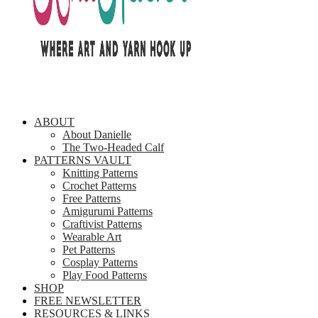
ABOUT
About Danielle
The Two-Headed Calf
PATTERNS VAULT
Knitting Patterns
Crochet Patterns
Free Patterns
Amigurumi Patterns
Craftivist Patterns
Wearable Art
Pet Patterns
Cosplay Patterns
Play Food Patterns
SHOP
FREE NEWSLETTER
RESOURCES & LINKS