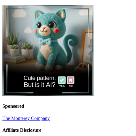
Sponsored
The Monterey Company
Affiliate Disclosure