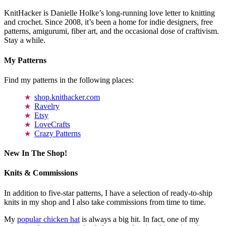
KnitHacker is Danielle Holke’s long-running love letter to knitting
and crochet. Since 2008, it’s been a home for indie designers, free
patterns, amigurumi, fiber art, and the occasional dose of craftivism.
Stay a while.
My Patterns
Find my patterns in the following places:
shop.knithacker.com
Ravelry
Etsy
LoveCrafts
Crazy Patterns
New In The Shop!
Knits & Commissions
In addition to five-star patterns, I have a selection of ready-to-ship
knits in my shop and I also take commissions from time to time.
My
popular chicken hat
is always a big hit. In fact, one of my