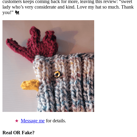
customers keeps coming back for more, leaving this review: “sweet
lady who’s very considerate and kind. Love my hat so much. Thank
you!” 🐔
Message me
for details.
Real OR Fake?