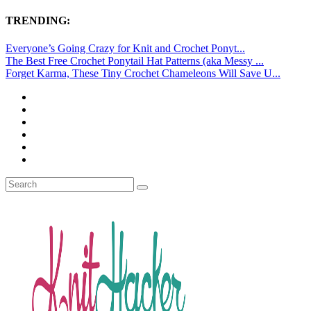
TRENDING:
Everyone’s Going Crazy for Knit and Crochet Ponyt...
The Best Free Crochet Ponytail Hat Patterns (aka Messy ...
Forget Karma, These Tiny Crochet Chameleons Will Save U...