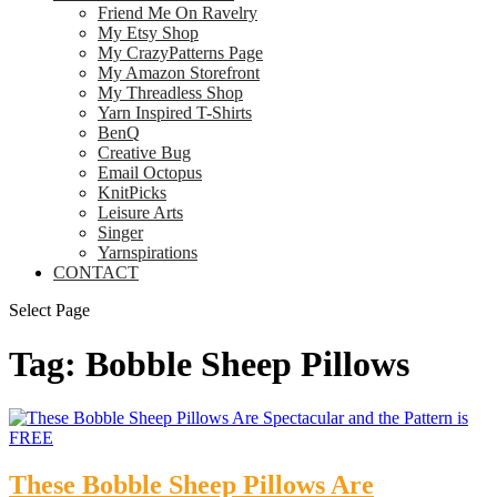
Friend Me On Ravelry
My Etsy Shop
My CrazyPatterns Page
My Amazon Storefront
My Threadless Shop
Yarn Inspired T-Shirts
BenQ
Creative Bug
Email Octopus
KnitPicks
Leisure Arts
Singer
Yarnspirations
CONTACT
Select Page
Tag:
Bobble Sheep Pillows
These Bobble Sheep Pillows Are