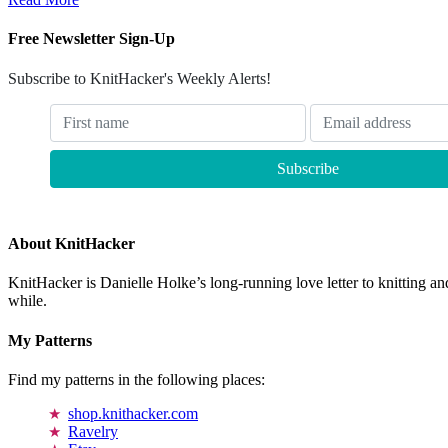
Free Newsletter Sign-Up
Subscribe to KnitHacker's Weekly Alerts!
About KnitHacker
KnitHacker is Danielle Holke’s long-running love letter to knitting and
while.
My Patterns
Find my patterns in the following places:
shop.knithacker.com
Ravelry