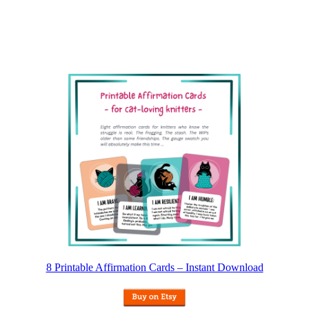
8 Printable Affirmation Cards – Instant Download