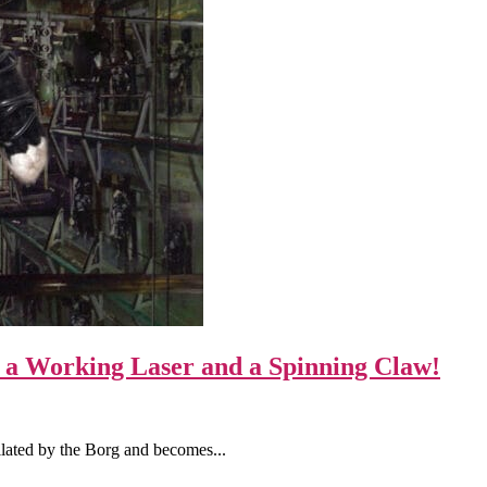
a Working Laser and a Spinning Claw!
lated by the Borg and becomes...