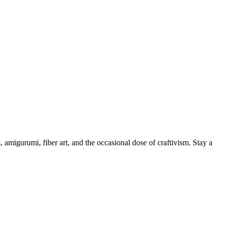
, amigurumi, fiber art, and the occasional dose of craftivism. Stay a