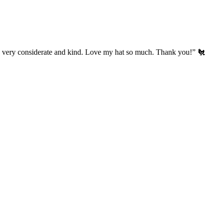
’s very considerate and kind. Love my hat so much. Thank you!” 🐔