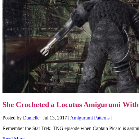
She Crocheted a Locutus Amigurumi With 
Posted by
Danielle
|
Jul 13, 2017
|
Amigurumi Patterns
|
Remember the Star Trek: TNG episode when Captain Picard is assimi
Read More