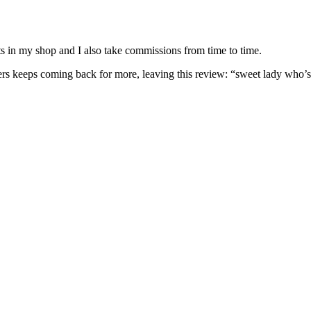
nits in my shop and I also take commissions from time to time.
omers keeps coming back for more, leaving this review: “sweet lady who