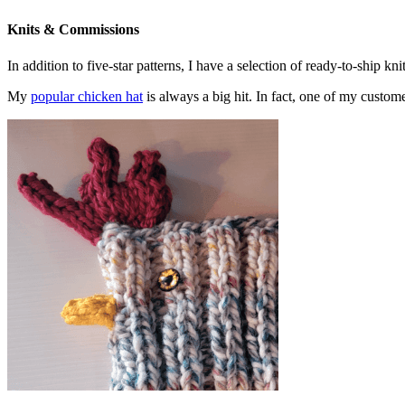
Knits & Commissions
In addition to five-star patterns, I have a selection of ready-to-ship k
My
popular chicken hat
is always a big hit. In fact, one of my cust