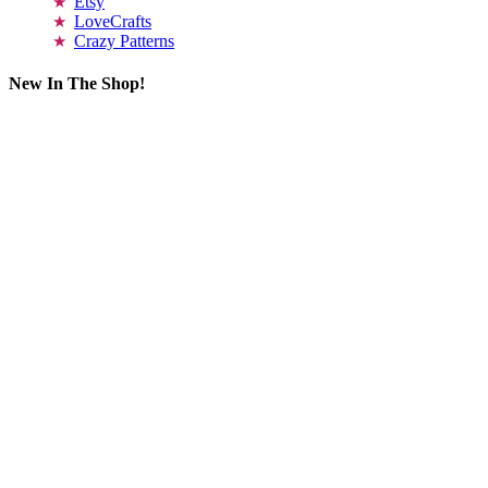
Etsy
LoveCrafts
Crazy Patterns
New In The Shop!