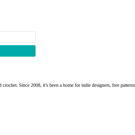
 crochet. Since 2008, it’s been a home for indie designers, free patterns