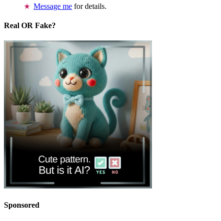
Message me
for details.
Real OR Fake?
Sponsored