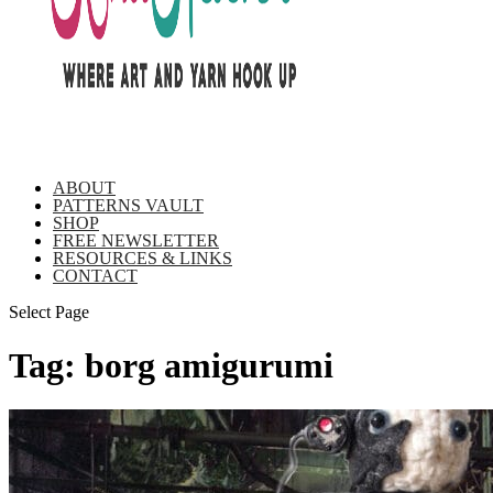
ABOUT
PATTERNS VAULT
SHOP
FREE NEWSLETTER
RESOURCES & LINKS
CONTACT
Select Page
Tag:
borg amigurumi