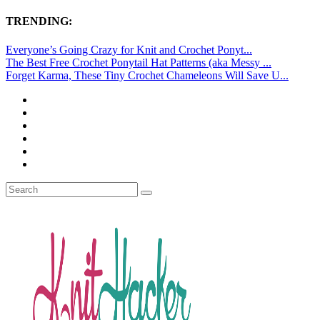
TRENDING:
Everyone’s Going Crazy for Knit and Crochet Ponyt...
The Best Free Crochet Ponytail Hat Patterns (aka Messy ...
Forget Karma, These Tiny Crochet Chameleons Will Save U...