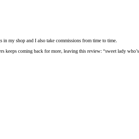
nits in my shop and I also take commissions from time to time.
omers keeps coming back for more, leaving this review: “sweet lady who