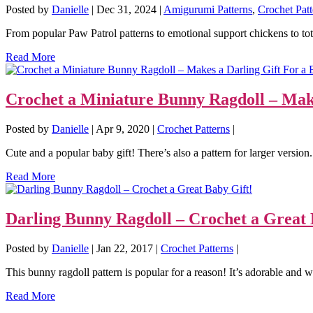
Posted by
Danielle
|
Dec 31, 2024
|
Amigurumi Patterns
,
Crochet Patt
From popular Paw Patrol patterns to emotional support chickens to tota
Read More
Crochet a Miniature Bunny Ragdoll – Make
Posted by
Danielle
|
Apr 9, 2020
|
Crochet Patterns
|
Cute and a popular baby gift! There’s also a pattern for larger version. 
Read More
Darling Bunny Ragdoll – Crochet a Great 
Posted by
Danielle
|
Jan 22, 2017
|
Crochet Patterns
|
This bunny ragdoll pattern is popular for a reason! It’s adorable and w
Read More