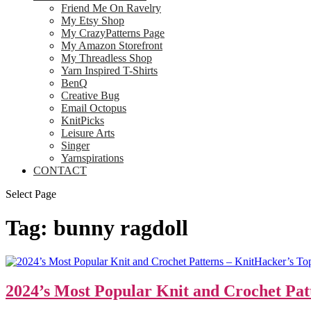
Friend Me On Ravelry
My Etsy Shop
My CrazyPatterns Page
My Amazon Storefront
My Threadless Shop
Yarn Inspired T-Shirts
BenQ
Creative Bug
Email Octopus
KnitPicks
Leisure Arts
Singer
Yarnspirations
CONTACT
Select Page
Tag:
bunny ragdoll
2024’s Most Popular Knit and Crochet Pat