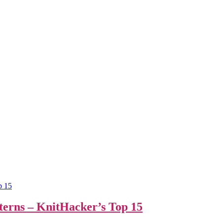
terns – KnitHacker’s Top 15