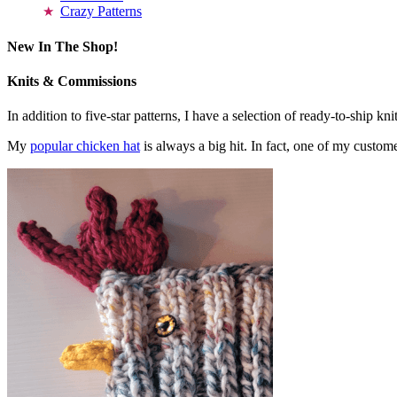
Crazy Patterns
New In The Shop!
Knits & Commissions
In addition to five-star patterns, I have a selection of ready-to-ship k
My
popular chicken hat
is always a big hit. In fact, one of my cust