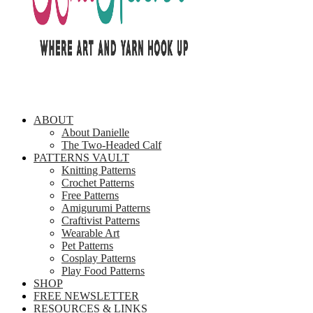
ABOUT
About Danielle
The Two-Headed Calf
PATTERNS VAULT
Knitting Patterns
Crochet Patterns
Free Patterns
Amigurumi Patterns
Craftivist Patterns
Wearable Art
Pet Patterns
Cosplay Patterns
Play Food Patterns
SHOP
FREE NEWSLETTER
RESOURCES & LINKS