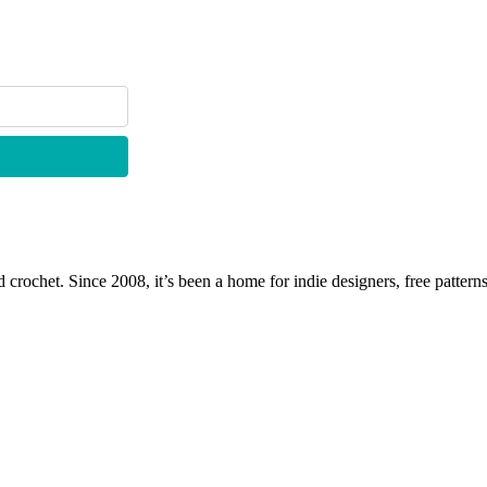
 crochet. Since 2008, it’s been a home for indie designers, free patterns