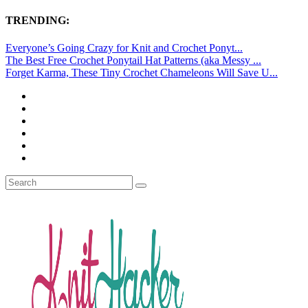
TRENDING:
Everyone’s Going Crazy for Knit and Crochet Ponyt...
The Best Free Crochet Ponytail Hat Patterns (aka Messy ...
Forget Karma, These Tiny Crochet Chameleons Will Save U...