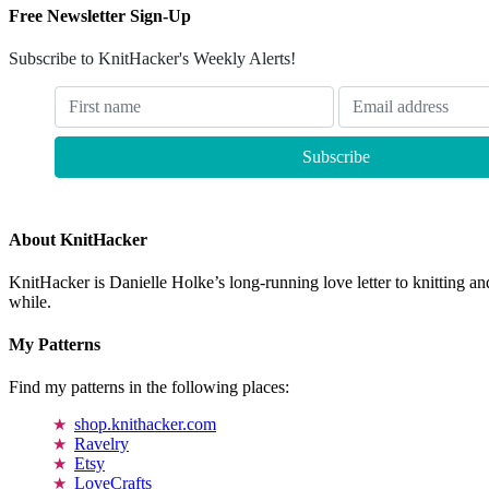
Free Newsletter Sign-Up
Subscribe to KnitHacker's Weekly Alerts!
About KnitHacker
KnitHacker is Danielle Holke’s long-running love letter to knitting and
while.
My Patterns
Find my patterns in the following places:
shop.knithacker.com
Ravelry
Etsy
LoveCrafts