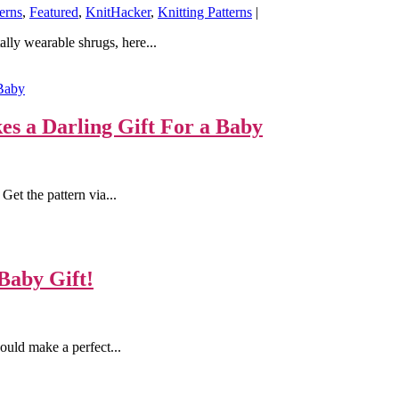
erns
,
Featured
,
KnitHacker
,
Knitting Patterns
|
lly wearable shrugs, here...
s a Darling Gift For a Baby
Get the pattern via...
Baby Gift!
ould make a perfect...