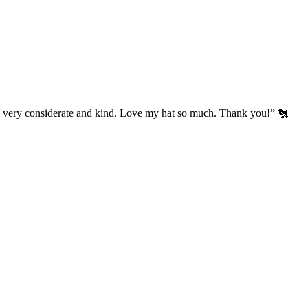
’s very considerate and kind. Love my hat so much. Thank you!” 🐔