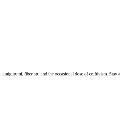
, amigurumi, fiber art, and the occasional dose of craftivism. Stay a