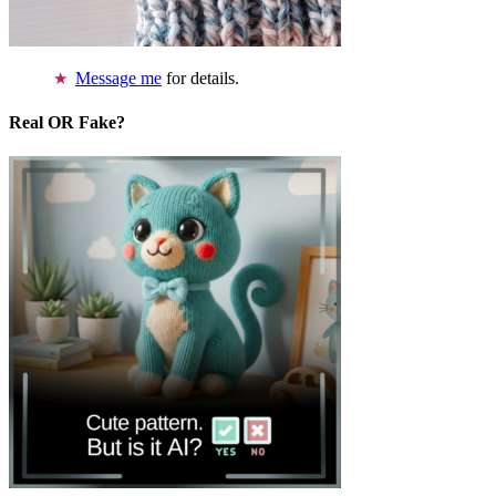
Message me
for details.
Real OR Fake?