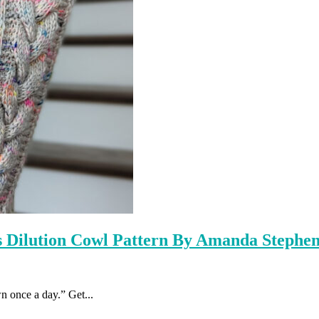
s Dilution Cowl Pattern By Amanda Stephe
 once a day.” Get...