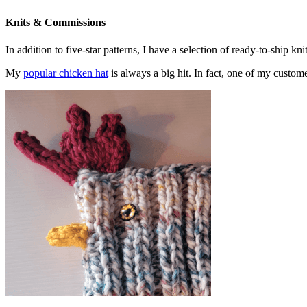
Knits & Commissions
In addition to five-star patterns, I have a selection of ready-to-ship k
My
popular chicken hat
is always a big hit. In fact, one of my cust