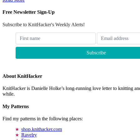
Free Newsletter Sign-Up
Subscribe to KnitHacker's Weekly Alerts!
About KnitHacker
KnitHacker is Danielle Holke’s long-running love letter to knitting and
while.
My Patterns
Find my patterns in the following places:
shop.knithacker.com
Ravelry