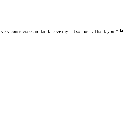
’s very considerate and kind. Love my hat so much. Thank you!” 🐔