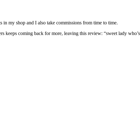
nits in my shop and I also take commissions from time to time.
omers keeps coming back for more, leaving this review: “sweet lady who