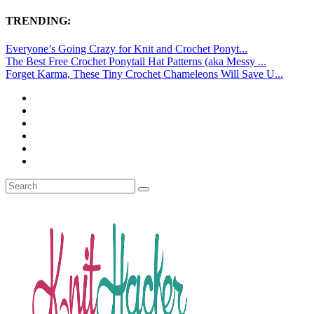
TRENDING:
Everyone’s Going Crazy for Knit and Crochet Ponyt...
The Best Free Crochet Ponytail Hat Patterns (aka Messy ...
Forget Karma, These Tiny Crochet Chameleons Will Save U...