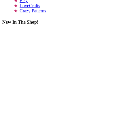
Etsy
LoveCrafts
Crazy Patterns
New In The Shop!