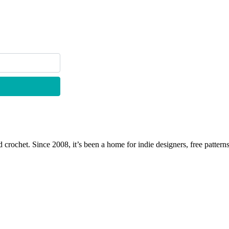
 crochet. Since 2008, it’s been a home for indie designers, free patterns