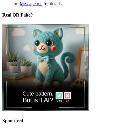
Message me
for details.
Real OR Fake?
Sponsored