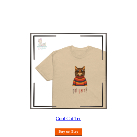
Cool Cat Tee