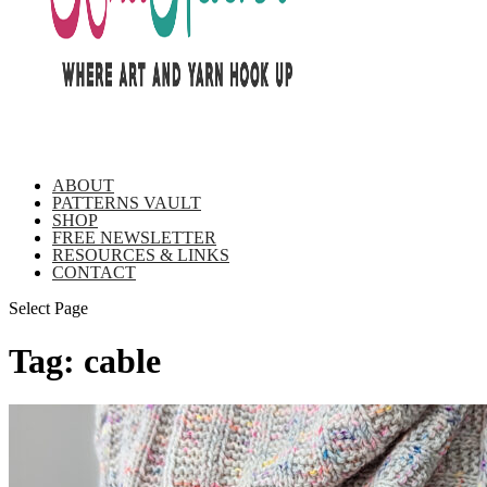
ABOUT
PATTERNS VAULT
SHOP
FREE NEWSLETTER
RESOURCES & LINKS
CONTACT
Select Page
Tag:
cable