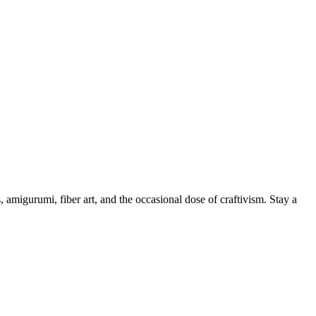
, amigurumi, fiber art, and the occasional dose of craftivism. Stay a