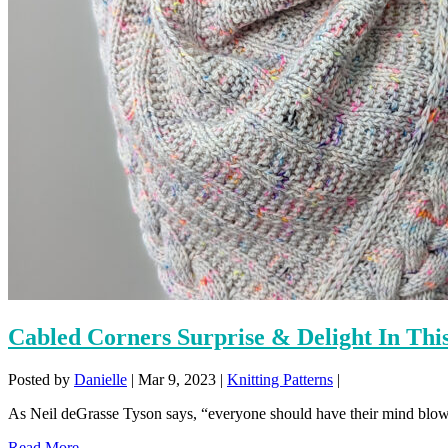
Cabled Corners Surprise & Delight In Thi
Posted by
Danielle
|
Mar 9, 2023
|
Knitting Patterns
|
As Neil deGrasse Tyson says, “everyone should have their mind blown
Read More