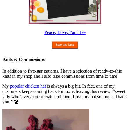
Peace, Love, Yarn Tee
Knits & Commissions
In addition to five-star patterns, I have a selection of ready-to-ship
knits in my shop and I also take commissions from time to time.
My
popular chicken hat
is always a big hit. In fact, one of my
customers keeps coming back for more, leaving this review: “sweet
lady who’s very considerate and kind. Love my hat so much. Thank
you!” 🐔