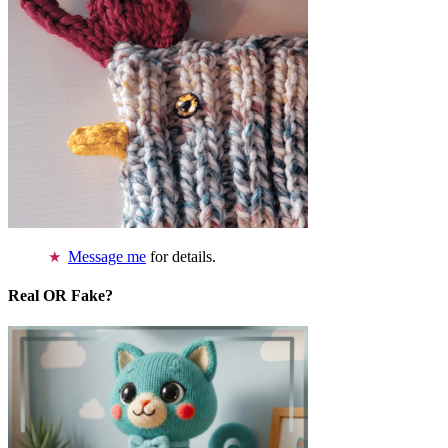
Message me
for details.
Real OR Fake?