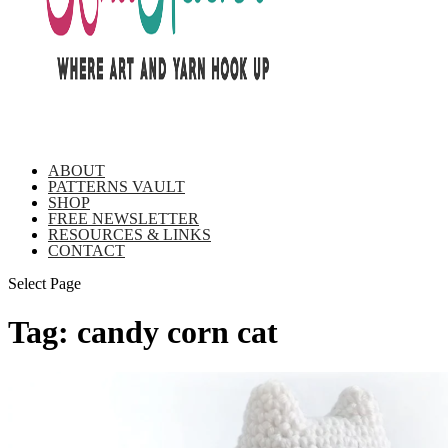
ABOUT
PATTERNS VAULT
SHOP
FREE NEWSLETTER
RESOURCES & LINKS
CONTACT
Select Page
Tag:
candy corn cat