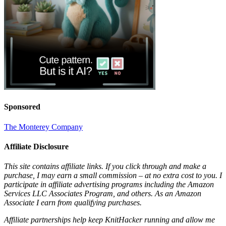
Sponsored
The Monterey Company
Affiliate Disclosure
This site contains affiliate links. If you click through and make a
purchase, I may earn a small commission – at no extra cost to you. I
participate in affiliate advertising programs including the Amazon
Services LLC Associates Program, and others. As an Amazon
Associate I earn from qualifying purchases.
Affiliate partnerships help keep KnitHacker running and allow me