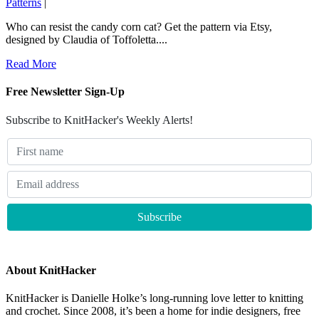
Patterns
|
Who can resist the candy corn cat? Get the pattern via Etsy,
designed by Claudia of Toffoletta....
Read More
Free Newsletter Sign-Up
Subscribe to KnitHacker's Weekly Alerts!
About KnitHacker
KnitHacker is Danielle Holke’s long-running love letter to knitting
and crochet. Since 2008, it’s been a home for indie designers, free