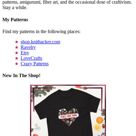
patterns, amigurumi, fiber art, and the occasional dose of craftivism.
Stay a while.
My Patterns
Find my patterns in the following places:
shop.knithacker.com
Ravelry
Etsy
LoveCrafts
Crazy Patterns
New In The Shop!