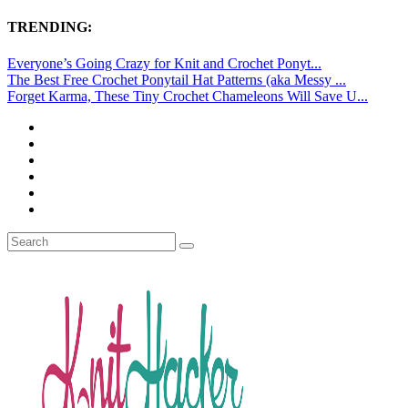
TRENDING:
Everyone’s Going Crazy for Knit and Crochet Ponyt...
The Best Free Crochet Ponytail Hat Patterns (aka Messy ...
Forget Karma, These Tiny Crochet Chameleons Will Save U...