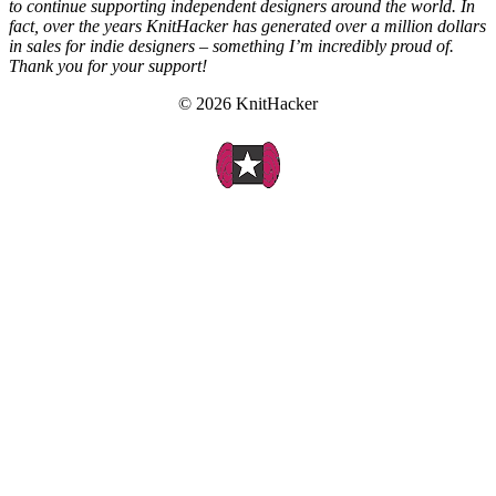
to continue supporting independent designers around the world. In
fact, over the years KnitHacker has generated over a million dollars
in sales for indie designers – something I’m incredibly proud of.
Thank you for your support!
© 2026 KnitHacker