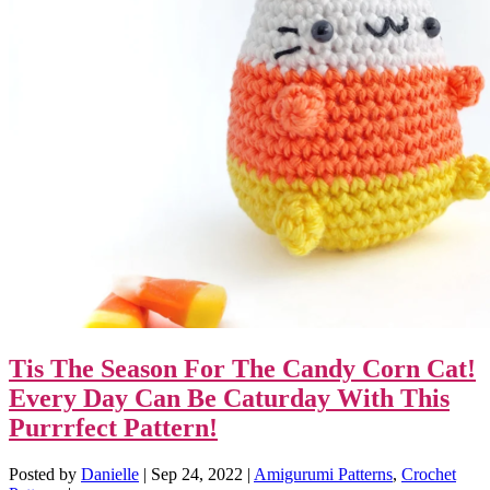
Tis The Season For The Candy Corn Cat!
Every Day Can Be Caturday With This
Purrrfect Pattern!
Posted by
Danielle
|
Sep 24, 2022
|
Amigurumi Patterns
,
Crochet