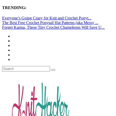
TRENDING:
Everyone’s Going Crazy for Knit and Crochet Ponyt...
The Best Free Crochet Ponytail Hat Patterns (aka Messy ...
Forget Karma, These Tiny Crochet Chameleons Will Save U...