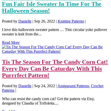
Fun Fair Isle Sweater In Time For The
Halloween Season!
Posted by
Danielle
|
Sep 26, 2022
|
Knitting Patterns
|
I love this halloween sweater pattern … This circular yoke pullover
sweater is knit from the...
Read More
Tis The Season For The Candy Corn Cat!
Every Day Can Be Caturday With This
Purrrfect Pattern!
Posted by
Danielle
|
Sep 24, 2022
|
Amigurumi Patterns
,
Crochet
Patterns
|
Who can resist the candy corn cat? Get the pattern via Etsy,
designed by Claudia of Toffoletta....