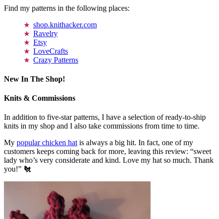
Find my patterns in the following places:
shop.knithacker.com
Ravelry
Etsy
LoveCrafts
Crazy Patterns
New In The Shop!
Knits & Commissions
In addition to five-star patterns, I have a selection of ready-to-ship
knits in my shop and I also take commissions from time to time.
My
popular chicken hat
is always a big hit. In fact, one of my
customers keeps coming back for more, leaving this review: “sweet
lady who’s very considerate and kind. Love my hat so much. Thank
you!” 🐔