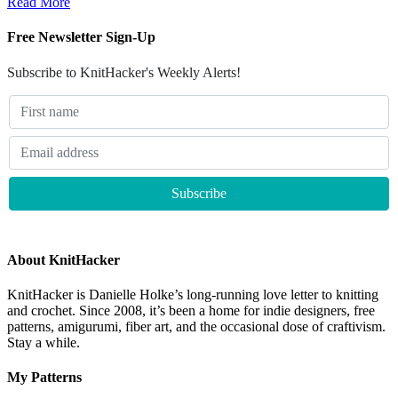
Read More
Free Newsletter Sign-Up
Subscribe to KnitHacker's Weekly Alerts!
About KnitHacker
KnitHacker is Danielle Holke’s long-running love letter to knitting
and crochet. Since 2008, it’s been a home for indie designers, free
patterns, amigurumi, fiber art, and the occasional dose of craftivism.
Stay a while.
My Patterns