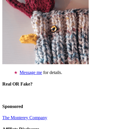
Message me
for details.
Real OR Fake?
Sponsored
The Monterey Company