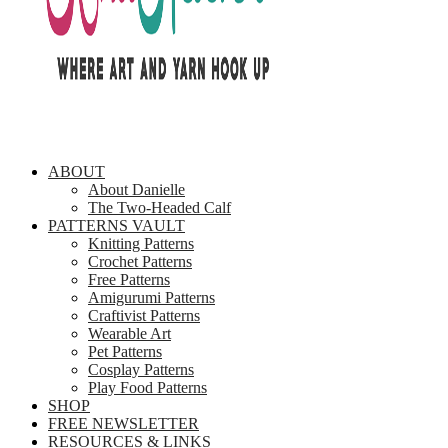
ABOUT
About Danielle
The Two-Headed Calf
PATTERNS VAULT
Knitting Patterns
Crochet Patterns
Free Patterns
Amigurumi Patterns
Craftivist Patterns
Wearable Art
Pet Patterns
Cosplay Patterns
Play Food Patterns
SHOP
FREE NEWSLETTER
RESOURCES & LINKS