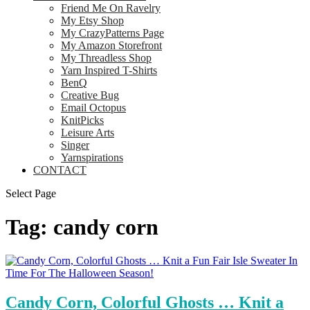
Friend Me On Ravelry
My Etsy Shop
My CrazyPatterns Page
My Amazon Storefront
My Threadless Shop
Yarn Inspired T-Shirts
BenQ
Creative Bug
Email Octopus
KnitPicks
Leisure Arts
Singer
Yarnspirations
CONTACT
Select Page
Tag:
candy corn
Candy Corn, Colorful Ghosts … Knit a